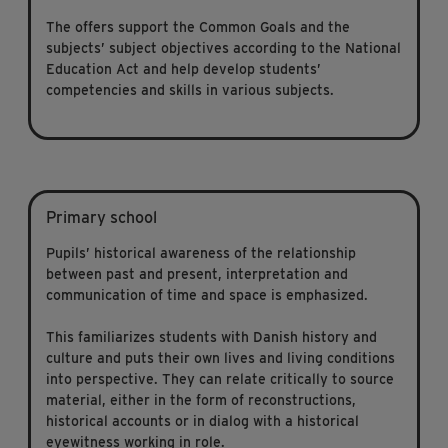
The offers support the Common Goals and the
subjects’ subject objectives according to the National
Education Act and help develop students’
competencies and skills in various subjects.
Primary school
Pupils’ historical awareness of the relationship
between past and present, interpretation and
communication of time and space is emphasized.
This familiarizes students with Danish history and
culture and puts their own lives and living conditions
into perspective. They can relate critically to source
material, either in the form of reconstructions,
historical accounts or in dialog with a historical
eyewitness working in role.