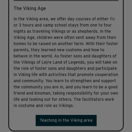
The Viking Age
In the Viking area, we offer day courses of either 1½
or 3 hours and camp school stays from one to four
nights as traveling Vikings or as shepherds. In the
Viking Age, children were often sent away from their
homes to be raised on another farm. With their foster
parents, they learned new customs and how to
behave in the world. As foster sons and daughters of
the Vikings of Lejre Land of Legends, you will take on
the role of foster sons and daughters and participate
in Viking life with activities that promote cooperation
and community. You learn to strengthen and support
the community you are in, and you learn to be a good
friend and kinsman, taking responsibility for your own
life and looking out for others. The facilitators work
in costume and role as Vikings.
Teaching in the Viking area