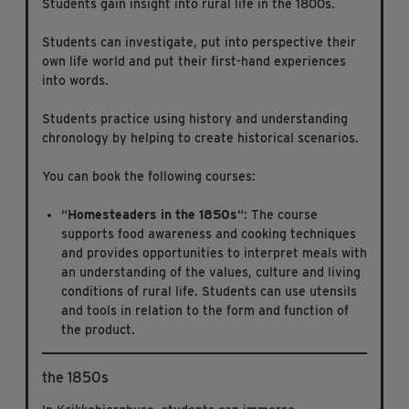
Students gain insight into rural life in the 1800s.
Students can investigate, put into perspective their
own life world and put their first-hand experiences
into words.
Students practice using history and understanding
chronology by helping to create historical scenarios.
You can book the following courses:
“
Homesteaders in the 1850s
“: The course
supports food awareness and cooking techniques
and provides opportunities to interpret meals with
an understanding of the values, culture and living
conditions of rural life. Students can use utensils
and tools in relation to the form and function of
the product.
the 1850s