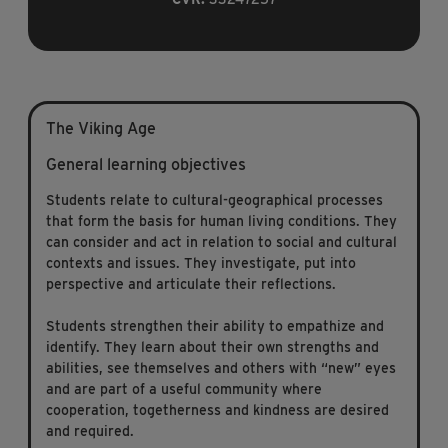
The Viking Age
General learning objectives
Students relate to cultural-geographical processes
that form the basis for human living conditions. They
can consider and act in relation to social and cultural
contexts and issues. They investigate, put into
perspective and articulate their reflections.
Students strengthen their ability to empathize and
identify. They learn about their own strengths and
abilities, see themselves and others with “new” eyes
and are part of a useful community where
cooperation, togetherness and kindness are desired
and required.