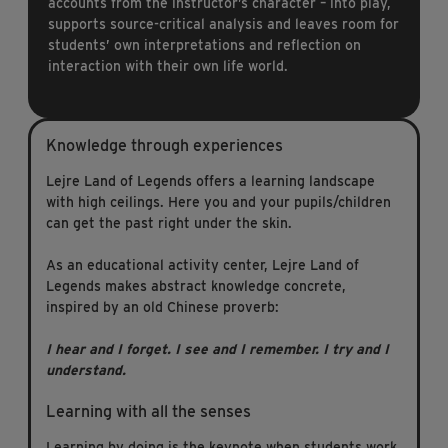
accounts from the instructor’s character – into play,
supports source-critical analysis and leaves room for
students’ own interpretations and reflection on
interaction with their own life world.
Knowledge through experiences
Lejre Land of Legends offers a learning landscape
with high ceilings. Here you and your pupils/children
can get the past right under the skin.
As an educational activity center, Lejre Land of
Legends makes abstract knowledge concrete,
inspired by an old Chinese proverb:
I hear and I forget.
I see and I remember.
I try and I
understand.
Learning with all the senses
Learning by doing is the keynote when students work