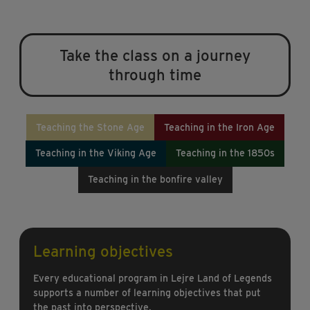
Take the class on a journey
through time
Teaching the Stone Age
Teaching in the Iron Age
Teaching in the Viking Age
Teaching in the 1850s
Teaching in the bonfire valley
Learning objectives
Every educational program in Lejre Land of Legends
supports a number of learning objectives that put
the past into perspective.