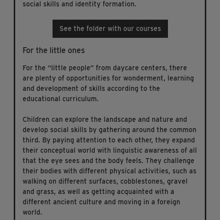
social skills and identity formation.
See the folder with our courses
For the little ones
For the “little people” from daycare centers, there
are plenty of opportunities for wonderment, learning
and development of skills according to the
educational curriculum.
Children can explore the landscape and nature and
develop social skills by gathering around the common
third. By paying attention to each other, they expand
their conceptual world with linguistic awareness of all
that the eye sees and the body feels. They challenge
their bodies with different physical activities, such as
walking on different surfaces, cobblestones, gravel
and grass, as well as getting acquainted with a
different ancient culture and moving in a foreign
world.