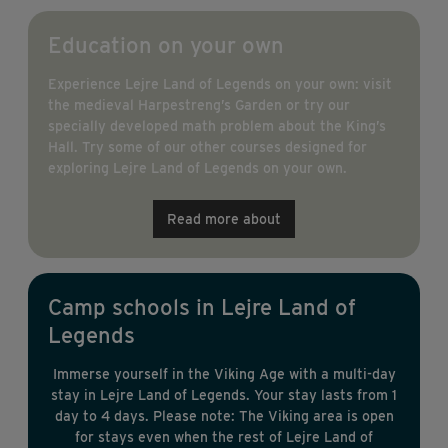
Education on your own
Experience Lejre Land of Legends on your own: visit
the medieval Harpestreng’s Garden or try our
specially developed math problem about the King’s
Hall. Try some of our other courses designed for
exploring Lejre Land of Legends on your own.
Read more about
Camp schools in Lejre Land of
Legends
Immerse yourself in the Viking Age with a multi-day
stay in Lejre Land of Legends. Your stay lasts from 1
day to 4 days. Please note: The Viking area is open
for stays even when the rest of Lejre Land of