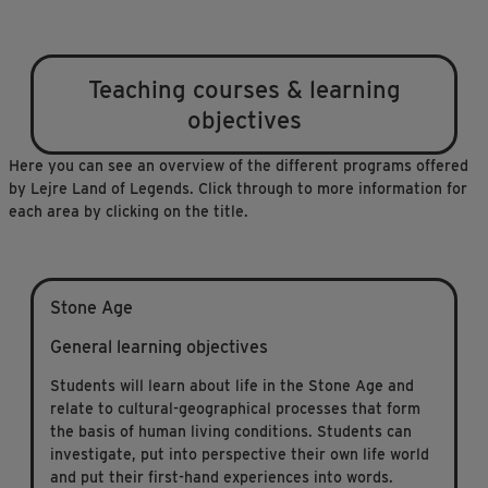
Teaching courses & learning
objectives
Here you can see an overview of the different programs offered
by Lejre Land of Legends. Click through to more information for
each area by clicking on the title.
Stone Age
General learning objectives
Students will learn about life in the Stone Age and
relate to cultural-geographical processes that form
the basis of human living conditions. Students can
investigate, put into perspective their own life world
and put their first-hand experiences into words.