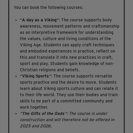
You can book the following courses:
“
A day as a Viking
“: The course supports body
awareness, movement patterns and craftsmanship
as an interpretive framework for understanding
the values, culture and living conditions of the
Viking Age. Students can apply craft techniques
and embodied experiences in practice, reflect on
this and translate it into new practices in craft,
sport and play. Students gain knowledge of non-
Christian religions and beliefs.
“
Viking Sports
“: The course supports versatile
sports practice and the desire to move. Students
learn about Viking sports culture and can relate it
to their life world. They use their bodies and train
skills to be part of a committed community and
work together.
“
The Gifts of the Gods
“: The course is under
construction and will therefore not be offered in
2025 and 2026.