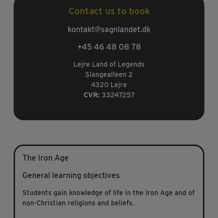
Contact us to book
kontakt@sagnlandet.dk
+45 46 48 08 78
Lejre Land of Legends
Slangealleen 2
4320 Lejre
CVR:
33247257
The Iron Age
General learning objectives
Students gain knowledge of life in the Iron Age and of
non-Christian religions and beliefs.