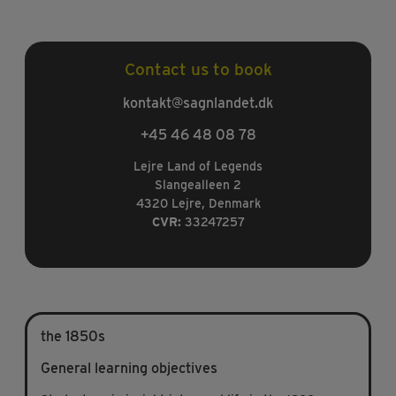
Contact us to book
kontakt@sagnlandet.dk
+45 46 48 08 78
Lejre Land of Legends
Slangealleen 2
4320 Lejre, Denmark
CVR:
33247257
the 1850s
General learning objectives