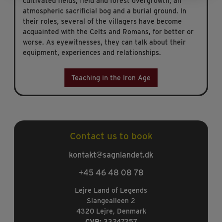
cultivated fields, field and forest overgrowth, an
atmospheric sacrificial bog and a burial ground. In
their roles, several of the villagers have become
acquainted with the Celts and Romans, for better or
worse. As eyewitnesses, they can talk about their
equipment, experiences and relationships.
Teaching in the Iron Age
Contact us to book
kontakt@sagnlandet.dk
+45 46 48 08 78
Lejre Land of Legends
Slangealleen 2
4320 Lejre, Denmark
CVR:
33247257