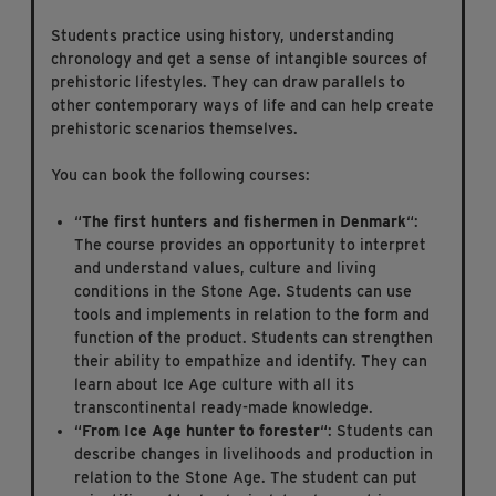
Students practice using history, understanding
chronology and get a sense of intangible sources of
prehistoric lifestyles. They can draw parallels to
other contemporary ways of life and can help create
prehistoric scenarios themselves.
You can book the following courses:
“
The first hunters and fishermen in Denmark
“:
The course provides an opportunity to interpret
and understand values, culture and living
conditions in the Stone Age. Students can use
tools and implements in relation to the form and
function of the product. Students can strengthen
their ability to empathize and identify. They can
learn about Ice Age culture with all its
transcontinental ready-made knowledge.
“
From Ice Age hunter to forester
“: Students can
describe changes in livelihoods and production in
relation to the Stone Age. The student can put