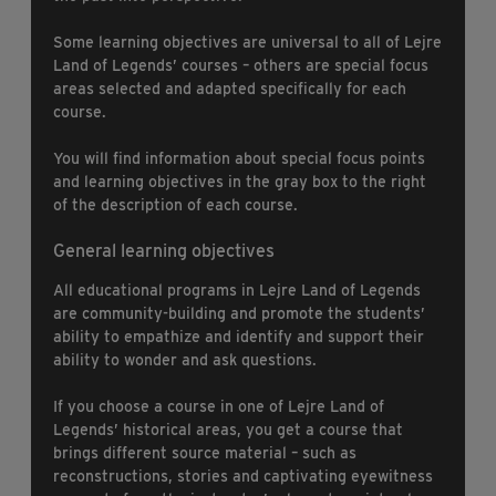
Some learning objectives are universal to all of Lejre
Land of Legends’ courses – others are special focus
areas selected and adapted specifically for each
course.
You will find information about special focus points
and learning objectives in the gray box to the right
of the description of each course.
General learning objectives
All educational programs in Lejre Land of Legends
are community-building and promote the students’
ability to empathize and identify and support their
ability to wonder and ask questions.
If you choose a course in one of Lejre Land of
Legends’ historical areas, you get a course that
brings different source material – such as
reconstructions, stories and captivating eyewitness