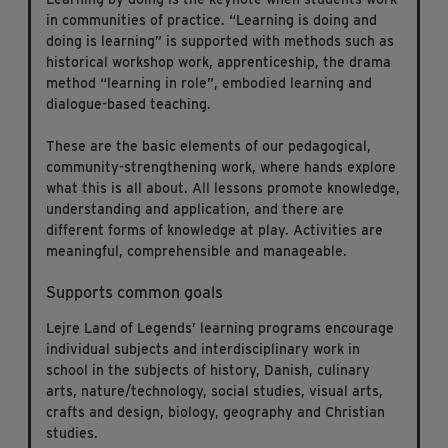
in communities of practice. “Learning is doing and
doing is learning” is supported with methods such as
historical workshop work, apprenticeship, the drama
method “learning in role”, embodied learning and
dialogue-based teaching.
These are the basic elements of our pedagogical,
community-strengthening work, where hands explore
what this is all about. All lessons promote knowledge,
understanding and application, and there are
different forms of knowledge at play. Activities are
meaningful, comprehensible and manageable.
Supports common goals
Lejre Land of Legends’ learning programs encourage
individual subjects and interdisciplinary work in
school in the subjects of history, Danish, culinary
arts, nature/technology, social studies, visual arts,
crafts and design, biology, geography and Christian
studies.