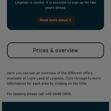
Legends is closed. It is possible to sign up for two
years ahead.
Read more about it
Prices & overview
Here you can see an overview of the different offers
available at Lejre Land of Legends. Click through to more
information for each area by clicking on the title.
For booking please call +45 4648 0878.