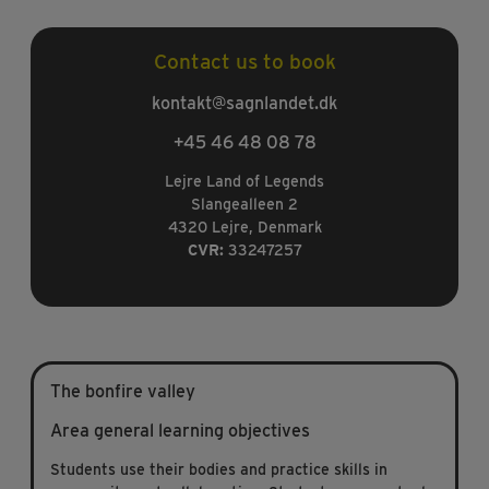
Contact us to book
kontakt@sagnlandet.dk
+45 46 48 08 78
Lejre Land of Legends
Slangealleen 2
4320 Lejre, Denmark
CVR:
33247257
The bonfire valley
Area general learning objectives
Students use their bodies and practice skills in