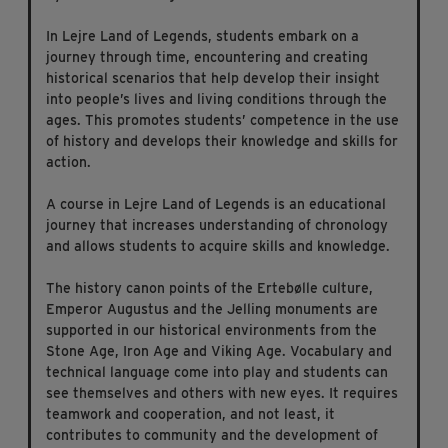
In Lejre Land of Legends, students embark on a
journey through time, encountering and creating
historical scenarios that help develop their insight
into people’s lives and living conditions through the
ages. This promotes students’ competence in the use
of history and develops their knowledge and skills for
action.
A course in Lejre Land of Legends is an educational
journey that increases understanding of chronology
and allows students to acquire skills and knowledge.
The history canon points of the Ertebølle culture,
Emperor Augustus and the Jelling monuments are
supported in our historical environments from the
Stone Age, Iron Age and Viking Age. Vocabulary and
technical language come into play and students can
see themselves and others with new eyes. It requires
teamwork and cooperation, and not least, it
contributes to community and the development of