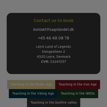
Contact us to book
kontakt@sagnlandet.dk
+45 46 48 08 78
Lejre Land of Legends
Slangealleen 2
4320 Lejre, Denmark
CVR:
33247257
Teaching in the Stone Age
Teaching in the Iron Age
Teaching in the Viking Age
Teaching in the 1850s
Teaching in the bonfire valley