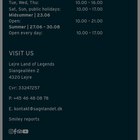
Tue, Wed, Thu:
10.00 – 16.00
Sat, Sun, public holidays:
10.00 – 17.00
Midsummer | 23.06
Open:
10.00 – 21.00
Summer | 27.06 – 30.08
Open every day:
10.00 – 17.00
VISIT US
Lejre Land of Legends
Slangealléen 2
4320 Lejre
Cvr: 33247257
P.
+45 46 48 08 78
E.
kontakt@sagnlandet.dk
Smiley reports