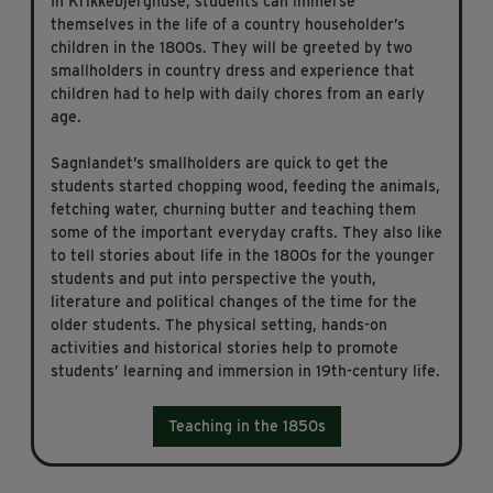
In Krikkebjerghuse, students can immerse
themselves in the life of a country householder’s
children in the 1800s. They will be greeted by two
smallholders in country dress and experience that
children had to help with daily chores from an early
age.
Sagnlandet’s smallholders are quick to get the
students started chopping wood, feeding the animals,
fetching water, churning butter and teaching them
some of the important everyday crafts. They also like
to tell stories about life in the 1800s for the younger
students and put into perspective the youth,
literature and political changes of the time for the
older students. The physical setting, hands-on
activities and historical stories help to promote
students’ learning and immersion in 19th-century life.
Teaching in the 1850s