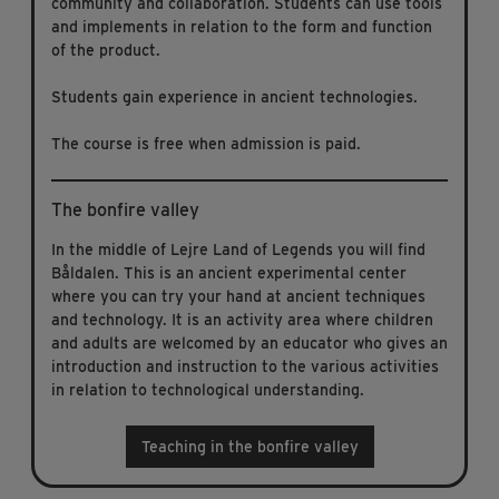
community and collaboration. Students can use tools
and implements in relation to the form and function
of the product.
Students gain experience in ancient technologies.
The course is free when admission is paid.
The bonfire valley
In the middle of Lejre Land of Legends you will find
Båldalen. This is an ancient experimental center
where you can try your hand at ancient techniques
and technology. It is an activity area where children
and adults are welcomed by an educator who gives an
introduction and instruction to the various activities
in relation to technological understanding.
Teaching in the bonfire valley