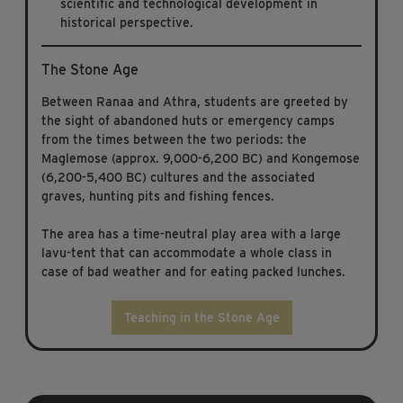
scientific and technological development in
historical perspective.
The Stone Age
Between Ranaa and Athra, students are greeted by
the sight of abandoned huts or emergency camps
from the times between the two periods: the
Maglemose (approx. 9,000-6,200 BC) and Kongemose
(6,200-5,400 BC) cultures and the associated
graves, hunting pits and fishing fences.
The area has a time-neutral play area with a large
lavu-tent that can accommodate a whole class in
case of bad weather and for eating packed lunches.
Teaching in the Stone Age