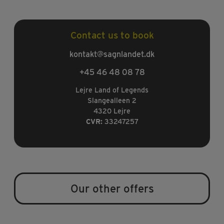
Contact us to book
kontakt@sagnlandet.dk
+45 46 48 08 78
Lejre Land of Legends
Slangealleen 2
4320 Lejre
CVR:
33247257
Our other offers