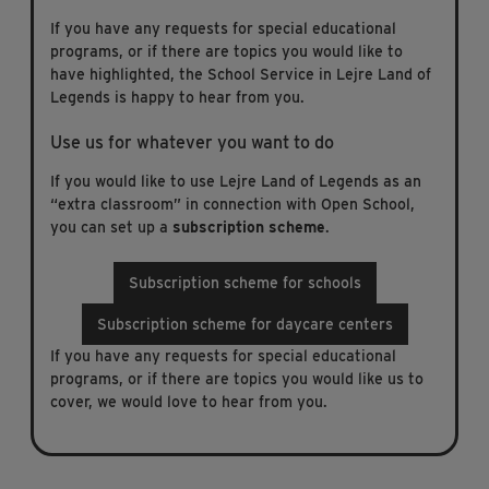
If you have any requests for special educational
programs, or if there are topics you would like to
have highlighted, the School Service in Lejre Land of
Legends is happy to hear from you.
Use us for whatever you want to do
If you would like to use Lejre Land of Legends as an
“extra classroom” in connection with Open School,
you can set up a
subscription scheme
.
Subscription scheme for schools
Subscription scheme for daycare centers
If you have any requests for special educational
programs, or if there are topics you would like us to
cover, we would love to hear from you.