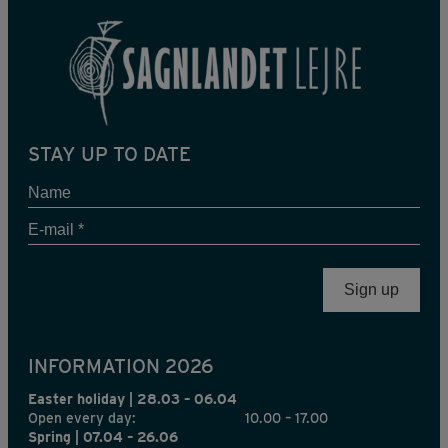
STAY UP TO DATE
Name
E-
mail
*
INFORMATION 2026
Easter holiday | 28.03 – 06.04
Open every day:
10.00 – 17.00
Spring | 07.04 – 26.06