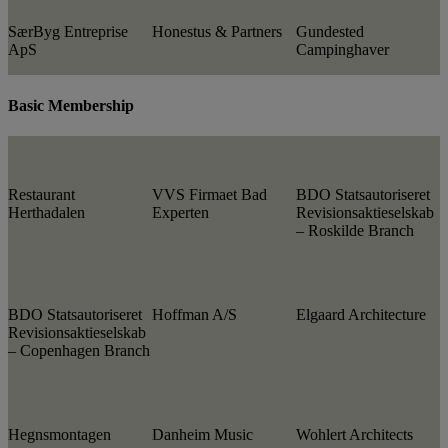
SærByg Entreprise
Honestus & Partners
Gundested
ApS
Campinghaver
Basic Membership
Restaurant
VVS Firmaet Bad
BDO Statsautoriseret
Herthadalen
Experten
Revisionsaktieselskab
– Roskilde Branch
BDO Statsautoriseret
Hoffman A/S
Elgaard Architecture
Revisionsaktieselskab
– Copenhagen Branch
Hegnsmontagen
Danheim Music
Wohlert Architects