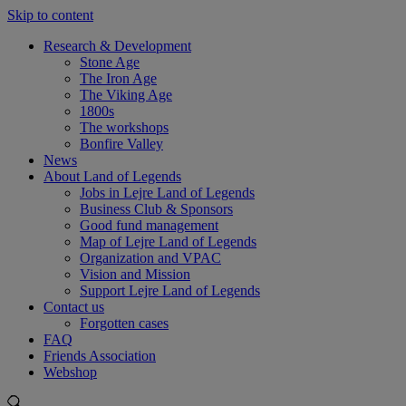
Skip to content
Research & Development
Stone Age
The Iron Age
The Viking Age
1800s
The workshops
Bonfire Valley
News
About Land of Legends
Jobs in Lejre Land of Legends
Business Club & Sponsors
Good fund management
Map of Lejre Land of Legends
Organization and VPAC
Vision and Mission
Support Lejre Land of Legends
Contact us
Forgotten cases
FAQ
Friends Association
Webshop