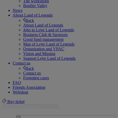
The workshops
Bonfire Valley
News
About Land of Legends
Back
About Land of Legends
Jobs in Lejre Land of Legends
Business Club & Sponsors
Good fund management
Map of Lejre Land of Legends
Organization and VPAC
Vision and Mission
Support Lejre Land of Legends
Contact us
Back
Contact us
Forgotten cases
FAQ
Friends Association
Webshop
Buy ticket
See our daily program