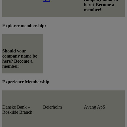
here? Become a
member!
Explorer membership:
Should your
company name be
here? Become a
member!
Experience Membership
Danske Bank –
Beierholm
Åvang ApS
Roskilde Branch