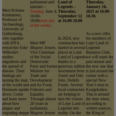
parliament and
Land of
Thursday,
minister –
Legends –
January 16,
Meet Kristian
Tuesday,
June 4,
Thursday,
2025 at 16.00-
Kristiansen,
16:00-
September 12
18.30.
Professor of
18:00
(note day
at 16.00-18.00
Archaeology,
of the week)
.
University of
Gothenburg,
As a new offer
who together
In 2024, new
for members of
with DNA
Meet MP
construction has
Lejre Land of
researcher Eske
Mogens Jensen
,
started in several
Legends
Willerslev
Vice Chairman
places in Lejre
Business Club,
studies
of the Social
Land of Legends
we will mark the
migrations and
Democratic
thanks to a
past season and
the spread of
Party and former
generous million
the new one that
disease. Their
Minister for
investment from
is just around the
findings are
Trade and
Annie and Otto
corner with a
turning the map
Development
Johs. Detlefs
special New
of the world and
and for Food,
Fonde. Several
Year’s treat in
Denmark upside
Fisheries and
local contractors
Kongehallen.
down. Come
Equality.
are helping to
This is around
and learn more
Through almost
turn the visions
the time when,
about how
20 years in
of Lejre Land of
according to
plague and
parliament,
Legends into
written sources,
migrating steppe
Mogens Jensen
reality. On the
the King of