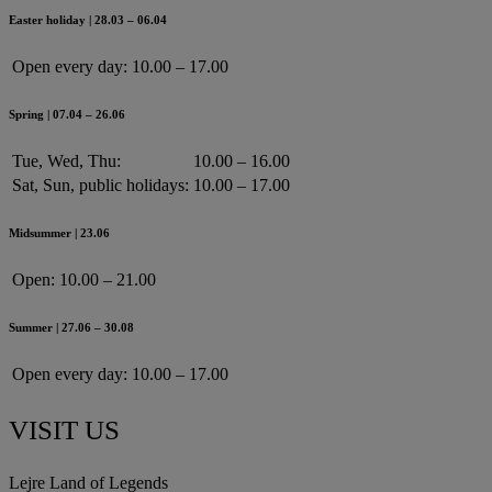
Easter holiday | 28.03 – 06.04
Open every day:
10.00 – 17.00
Spring | 07.04 – 26.06
Tue, Wed, Thu:
10.00 – 16.00
Sat, Sun, public holidays:
10.00 – 17.00
Midsummer | 23.06
Open:
10.00 – 21.00
Summer | 27.06 – 30.08
Open every day:
10.00 – 17.00
VISIT US
Lejre Land of Legends