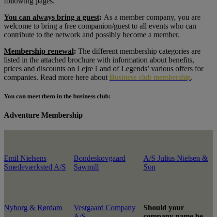
following pages.
You can always bring a guest
:
As a member company, you are
welcome to bring a free companion/guest to all events who can
contribute to the network and possibly become a member.
Membership renewal
:
The different membership categories are
listed in the attached brochure with information about benefits,
prices and discounts on Lejre Land of Legends’ various offers for
companies. Read more here about
Business club membership
.
You can meet them in the business club:
Adventure Membership
Emil Nielsens
Bondeskovgaard
A/S Julius Nielsen &
Smedeværksted A/S
Sawmill
Son
Nyborg & Rørdam
Vestgaard Company
Should your
A/S
company name be