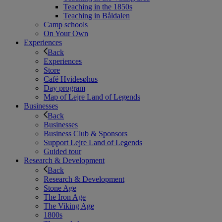
Teaching in the 1850s
Teaching in Båldalen
Camp schools
On Your Own
Experiences
Back
Experiences
Store
Café Hvidesøhus
Day program
Map of Lejre Land of Legends
Businesses
Back
Businesses
Business Club & Sponsors
Support Lejre Land of Legends
Guided tour
Research & Development
Back
Research & Development
Stone Age
The Iron Age
The Viking Age
1800s