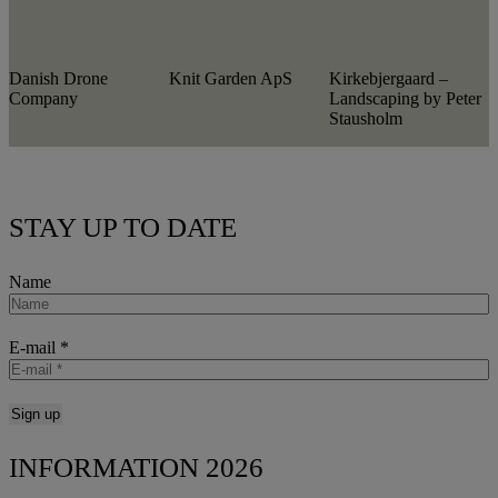
Danish Drone
Knit Garden ApS
Kirkebjergaard –
Company
Landscaping by Peter
Stausholm
STAY UP TO DATE
Name
E-mail
*
INFORMATION 2026