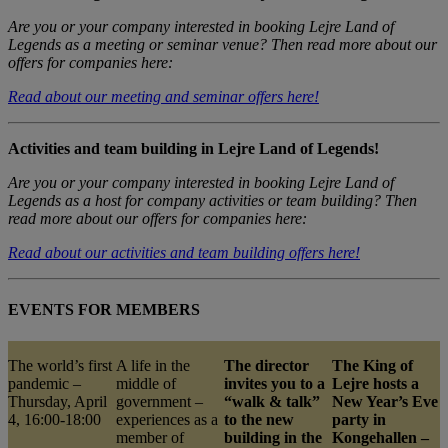
Are you or your company interested in booking Lejre Land of
Legends as a meeting or seminar venue? Then read more about our
offers for companies here:
Read about our meeting and seminar offers here!
Activities and team building in Lejre Land of Legends!
Are you or your company interested in booking Lejre Land of
Legends as a host for company activities or team building? Then
read more about our offers for companies here:
Read about our activities and team building offers here!
EVENTS FOR MEMBERS
The world’s first
A life in the
The director
The King of
pandemic –
middle of
invites you to a
Lejre hosts a
Thursday, April
government –
“walk & talk”
New Year’s Eve
4, 16:00-18:00
experiences as a
to the new
party in
member of
building in the
Kongehallen –