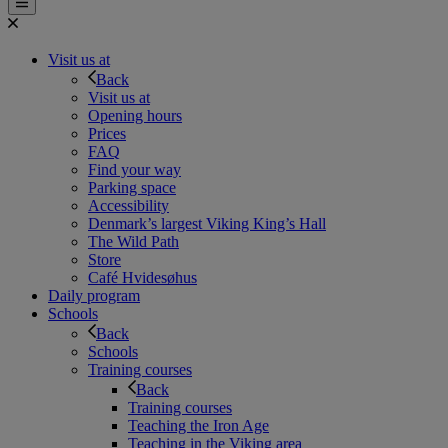
Visit us at
Back
Visit us at
Opening hours
Prices
FAQ
Find your way
Parking space
Accessibility
Denmark’s largest Viking King’s Hall
The Wild Path
Store
Café Hvidesøhus
Daily program
Schools
Back
Schools
Training courses
Back
Training courses
Teaching the Iron Age
Teaching in the Viking area