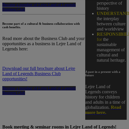
perspective of
Become a member of Lejre Land of Legends
history
Business Club
UNDERSTAND
the interplay
between culture
Become part of a cultural & business collaboration with
cash benefits.
and worldview
RESPONSIBIL
Read more about the Business Club and your
for
the
opportunities as a business in Lejre Land of
sustainable
Legends here:
management of
cultural and
natural heritage.
Download our full brochure about Lejre
A past in a present with a
Land of Legends Business Club
future
opportunities!
Lejre Land of
Become a member of Lejre Land of Legends
Legends conveys
Business Club
history for children
and adults in a time of
globalization.
Read
more here.
Book meeting & seminar rooms in Lejre Land of Legends!