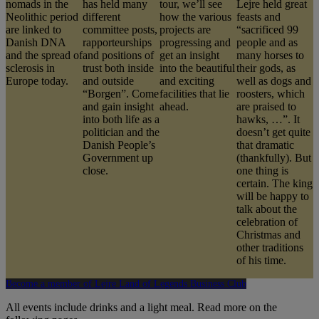
nomads in the
has held many
tour, we’ll see
Lejre held great
Neolithic period
different
how the various
feasts and
are linked to
committee posts,
projects are
“sacrificed 99
Danish DNA
rapporteurships
progressing and
people and as
and the spread of
and positions of
get an insight
many horses to
sclerosis in
trust both inside
into the beautiful
their gods, as
Europe today.
and outside
and exciting
well as dogs and
“Borgen”. Come
facilities that lie
roosters, which
and gain insight
ahead.
are praised to
into both life as a
hawks, …”. It
politician and the
doesn’t get quite
Danish People’s
that dramatic
Government up
(thankfully). But
close.
one thing is
certain. The king
will be happy to
talk about the
celebration of
Christmas and
other traditions
of his time.
Become a member of Lejre Land of Legends Business Club
All events include drinks and a light meal. Read more on the