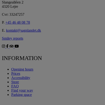
Slangealléen 2
4320 Lejre
Cvr: 33247257
P.
+45 46 48 08 78
E.
kontakt@sagnlandet.dk
Smiley reports
INFORMATION
Opening hours
Prices
Accessibility
Store
FAQ
Find your way
Parking space