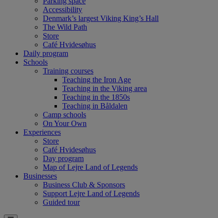
Parking space
Accessibility
Denmark’s largest Viking King’s Hall
The Wild Path
Store
Café Hvidesøhus
Daily program
Schools
Training courses
Teaching the Iron Age
Teaching in the Viking area
Teaching in the 1850s
Teaching in Båldalen
Camp schools
On Your Own
Experiences
Store
Café Hvidesøhus
Day program
Map of Lejre Land of Legends
Businesses
Business Club & Sponsors
Support Lejre Land of Legends
Guided tour