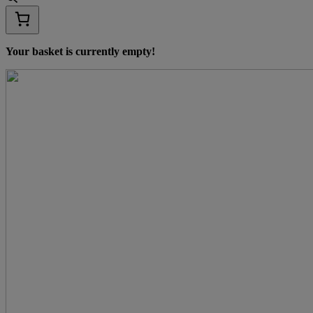
Your basket is currently empty!