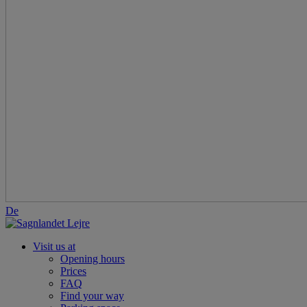
De
Visit us at
Opening hours
Prices
FAQ
Find your way