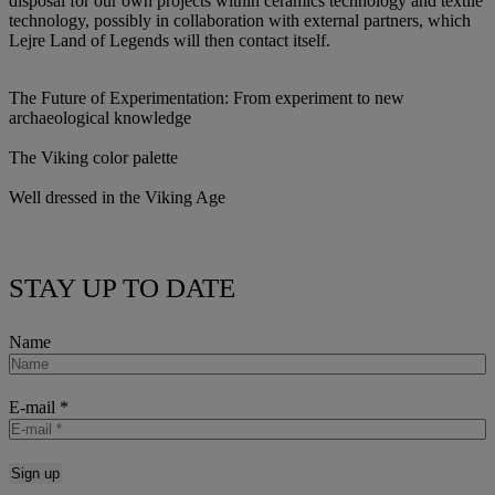
disposal for our own projects within ceramics technology and textile
technology, possibly in collaboration with external partners, which
Lejre Land of Legends will then contact itself.
The Future of Experimentation: From experiment to new
archaeological knowledge
The Viking color palette
Well dressed in the Viking Age
STAY UP TO DATE
Name
E-mail
*