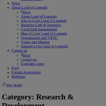
News
About Land of Legends
Back
About Land of Legends
Jobs in Lejre Land of Legends
Business Club & Sponsors
Good fund management
Map of Lejre Land of Legends
Organization and VPAC
Vision and Mission
Support Lejre Land of Legends
Contact us
Back
Contact us
Forgotten cases
FAQ
Friends Association
Webshop
Buy ticket
Category:
Research &
Development