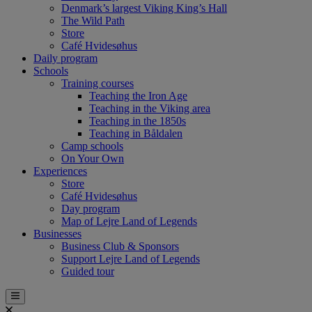
Denmark’s largest Viking King’s Hall
The Wild Path
Store
Café Hvidesøhus
Daily program
Schools
Training courses
Teaching the Iron Age
Teaching in the Viking area
Teaching in the 1850s
Teaching in Båldalen
Camp schools
On Your Own
Experiences
Store
Café Hvidesøhus
Day program
Map of Lejre Land of Legends
Businesses
Business Club & Sponsors
Support Lejre Land of Legends
Guided tour