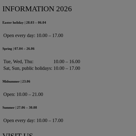
INFORMATION 2026
Easter holiday | 28.03 – 06.04
Open every day:
10.00 – 17.00
Spring | 07.04 – 26.06
Tue, Wed, Thu:
10.00 – 16.00
Sat, Sun, public holidays:
10.00 – 17.00
Midsummer | 23.06
Open:
10.00 – 21.00
Summer | 27.06 – 30.08
Open every day:
10.00 – 17.00
VISIT US