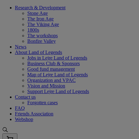
Skip
Research & Development
to
Stone Age
content
The Iron Age
The Viking Age
1800s
The workshops
Bonfire Valley
News
About Land of Legends
Jobs in Lejre Land of Legends
Business Club & Sponsors
Good fund management
Map of Lejre Land of Legends
Organization and VPAC
Vision and Mission
Support Lejre Land of Legends
Contact us
Forgotten cases
FAQ
Friends Association
Webshop