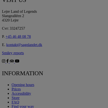
Lejre Land of Legends
Slangealléen 2
4320 Lejre
Cvr: 33247257
P.
+45 46 48 08 78
E.
kontakt@sagnlandet.dk
Smiley reports
INFORMATION
Opening hours
Prices
Accessibility
Store
FAQ
Find your way