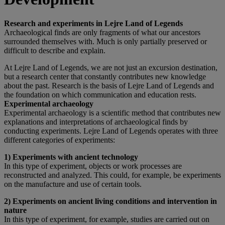
Research and experiments in Lejre Land of Legends
Archaeological finds are only fragments of what our ancestors
surrounded themselves with. Much is only partially preserved or
difficult to describe and explain.
At Lejre Land of Legends, we are not just an excursion destination,
but a research center that constantly contributes new knowledge
about the past. Research is the basis of Lejre Land of Legends and
the foundation on which communication and education rests.
Experimental archaeology
Experimental archaeology is a scientific method that contributes new
explanations and interpretations of archaeological finds by
conducting experiments. Lejre Land of Legends operates with three
different categories of experiments:
1) Experiments with ancient technology
In this type of experiment, objects or work processes are
reconstructed and analyzed. This could, for example, be experiments
on the manufacture and use of certain tools.
2) Experiments on ancient living conditions and intervention in
nature
In this type of experiment, for example, studies are carried out on