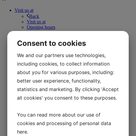
Visit us at
Back
Visit us at
Opening hours
Prices
FAQ
Consent to cookies
Find your way
Parking space
Accessibility
We and our partners use technologies,
Denmark’s largest Viking King’s Hall
including cookies, to collect information
The Wild Path
Store
about you for various purposes, including:
Café Hvidesøhus
better user experience, functionality,
Daily program
Schools
statistics and marketing. By clicking 'Accept
Back
all cookies' you consent to these purposes.
Schools
Training courses
Back
You can read more about our use of
Training courses
Teaching the Iron Age
cookies and processing of personal data
Teaching in the Viking area
here
.
Teaching in the 1850s