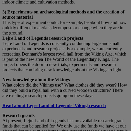
indoor climate and cultivation methods.
3) Experiments on archaeological methods and the creation of
source material
This type of experiment could, for example, be about how and how
quickly different materials decompose or change when they are in
the ground.
Lejre Land of Legends research projects
Lejre Land of Legends is constantly conducting large and small
experiments and research projects. For example, we are currently
recreating Denmark’s largest royal hall from the Viking Age, which
is part of the new area The World of the Legendary Kings. The
project opens the door to new trials, experiments and research
projects that can bring new knowledge about the Vikings to light.
New knowledge about the Vikings
What colors did the Vikings use? What clothes did they wear? How
did they build a royal hall with a curved wooden structure? There
are exciting research projects going on these days.
Read about Lejre Land of Legends’ Viking research
Research grants
At present, Lejre Land of Legends has no available research grant
funds that can be applied for. We only use the funds we have at our