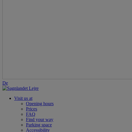
De
Visit us at
Opening hours
Prices
FAQ
Find your way
Parking space
Accessibility