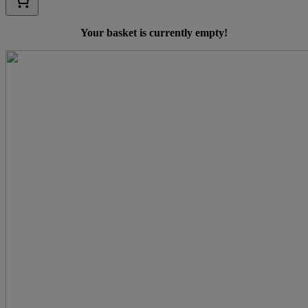
Your basket is currently empty!