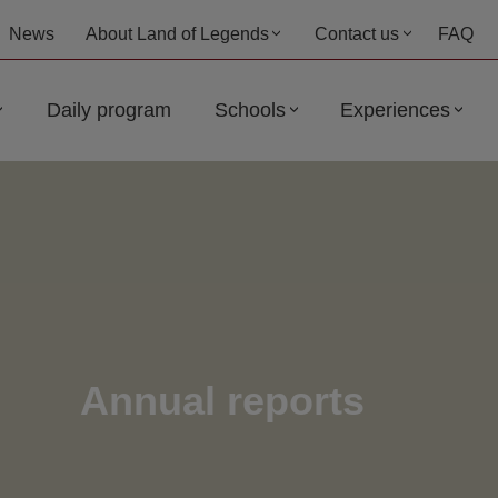
News
About Land of Legends
Contact us
FAQ
Daily program
Schools
Experiences
Annual reports