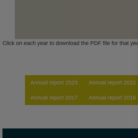
Click on each year to download the PDF file for that yea
Annual report 2023
Annual report 2022
Annual report 2017
Annual report 2016