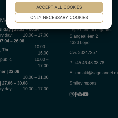
YES
ACCEPT ALL COOKIES
NO
YES
NO
NECESSARY
PREFERENCES
ONLY NECESSARY COOKIES
MATION 2026
VISIT US
YES
NO
YES
NO
liday | 28.03 – 06.04
Lejre Land of Legends
MARKETING
STATISTICS
ry day:
10.00 – 17.00
Slangealléen 2
07.04 – 26.06
4320 Lejre
10.00 –
, Thu:
Cvr: 33247257
16.00
 public
10.00 –
P.
+45 46 48 08 78
17.00
r | 23.06
E.
kontakt@sagnlandet.d
10.00 – 21.00
Smiley reports
 27.06 – 30.08
ry day:
10.00 – 17.00