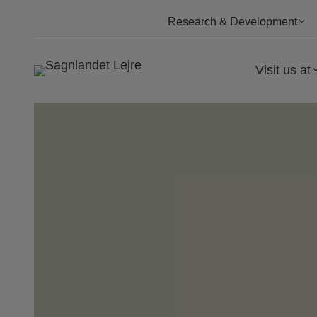
Skip
Research & Development
to
content
Visit us at