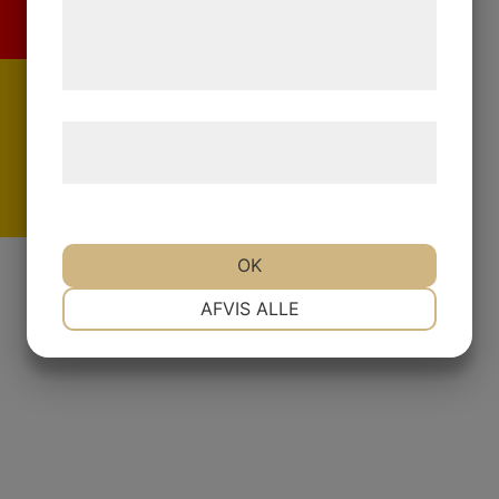
de har indsamlet gennem din brug af deres
tjenester. Ved at klikke på 'OK' giver du
samtykke til disse formål.
Læs mere om vores brug af cookies og
behandling af persondata
her
.
De
OK
NØDVENDIGE
PRÆFERENCER
AFVIS ALLE
MARKETING
STATISTIK