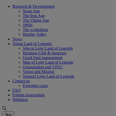
Skip
Research & Development
to
Stone Age
content
The Iron Age
The Viking Age
1800s
The workshops
Bonfire Valley
News
About Land of Legends
Jobs in Lejre Land of Legends
Business Club & Sponsors
Good fund management
Map of Lejre Land of Legends
Organization and VPAC
Vision and Mission
Support Lejre Land of Legends
Contact us
Forgotten cases
FAQ
Friends Association
Webshop