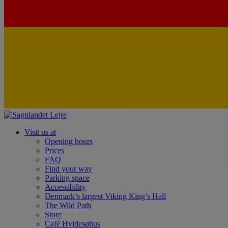
Visit us at
Opening hours
Prices
FAQ
Find your way
Parking space
Accessibility
Denmark’s largest Viking King’s Hall
The Wild Path
Store
Café Hvidesøhus