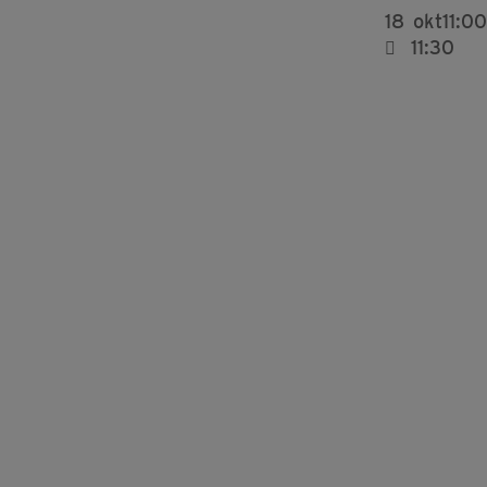
18
okt
11:00
11:30