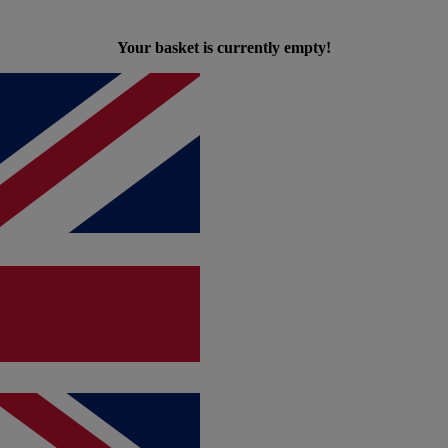
Your basket is currently empty!