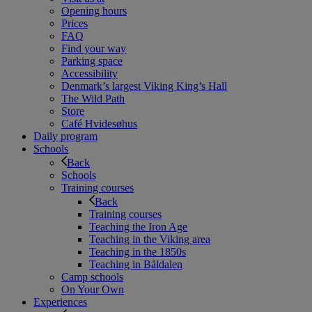
Opening hours
Prices
FAQ
Find your way
Parking space
Accessibility
Denmark’s largest Viking King’s Hall
The Wild Path
Store
Café Hvidesøhus
Daily program
Schools
Back
Schools
Training courses
Back
Training courses
Teaching the Iron Age
Teaching in the Viking area
Teaching in the 1850s
Teaching in Båldalen
Camp schools
On Your Own
Experiences