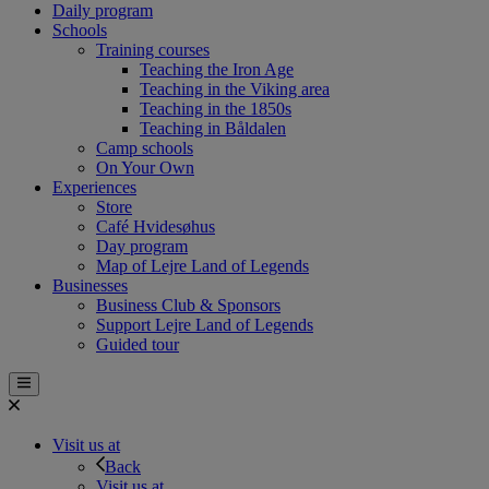
Daily program
Schools
Training courses
Teaching the Iron Age
Teaching in the Viking area
Teaching in the 1850s
Teaching in Båldalen
Camp schools
On Your Own
Experiences
Store
Café Hvidesøhus
Day program
Map of Lejre Land of Legends
Businesses
Business Club & Sponsors
Support Lejre Land of Legends
Guided tour
Visit us at
Back
Visit us at