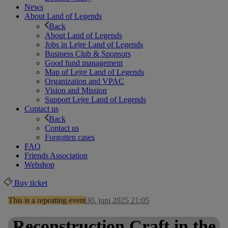
News
About Land of Legends
Back
About Land of Legends
Jobs in Lejre Land of Legends
Business Club & Sponsors
Good fund management
Map of Lejre Land of Legends
Organization and VPAC
Vision and Mission
Support Lejre Land of Legends
Contact us
Back
Contact us
Forgotten cases
FAQ
Friends Association
Webshop
Buy ticket
This is a repeating event
30. juni 2025 21:05
Reconstruction Craft in the