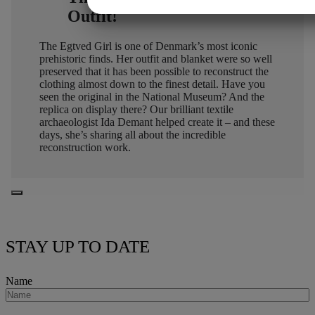
Outfit!
MARKETING
STATISTIK
The Egtved Girl is one of Denmark’s most iconic
prehistoric finds. Her outfit and blanket were so well
preserved that it has been possible to reconstruct the
clothing almost down to the finest detail. Have you
seen the original in the National Museum? And the
replica on display there? Our brilliant textile
archaeologist Ida Demant helped create it – and these
days, she’s sharing all about the incredible
reconstruction work.
STAY UP TO DATE
Name