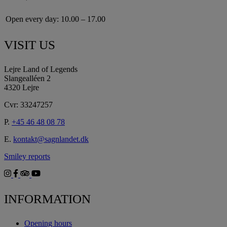
Open every day:
10.00 – 17.00
VISIT US
Lejre Land of Legends
Slangealléen 2
4320 Lejre
Cvr: 33247257
P.
+45 46 48 08 78
E.
kontakt@sagnlandet.dk
Smiley reports
INFORMATION
Opening hours