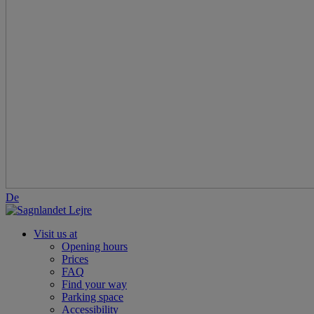
De
Visit us at
Opening hours
Prices
FAQ
Find your way
Parking space
Accessibility