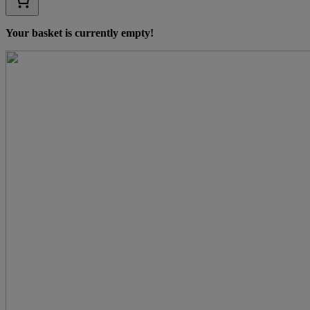
Your basket is currently empty!