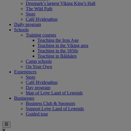
Denmark’s largest Viking King’s Hall
The Wild Path
Store
Café Hvidesøhus
Daily program
Schools
Training courses
Teaching the Iron Age
Teaching in the Viking area
Teaching in the 1850s
Teaching in Båldalen
Camp schools
On Your Own
Experiences
Store
Café Hvidesøhus
Day program
Map of Lejre Land of Legends
Businesses
Business Club & Sponsors
Support Lejre Land of Legends
Guided tour