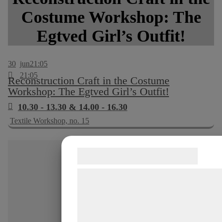
Costume Workshop: The
Egtved Girl’s Outfit!
30
jun
21:05
21:05
Reconstruction Craft in the Costume
Workshop: The Egtved Girl’s Outfit!
10.30 - 13.30 & 14.00 - 16.30
Textile Workshop, no. 15
Samtykke til cookies
Vi og vores samarbejdspartnere bruge
teknologier, herunder cookies, til at
indsamle oplysninger om dig til forskel
formål, herunder: Tilpasning af annonc