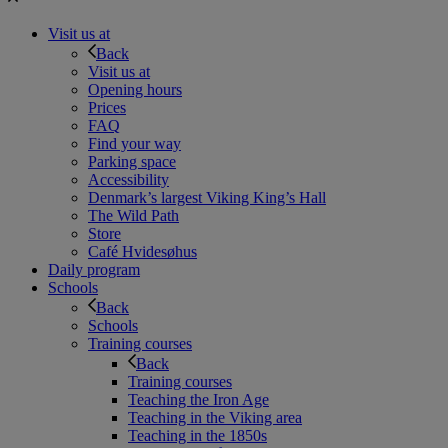
Visit us at
Back
Visit us at
Opening hours
Prices
FAQ
Find your way
Parking space
Accessibility
Denmark’s largest Viking King’s Hall
The Wild Path
Store
Café Hvidesøhus
Daily program
Schools
Back
Schools
Training courses
Back
Training courses
Teaching the Iron Age
Teaching in the Viking area
Teaching in the 1850s