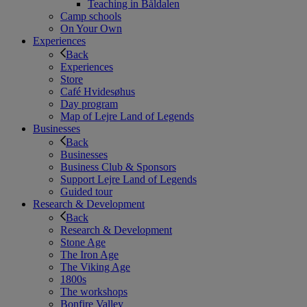
Teaching in Båldalen
Camp schools
On Your Own
Experiences
Back
Experiences
Store
Café Hvidesøhus
Day program
Map of Lejre Land of Legends
Businesses
Back
Businesses
Business Club & Sponsors
Support Lejre Land of Legends
Guided tour
Research & Development
Back
Research & Development
Stone Age
The Iron Age
The Viking Age
1800s
The workshops
Bonfire Valley