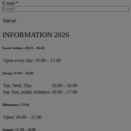
E-mail
*
INFORMATION 2026
Easter holiday | 28.03 – 06.04
Open every day:
10.00 – 17.00
Spring | 07.04 – 26.06
Tue, Wed, Thu:
10.00 – 16.00
Sat, Sun, public holidays:
10.00 – 17.00
Midsummer | 23.06
Open:
10.00 – 21.00
Summer | 27.06 – 30.08