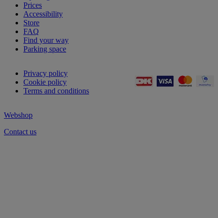
Prices
Accessibility
Store
FAQ
Find your way
Parking space
Privacy policy
Cookie policy
Terms and conditions
Webshop
Contact us