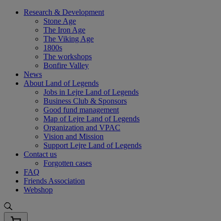
Skip
Research & Development
to
Stone Age
content
The Iron Age
The Viking Age
1800s
The workshops
Bonfire Valley
News
About Land of Legends
Jobs in Lejre Land of Legends
Business Club & Sponsors
Good fund management
Map of Lejre Land of Legends
Organization and VPAC
Vision and Mission
Support Lejre Land of Legends
Contact us
Forgotten cases
FAQ
Friends Association
Webshop