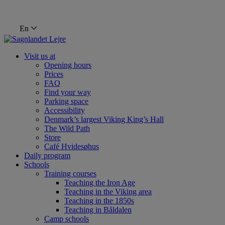
En
Visit us at
Opening hours
Prices
FAQ
Find your way
Parking space
Accessibility
Denmark’s largest Viking King’s Hall
The Wild Path
Store
Café Hvidesøhus
Daily program
Schools
Training courses
Teaching the Iron Age
Teaching in the Viking area
Teaching in the 1850s
Teaching in Båldalen
Camp schools