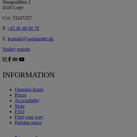
Slangealléen 2
4320 Lejre
Cvr: 33247257
P.
+45 46 48 08 78
E.
kontakt@sagnlandet.dk
Smiley reports
INFORMATION
Opening hours
Prices
Accessibility
Store
FAQ
Find your way
Parking space