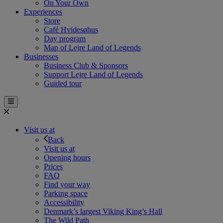
On Your Own
Experiences
Store
Café Hvidesøhus
Day program
Map of Lejre Land of Legends
Businesses
Business Club & Sponsors
Support Lejre Land of Legends
Guided tour
Visit us at
Back
Visit us at
Opening hours
Prices
FAQ
Find your way
Parking space
Accessibility
Denmark’s largest Viking King’s Hall
The Wild Path