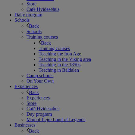
Store
Café Hvidesøhus
Daily program
Schools
Back
Schools
Training courses
Back
Training courses
Teaching the Iron Age
Teaching in the Viking area
Teaching in the 1850s
Teaching in Båldalen
Camp schools
On Your Own
Experiences
Back
Experiences
Store
Café Hvidesøhus
Day program
Map of Lejre Land of Legends
Businesses
Back