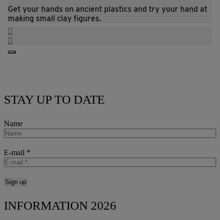
Get your hands on ancient plastics and try your hand at
making small clay figures.
STAY UP TO DATE
Name
E-mail
*
INFORMATION 2026