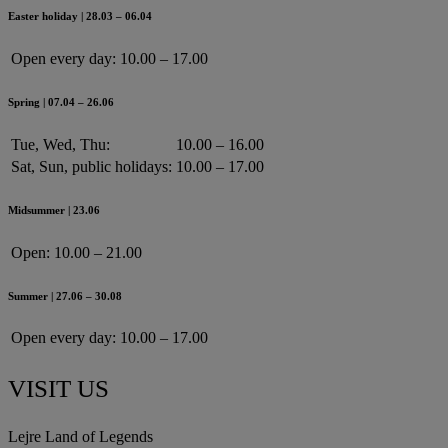
Easter holiday | 28.03 – 06.04
Open every day:
10.00 – 17.00
Spring | 07.04 – 26.06
Tue, Wed, Thu:
10.00 – 16.00
Sat, Sun, public holidays:
10.00 – 17.00
Midsummer | 23.06
Open:
10.00 – 21.00
Summer | 27.06 – 30.08
Open every day:
10.00 – 17.00
VISIT US
Lejre Land of Legends