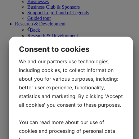
Businesses
Business Club & Sponsors
Support Lejre Land of Legends
Guided tour
Research & Development
Back
Research & Development
Stone Age
The Iron Age
Consent to cookies
The Viking Age
1800s
We and our partners use technologies,
The workshops
Bonfire Valley
including cookies, to collect information
News
about you for various purposes, including:
About Land of Legends
Back
better user experience, functionality,
About Land of Legends
statistics and marketing. By clicking 'Accept
Jobs in Lejre Land of Legends
Business Club & Sponsors
all cookies' you consent to these purposes.
Good fund management
Map of Lejre Land of Legends
Organization and VPAC
You can read more about our use of
Vision and Mission
cookies and processing of personal data
Support Lejre Land of Legends
Contact us