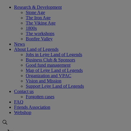
Skip
Research & Development
to
Stone Age
content
The Iron Age
The Viking Age
1800s
The workshops
Bonfire Valley
News
About Land of Legends
Jobs in Lejre Land of Legends
Business Club & Sponsors
Good fund management
Map of Lejre Land of Legends
Organization and VPAC
Vision and Mission
Support Lejre Land of Legends
Contact us
Forgotten cases
FAQ
Friends Association
Webshop