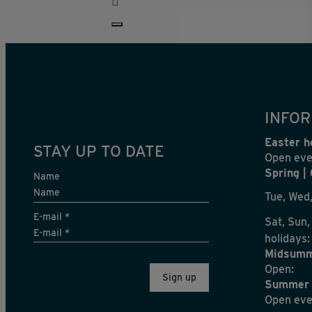
INFOR
Easter h
STAY UP TO DATE
Open eve
Spring |
Name
Tue, Wed,
E-mail
*
Sat, Sun,
holidays:
Midsumm
Open:
Summer 
Open eve