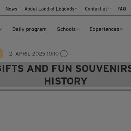
News
About Land of Legends
Contact us
FAQ
Daily program
Schools
Experiences
2. APRIL 2025 10:10
GIFTS AND FUN SOUVENIRS
HISTORY