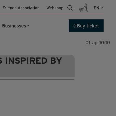
Friends Association
Webshop
EN
Businesses
Buy ticket
01
apr
10:10
 INSPIRED BY