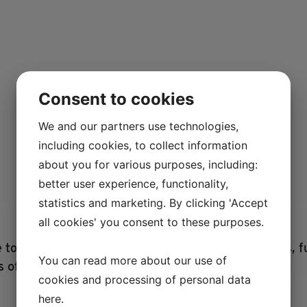
Consent to cookies
We and our partners use technologies,
including cookies, to collect information
about you for various purposes, including:
better user experience, functionality,
statistics and marketing. By clicking 'Accept
all cookies' you consent to these purposes.
ce to Lejre Land of Legends. Buy useful items, books, 
You can read more about our use of
s of the past.
cookies and processing of personal data
here
.