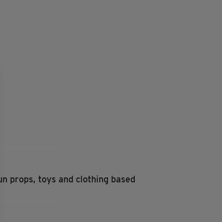
fun props, toys and clothing based