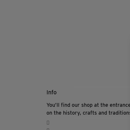
Info
You’ll find our shop at the entran
on the history, crafts and tradition