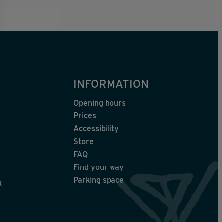
INFORMATION
Opening hours
Prices
Accessibility
Store
FAQ
Find your way
Parking space
k