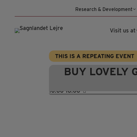
Skip
Research & Development
to
content
Visit us at
THIS IS A REPEATING EVENT
BUY LOVELY 
10:00-16:00