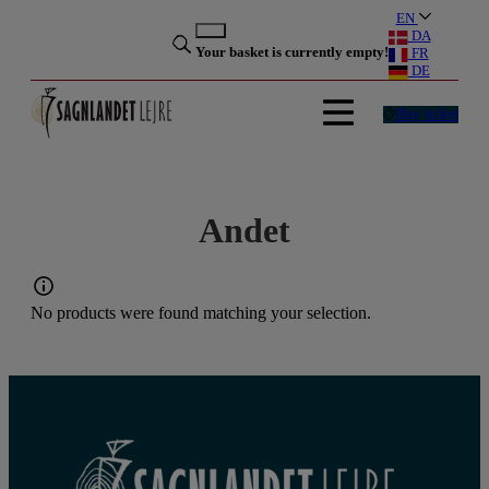
Skip
EN
to
DA
Your basket is currently empty!
FR
content
DE
Buy ticket
Andet
No products were found matching your selection.