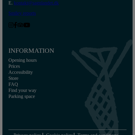
E.
kontakt@sagnlandet.dk
Smiley reports
INFORMATION
Opening hours
Prices
Accessibility
Store
FAQ
Find your way
Parking space