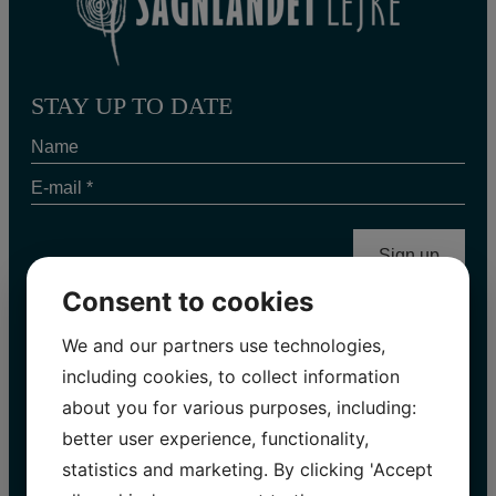
STAY UP TO DATE
Name
E-
mail
*
Consent to cookies
We and our partners use technologies,
INFORMATION 2026
including cookies, to collect information
about you for various purposes, including:
Easter holiday | 28.03 – 06.04
better user experience, functionality,
Open every day:
10.00 – 17.00
statistics and marketing. By clicking 'Accept