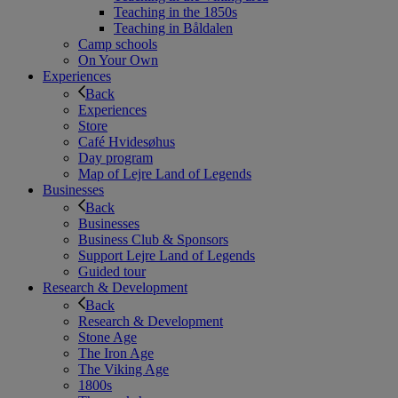
Teaching in the 1850s
Teaching in Båldalen
Camp schools
On Your Own
Experiences
Back
Experiences
Store
Café Hvidesøhus
Day program
Map of Lejre Land of Legends
Businesses
Back
Businesses
Business Club & Sponsors
Support Lejre Land of Legends
Guided tour
Research & Development
Back
Research & Development
Stone Age
The Iron Age
The Viking Age
1800s