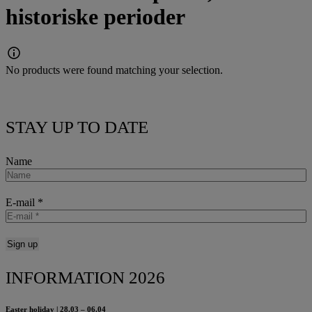
historiske perioder
No products were found matching your selection.
STAY UP TO DATE
Name
E-mail
*
INFORMATION 2026
Easter holiday | 28.03 – 06.04