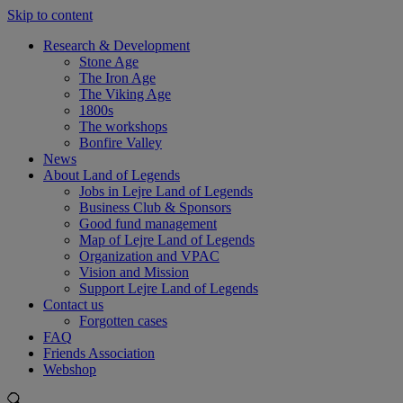
Skip to content
Research & Development
Stone Age
The Iron Age
The Viking Age
1800s
The workshops
Bonfire Valley
News
About Land of Legends
Jobs in Lejre Land of Legends
Business Club & Sponsors
Good fund management
Map of Lejre Land of Legends
Organization and VPAC
Vision and Mission
Support Lejre Land of Legends
Contact us
Forgotten cases
FAQ
Friends Association
Webshop