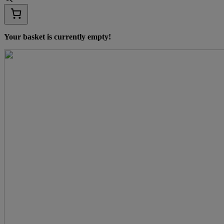
Your basket is currently empty!