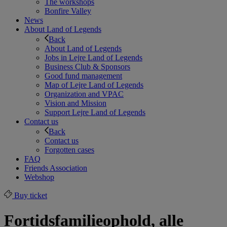
The workshops
Bonfire Valley
News
About Land of Legends
Back
About Land of Legends
Jobs in Lejre Land of Legends
Business Club & Sponsors
Good fund management
Map of Lejre Land of Legends
Organization and VPAC
Vision and Mission
Support Lejre Land of Legends
Contact us
Back
Contact us
Forgotten cases
FAQ
Friends Association
Webshop
Buy ticket
Fortidsfamilieophold, alle