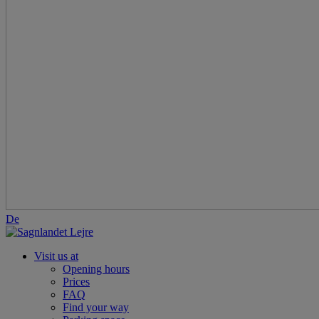
De
Visit us at
Opening hours
Prices
FAQ
Find your way