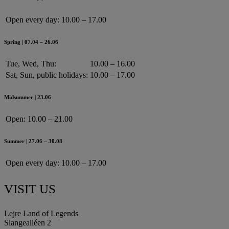
Open every day:
10.00 – 17.00
Spring | 07.04 – 26.06
Tue, Wed, Thu:
10.00 – 16.00
Sat, Sun, public holidays:
10.00 – 17.00
Midsummer | 23.06
Open:
10.00 – 21.00
Summer | 27.06 – 30.08
Open every day:
10.00 – 17.00
VISIT US
Lejre Land of Legends
Slangealléen 2