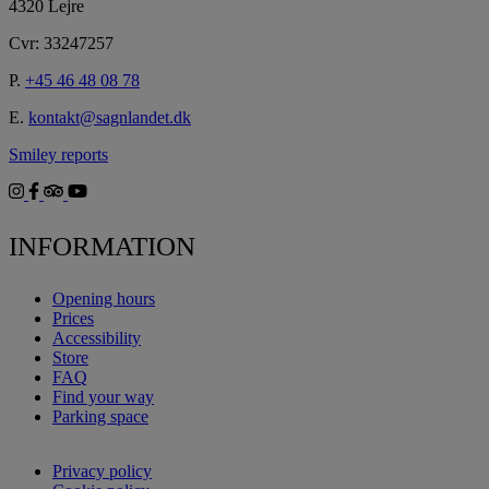
4320 Lejre
Cvr: 33247257
P.
+45 46 48 08 78
E.
kontakt@sagnlandet.dk
Smiley reports
INFORMATION
Opening hours
Prices
Accessibility
Store
FAQ
Find your way
Parking space
Privacy policy