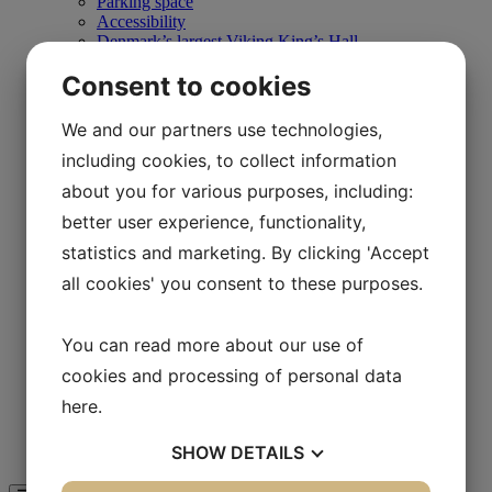
Parking space
Accessibility
Denmark’s largest Viking King’s Hall
The Wild Path
Consent to cookies
Store
Café Hvidesøhus
Daily program
We and our partners use technologies,
Schools
including cookies, to collect information
Training courses
Teaching the Iron Age
about you for various purposes, including:
Teaching in the Viking area
Teaching in the 1850s
better user experience, functionality,
Teaching in Båldalen
statistics and marketing. By clicking 'Accept
Camp schools
On Your Own
all cookies' you consent to these purposes.
Experiences
Store
Café Hvidesøhus
You can read more about our use of
Day program
cookies and processing of personal data
Map of Lejre Land of Legends
Businesses
here
.
Business Club & Sponsors
Support Lejre Land of Legends
SHOW
DETAILS
Guided tour