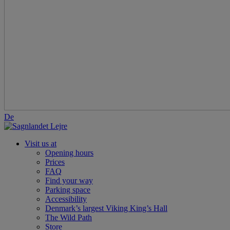
De
Visit us at
Opening hours
Prices
FAQ
Find your way
Parking space
Accessibility
Denmark’s largest Viking King’s Hall
The Wild Path
Store