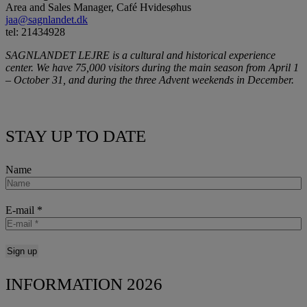
Area and Sales Manager, Café Hvidesøhus
jaa@sagnlandet.dk
tel: 21434928
SAGNLANDET LEJRE is a cultural and historical experience
center. We have 75,000 visitors during the main season from April 1
– October 31, and during the three Advent weekends in December.
STAY UP TO DATE
Name
E-mail
*
INFORMATION 2026