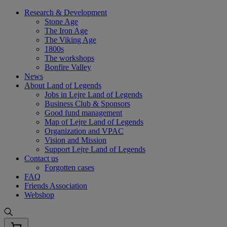
Skip
Research & Development
to
Stone Age
content
The Iron Age
The Viking Age
1800s
The workshops
Bonfire Valley
News
About Land of Legends
Jobs in Lejre Land of Legends
Business Club & Sponsors
Good fund management
Map of Lejre Land of Legends
Organization and VPAC
Vision and Mission
Support Lejre Land of Legends
Contact us
Forgotten cases
FAQ
Friends Association
Webshop