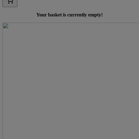
Your basket is currently empty!