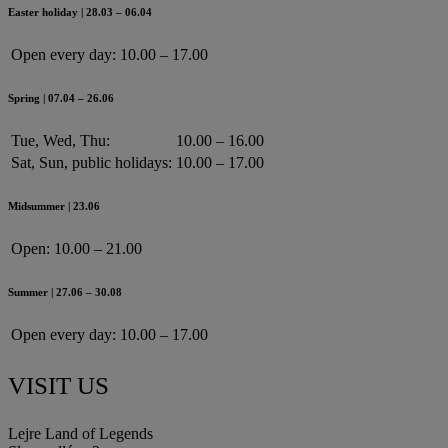
Easter holiday | 28.03 – 06.04
Open every day:
10.00 – 17.00
Spring | 07.04 – 26.06
Tue, Wed, Thu:
10.00 – 16.00
Sat, Sun, public holidays:
10.00 – 17.00
Midsummer | 23.06
Open:
10.00 – 21.00
Summer | 27.06 – 30.08
Open every day:
10.00 – 17.00
VISIT US
Lejre Land of Legends