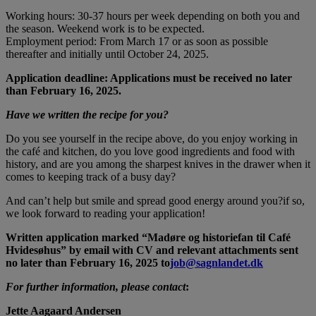
Working hours: 30-37 hours per week depending on both you and
the season. Weekend work is to be expected.
Employment period: From March 17 or as soon as possible
thereafter and initially until October 24, 2025.
Application deadline: Applications must be received no later
than February 16, 2025.
Have we written the recipe for you?
Do you see yourself in the recipe above, do you enjoy working in
the café and kitchen, do you love good ingredients and food with
history, and are you among the sharpest knives in the drawer when it
comes to keeping track of a busy day?
And can’t help but smile and spread good energy around you?if so,
we look forward to reading your application!
Written application marked “Madøre og historiefan til Café
Hvidesøhus” by email with CV and relevant attachments sent
no later than February 16, 2025 to
job@sagnlandet.dk
For further information, please contact
:
Jette Aagaard Andersen