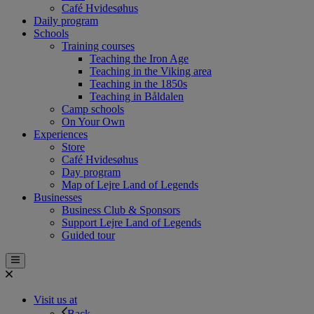
Café Hvidesøhus
Daily program
Schools
Training courses
Teaching the Iron Age
Teaching in the Viking area
Teaching in the 1850s
Teaching in Båldalen
Camp schools
On Your Own
Experiences
Store
Café Hvidesøhus
Day program
Map of Lejre Land of Legends
Businesses
Business Club & Sponsors
Support Lejre Land of Legends
Guided tour
Visit us at
Back