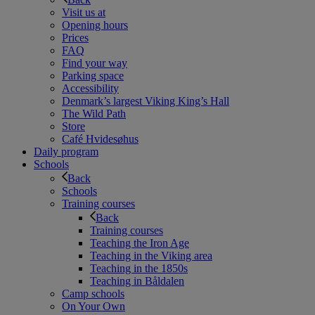
Visit us at
Opening hours
Prices
FAQ
Find your way
Parking space
Accessibility
Denmark’s largest Viking King’s Hall
The Wild Path
Store
Café Hvidesøhus
Daily program
Schools
Back
Schools
Training courses
Back
Training courses
Teaching the Iron Age
Teaching in the Viking area
Teaching in the 1850s
Teaching in Båldalen
Camp schools
On Your Own