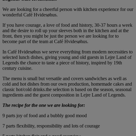
We are looking for a cheerful person with kitchen experience for our
wonderful Café Hvidesøhus.
If you have courage, a love of food and history, 30-37 hours a week
and the desire to roll up your sleeves both in the kitchen and at the
front, then you might be just the person we are looking for to
become part of the team at Café Hvidesøhus.
In Café Hvidesøhus we serve everything from modern necessities to
selected lunch dishes, giving young and old guests in Lejre Land of
Legends the chance to taste a piece of history, inspired by 19th
century cuisine.
The menu is small but versatile and covers sandwiches as well as
cold and hot dishes from our own production, homemade cakes and
classic hot/cold drinks.the selection is based on the season, seasonal
ingredients and the guest composition in Lejre Land of Legends.
The recipe for the one we are looking for:
9 parts joy of food and a bubbly good mood
7 parts flexibility, responsibility and lots of courage