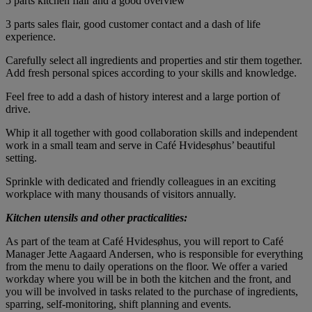
5 parts kitchen flair and a good overview
3 parts sales flair, good customer contact and a dash of life
experience.
Carefully select all ingredients and properties and stir them together.
Add fresh personal spices according to your skills and knowledge.
Feel free to add a dash of history interest and a large portion of
drive.
Whip it all together with good collaboration skills and independent
work in a small team and serve in Café Hvidesøhus’ beautiful
setting.
Sprinkle with dedicated and friendly colleagues in an exciting
workplace with many thousands of visitors annually.
Kitchen utensils and other practicalities:
As part of the team at Café Hvidesøhus, you will report to Café
Manager Jette Aagaard Andersen, who is responsible for everything
from the menu to daily operations on the floor. We offer a varied
workday where you will be in both the kitchen and the front, and
you will be involved in tasks related to the purchase of ingredients,
sparring, self-monitoring, shift planning and events.