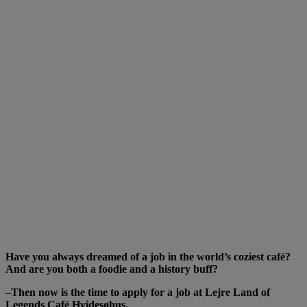
HISTORY
BUFF FOR
CAFE
HVIDESØHUS
Have you always dreamed of a job in the world’s coziest café?
And are you both a foodie and a history buff?
–
Then now is the time to apply for a job at Lejre Land of
Legends Café Hvidesøhus.