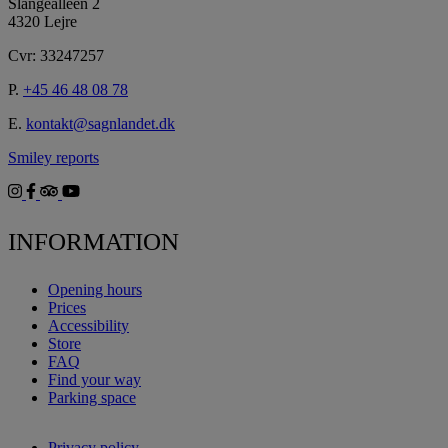
Slangealléen 2
4320 Lejre
Cvr: 33247257
P.
+45 46 48 08 78
E.
kontakt@sagnlandet.dk
Smiley reports
INFORMATION
Opening hours
Prices
Accessibility
Store
FAQ
Find your way
Parking space
Privacy policy