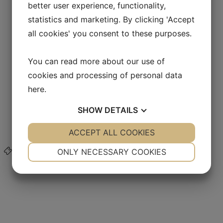
better user experience, functionality,
About Land of Legends
Jobs in Lejre Land of Legends
statistics and marketing. By clicking 'Accept
Business Club & Sponsors
all cookies' you consent to these purposes.
Good fund management
Map of Lejre Land of Legends
Organization and VPAC
You can read more about our use of
Vision and Mission
Support Lejre Land of Legends
cookies and processing of personal data
Contact us
here
.
Back
Contact us
Forgotten cases
SHOW
DETAILS
FAQ
Friends Association
YES
ACCEPT ALL COOKIES
NO
YES
NO
Webshop
NECESSARY
PREFERENCES
ONLY NECESSARY COOKIES
Buy ticket
YES
NO
YES
NO
MARKETING
STATISTICS
FOODIE AND