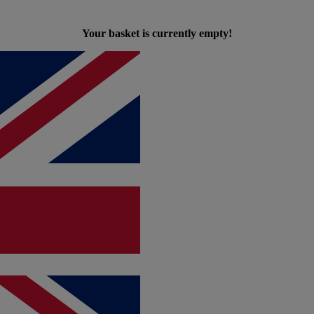
Your basket is currently empty!