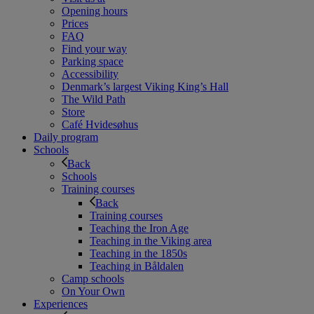
Opening hours
Prices
FAQ
Find your way
Parking space
Accessibility
Denmark’s largest Viking King’s Hall
The Wild Path
Store
Café Hvidesøhus
Daily program
Schools
Back
Schools
Training courses
Back
Training courses
Teaching the Iron Age
Teaching in the Viking area
Teaching in the 1850s
Teaching in Båldalen
Camp schools
On Your Own
Experiences