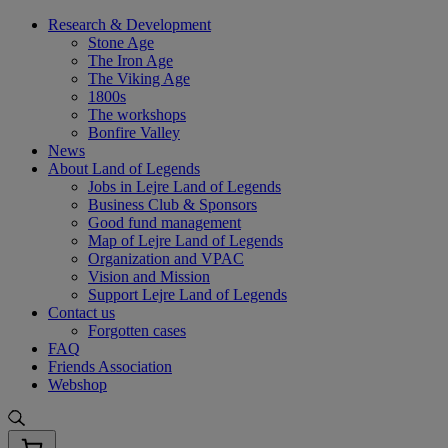
Skip
Research & Development
to
Stone Age
content
The Iron Age
The Viking Age
1800s
The workshops
Bonfire Valley
News
About Land of Legends
Jobs in Lejre Land of Legends
Business Club & Sponsors
Good fund management
Map of Lejre Land of Legends
Organization and VPAC
Vision and Mission
Support Lejre Land of Legends
Contact us
Forgotten cases
FAQ
Friends Association
Webshop