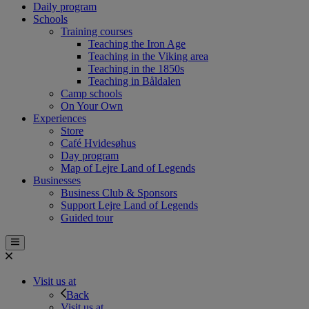
Daily program
Schools
Training courses
Teaching the Iron Age
Teaching in the Viking area
Teaching in the 1850s
Teaching in Båldalen
Camp schools
On Your Own
Experiences
Store
Café Hvidesøhus
Day program
Map of Lejre Land of Legends
Businesses
Business Club & Sponsors
Support Lejre Land of Legends
Guided tour
Visit us at
Back
Visit us at