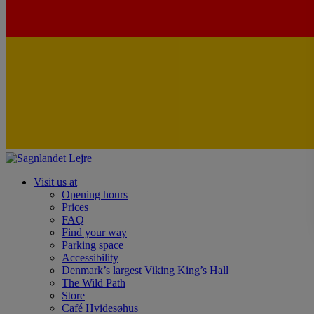
Visit us at
Opening hours
Prices
FAQ
Find your way
Parking space
Accessibility
Denmark’s largest Viking King’s Hall
The Wild Path
Store
Café Hvidesøhus