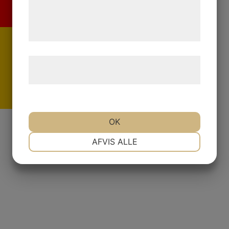
de har indsamlet gennem din brug af deres
tjenester. Ved at klikke på 'OK' giver du
samtykke til disse formål.
Læs mere om vores brug af cookies og
behandling af persondata
her
.
De
OK
NØDVENDIGE
PRÆFERENCER
AFVIS ALLE
MARKETING
STATISTIK