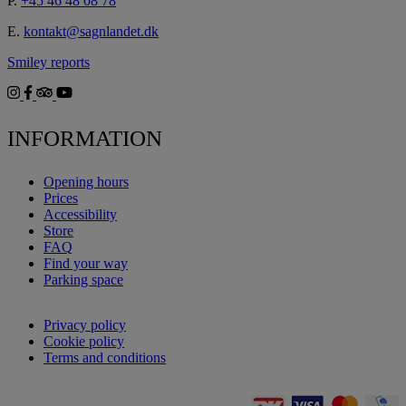
P.
+45 46 48 08 78
E.
kontakt@sagnlandet.dk
Smiley reports
INFORMATION
Opening hours
Prices
Accessibility
Store
FAQ
Find your way
Parking space
Privacy policy
Cookie policy
Terms and conditions