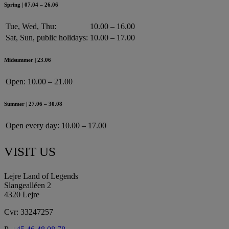
Spring | 07.04 – 26.06
Tue, Wed, Thu:
10.00 – 16.00
Sat, Sun, public holidays:
10.00 – 17.00
Midsummer | 23.06
Open:
10.00 – 21.00
Summer | 27.06 – 30.08
Open every day:
10.00 – 17.00
VISIT US
Lejre Land of Legends
Slangealléen 2
4320 Lejre
Cvr: 33247257