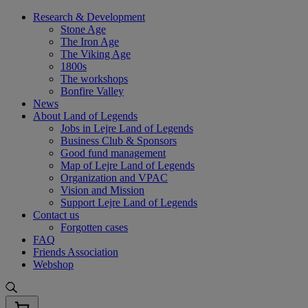
Skip
Research & Development
to
Stone Age
content
The Iron Age
The Viking Age
1800s
The workshops
Bonfire Valley
News
About Land of Legends
Jobs in Lejre Land of Legends
Business Club & Sponsors
Good fund management
Map of Lejre Land of Legends
Organization and VPAC
Vision and Mission
Support Lejre Land of Legends
Contact us
Forgotten cases
FAQ
Friends Association
Webshop