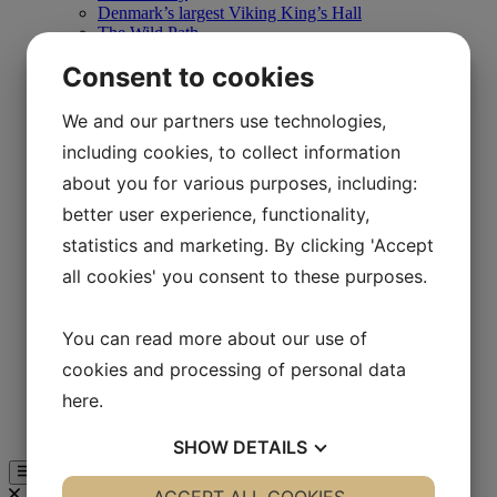
Denmark’s largest Viking King’s Hall
The Wild Path
Store
Consent to cookies
Café Hvidesøhus
Daily program
Schools
We and our partners use technologies,
Training courses
including cookies, to collect information
Teaching the Iron Age
Teaching in the Viking area
about you for various purposes, including:
Teaching in the 1850s
better user experience, functionality,
Teaching in Båldalen
Camp schools
statistics and marketing. By clicking 'Accept
On Your Own
Experiences
all cookies' you consent to these purposes.
Store
Café Hvidesøhus
Day program
You can read more about our use of
Map of Lejre Land of Legends
cookies and processing of personal data
Businesses
Business Club & Sponsors
here
.
Support Lejre Land of Legends
Guided tour
SHOW
DETAILS
YES
NO
YES
NO