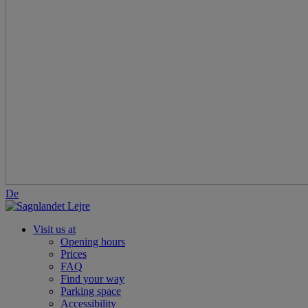
De
Visit us at
Opening hours
Prices
FAQ
Find your way
Parking space
Accessibility