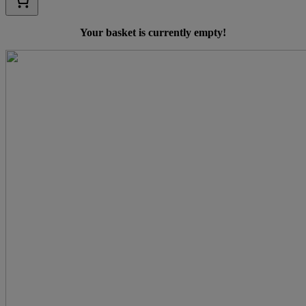
Your basket is currently empty!