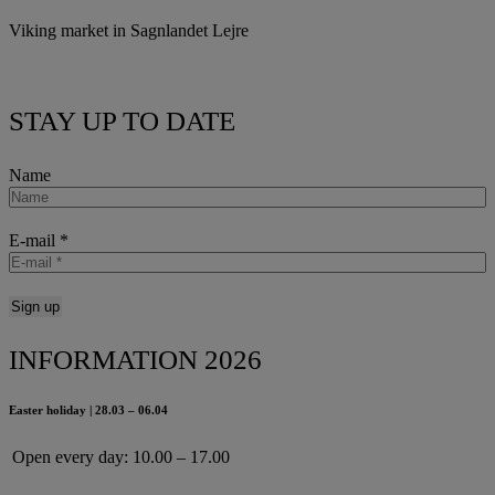
Viking market in Sagnlandet Lejre
STAY UP TO DATE
Name
E-mail
*
INFORMATION 2026
Easter holiday | 28.03 – 06.04
Open every day:
10.00 – 17.00