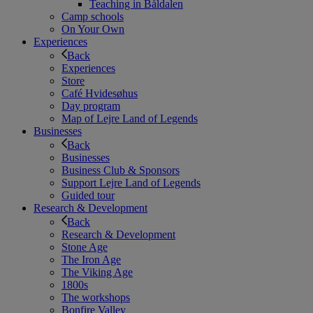
Teaching in Båldalen
Camp schools
On Your Own
Experiences
Back
Experiences
Store
Café Hvidesøhus
Day program
Map of Lejre Land of Legends
Businesses
Back
Businesses
Business Club & Sponsors
Support Lejre Land of Legends
Guided tour
Research & Development
Back
Research & Development
Stone Age
The Iron Age
The Viking Age
1800s
The workshops
Bonfire Valley