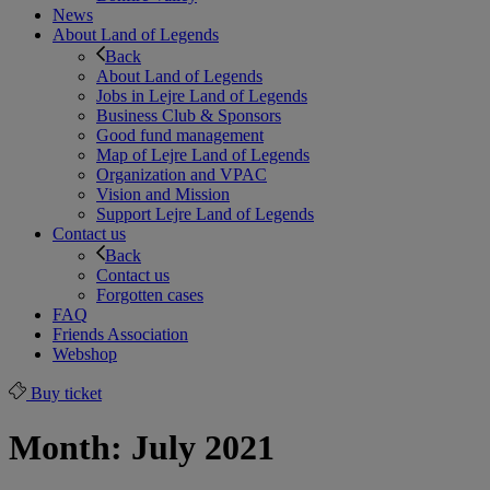
News
About Land of Legends
Back
About Land of Legends
Jobs in Lejre Land of Legends
Business Club & Sponsors
Good fund management
Map of Lejre Land of Legends
Organization and VPAC
Vision and Mission
Support Lejre Land of Legends
Contact us
Back
Contact us
Forgotten cases
FAQ
Friends Association
Webshop
Buy ticket
Month:
July 2021