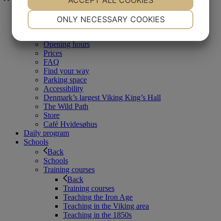
ACCEPT ALL COOKIES
NECESSARY
PREFERENCES
Visit us at
ONLY NECESSARY COOKIES
Back
YES
NO
YES
NO
Visit us at
Opening hours
MARKETING
STATISTICS
Prices
FAQ
Find your way
Parking space
Accessibility
Denmark’s largest Viking King’s Hall
The Wild Path
Store
Café Hvidesøhus
Daily program
Schools
Back
Schools
Training courses
Back
Training courses
Teaching the Iron Age
Teaching in the Viking area
Teaching in the 1850s