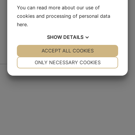
You can read more about our use of
cookies and processing of personal data
here
.
SHOW
DETAILS
YES
ACCEPT ALL COOKIES
NO
YES
NO
NECESSARY
PREFERENCES
ONLY NECESSARY COOKIES
De
YES
NO
YES
NO
MARKETING
STATISTICS