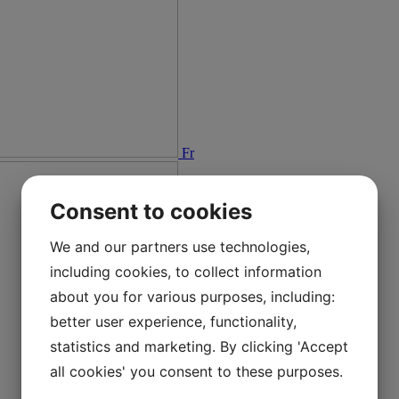
Fr
Consent to cookies
We and our partners use technologies,
including cookies, to collect information
about you for various purposes, including:
better user experience, functionality,
statistics and marketing. By clicking 'Accept
all cookies' you consent to these purposes.