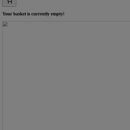
Your basket is currently empty!