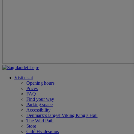
Visit us at
Opening hours
Prices
FAQ
Find your way
Parking space
Accessibility
Denmark’s largest Viking King’s Hall
The Wild Path
Store
Café Hvidesøhus