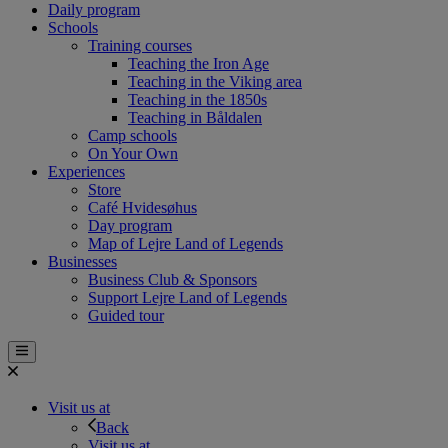
Daily program
Schools
Training courses
Teaching the Iron Age
Teaching in the Viking area
Teaching in the 1850s
Teaching in Båldalen
Camp schools
On Your Own
Experiences
Store
Café Hvidesøhus
Day program
Map of Lejre Land of Legends
Businesses
Business Club & Sponsors
Support Lejre Land of Legends
Guided tour
Visit us at
Back
Visit us at