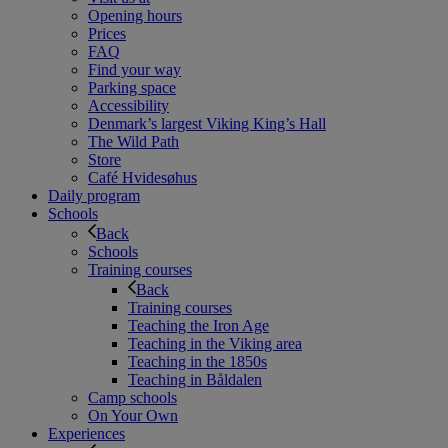
Opening hours
Prices
FAQ
Find your way
Parking space
Accessibility
Denmark’s largest Viking King’s Hall
The Wild Path
Store
Café Hvidesøhus
Daily program
Schools
Back
Schools
Training courses
Back
Training courses
Teaching the Iron Age
Teaching in the Viking area
Teaching in the 1850s
Teaching in Båldalen
Camp schools
On Your Own
Experiences