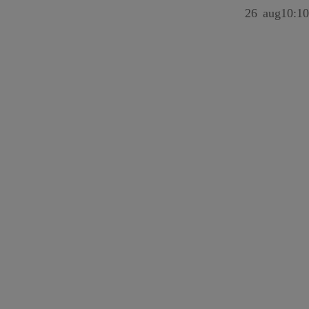
26
aug
10:10