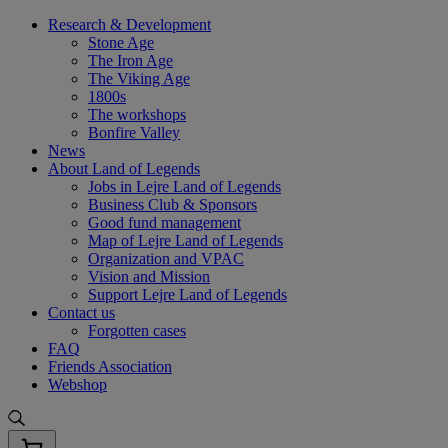
Skip
Research & Development
to
Stone Age
content
The Iron Age
The Viking Age
1800s
The workshops
Bonfire Valley
News
About Land of Legends
Jobs in Lejre Land of Legends
Business Club & Sponsors
Good fund management
Map of Lejre Land of Legends
Organization and VPAC
Vision and Mission
Support Lejre Land of Legends
Contact us
Forgotten cases
FAQ
Friends Association
Webshop