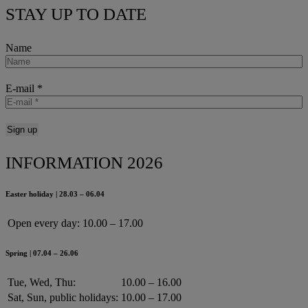
STAY UP TO DATE
Name
E-mail
*
INFORMATION 2026
Easter holiday | 28.03 – 06.04
Open every day:
10.00 – 17.00
Spring | 07.04 – 26.06
Tue, Wed, Thu:
10.00 – 16.00
Sat, Sun, public holidays:
10.00 – 17.00