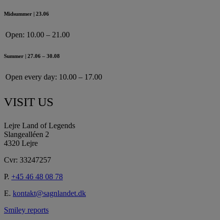
Midsummer | 23.06
Open:
10.00 – 21.00
Summer | 27.06 – 30.08
Open every day:
10.00 – 17.00
VISIT US
Lejre Land of Legends
Slangealléen 2
4320 Lejre
Cvr: 33247257
P.
+45 46 48 08 78
E.
kontakt@sagnlandet.dk
Smiley reports