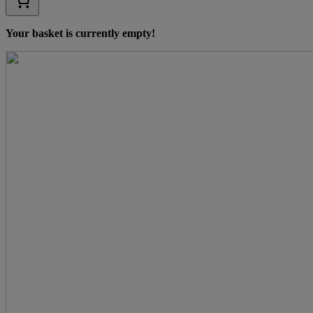
Your basket is currently empty!