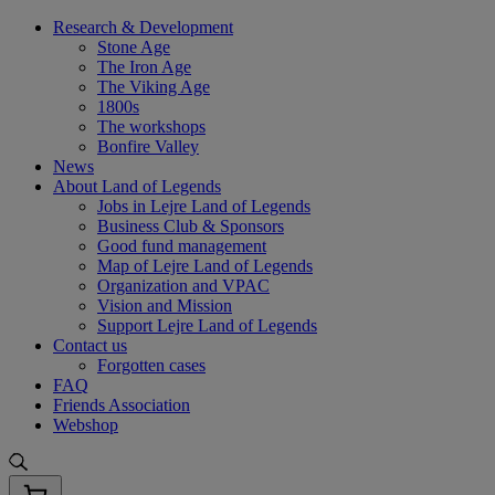
Skip
Research & Development
to
Stone Age
content
The Iron Age
The Viking Age
1800s
The workshops
Bonfire Valley
News
About Land of Legends
Jobs in Lejre Land of Legends
Business Club & Sponsors
Good fund management
Map of Lejre Land of Legends
Organization and VPAC
Vision and Mission
Support Lejre Land of Legends
Contact us
Forgotten cases
FAQ
Friends Association
Webshop