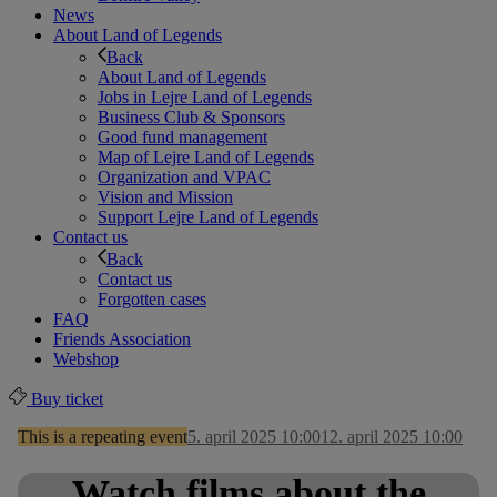
News
About Land of Legends
Back
About Land of Legends
Jobs in Lejre Land of Legends
Business Club & Sponsors
Good fund management
Map of Lejre Land of Legends
Organization and VPAC
Vision and Mission
Support Lejre Land of Legends
Contact us
Back
Contact us
Forgotten cases
FAQ
Friends Association
Webshop
Buy ticket
This is a repeating event
5. april 2025 10:00
12. april 2025 10:00
Watch films about the