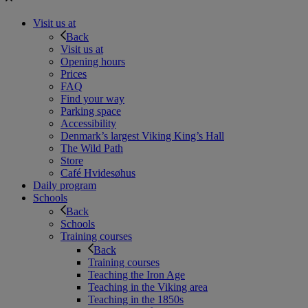
Visit us at
Back
Visit us at
Opening hours
Prices
FAQ
Find your way
Parking space
Accessibility
Denmark’s largest Viking King’s Hall
The Wild Path
Store
Café Hvidesøhus
Daily program
Schools
Back
Schools
Training courses
Back
Training courses
Teaching the Iron Age
Teaching in the Viking area
Teaching in the 1850s