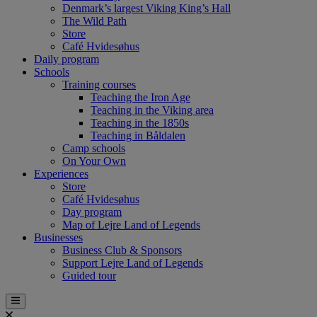
Denmark’s largest Viking King’s Hall
The Wild Path
Store
Café Hvidesøhus
Daily program
Schools
Training courses
Teaching the Iron Age
Teaching in the Viking area
Teaching in the 1850s
Teaching in Båldalen
Camp schools
On Your Own
Experiences
Store
Café Hvidesøhus
Day program
Map of Lejre Land of Legends
Businesses
Business Club & Sponsors
Support Lejre Land of Legends
Guided tour