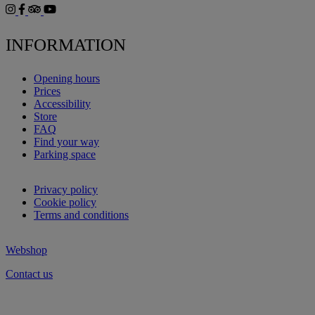
INFORMATION
Opening hours
Prices
Accessibility
Store
FAQ
Find your way
Parking space
Privacy policy
Cookie policy
Terms and conditions
Webshop
Contact us