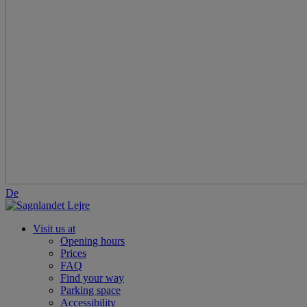
De
Visit us at
Opening hours
Prices
FAQ
Find your way
Parking space
Accessibility