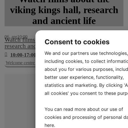
viking kings hall, research
and ancient life
06
apr
10:00
Watch films about the viking kings hall,
Consent to cookies
research and ancient life
We and our partners use technologies,
10:00-17:00
including cookies, to collect informati
Welcome centre and cinema, no. 2
about you for various purposes, includ
better user experience, functionality,
statistics and marketing. By clicking '
all cookies' you consent to these purp
You can read more about our use of
cookies and processing of personal d
here
.