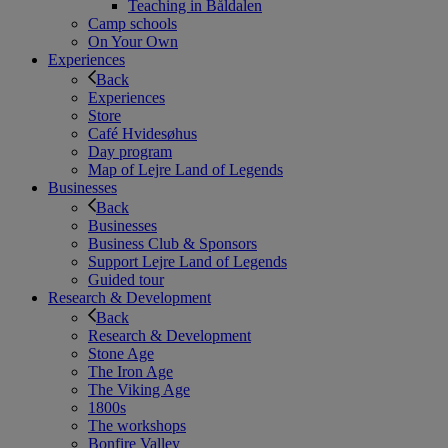
Teaching in Båldalen
Camp schools
On Your Own
Experiences
Back
Experiences
Store
Café Hvidesøhus
Day program
Map of Lejre Land of Legends
Businesses
Back
Businesses
Business Club & Sponsors
Support Lejre Land of Legends
Guided tour
Research & Development
Back
Research & Development
Stone Age
The Iron Age
The Viking Age
1800s
The workshops
Bonfire Valley