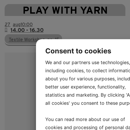
PLAY WITH YARN
27
aug
10:00
14.00 - 16.30
Textile Workshop, no. 15
Consent to cookies
We and our partners use technologies,
including cookies, to collect informati
about you for various purposes, includ
better user experience, functionality,
statistics and marketing. By clicking '
all cookies' you consent to these purp
You can read more about our use of
cookies and processing of personal d