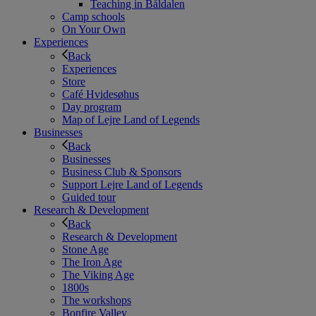
Teaching in Båldalen
Camp schools
On Your Own
Experiences
Back
Experiences
Store
Café Hvidesøhus
Day program
Map of Lejre Land of Legends
Businesses
Back
Businesses
Business Club & Sponsors
Support Lejre Land of Legends
Guided tour
Research & Development
Back
Research & Development
Stone Age
The Iron Age
The Viking Age
1800s
The workshops
Bonfire Valley