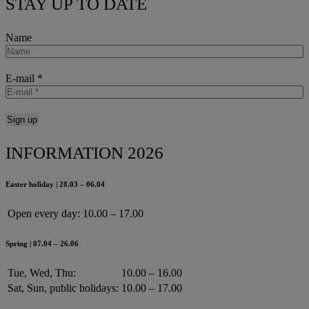
STAY UP TO DATE
Name
E-mail
*
INFORMATION 2026
Easter holiday | 28.03 – 06.04
Open every day:
10.00 – 17.00
Spring | 07.04 – 26.06
Tue, Wed, Thu:
10.00 – 16.00
Sat, Sun, public holidays:
10.00 – 17.00