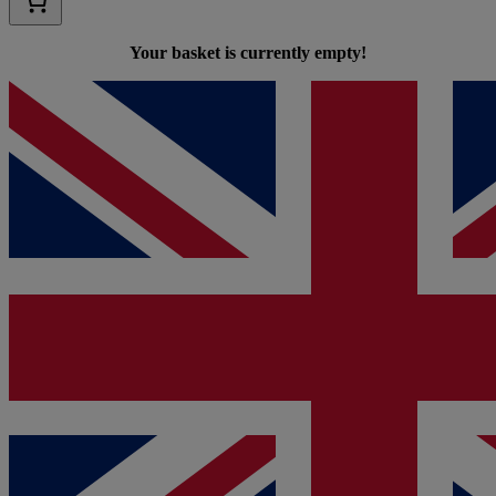
Your basket is currently empty!