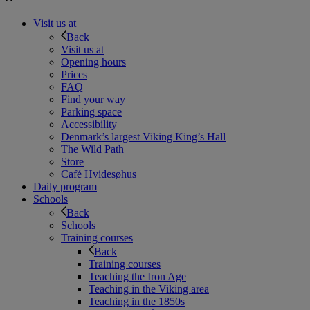
Visit us at
Back
Visit us at
Opening hours
Prices
FAQ
Find your way
Parking space
Accessibility
Denmark’s largest Viking King’s Hall
The Wild Path
Store
Café Hvidesøhus
Daily program
Schools
Back
Schools
Training courses
Back
Training courses
Teaching the Iron Age
Teaching in the Viking area
Teaching in the 1850s