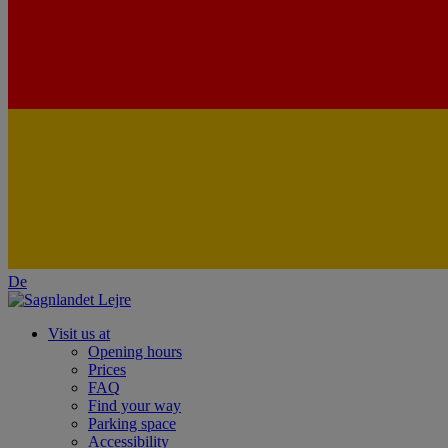
De
Visit us at
Opening hours
Prices
FAQ
Find your way
Parking space
Accessibility