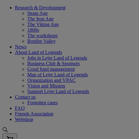
Skip
Research & Development
to
Stone Age
content
The Iron Age
The Viking Age
1800s
The workshops
Bonfire Valley
News
About Land of Legends
Jobs in Lejre Land of Legends
Business Club & Sponsors
Good fund management
Map of Lejre Land of Legends
Organization and VPAC
Vision and Mission
Support Lejre Land of Legends
Contact us
Forgotten cases
FAQ
Friends Association
Webshop