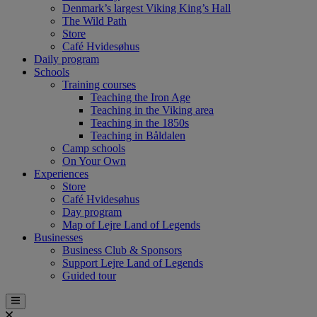
Denmark’s largest Viking King’s Hall
The Wild Path
Store
Café Hvidesøhus
Daily program
Schools
Training courses
Teaching the Iron Age
Teaching in the Viking area
Teaching in the 1850s
Teaching in Båldalen
Camp schools
On Your Own
Experiences
Store
Café Hvidesøhus
Day program
Map of Lejre Land of Legends
Businesses
Business Club & Sponsors
Support Lejre Land of Legends
Guided tour