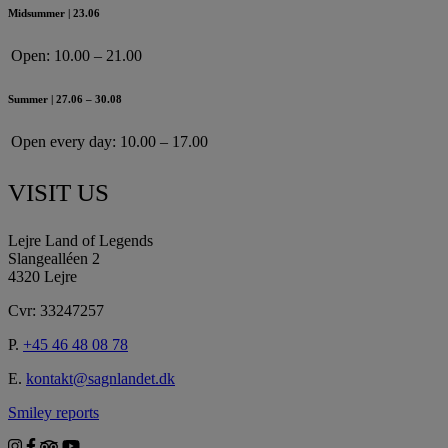
Midsummer | 23.06
Open:
10.00 – 21.00
Summer | 27.06 – 30.08
Open every day:
10.00 – 17.00
VISIT US
Lejre Land of Legends
Slangealléen 2
4320 Lejre
Cvr: 33247257
P.
+45 46 48 08 78
E.
kontakt@sagnlandet.dk
Smiley reports