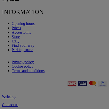
INFORMATION
Opening hours
Prices
Accessibility
Store
FAQ
Find your way
Parking space
Privacy policy
Cookie policy
Terms and conditions
Webshop
Contact us