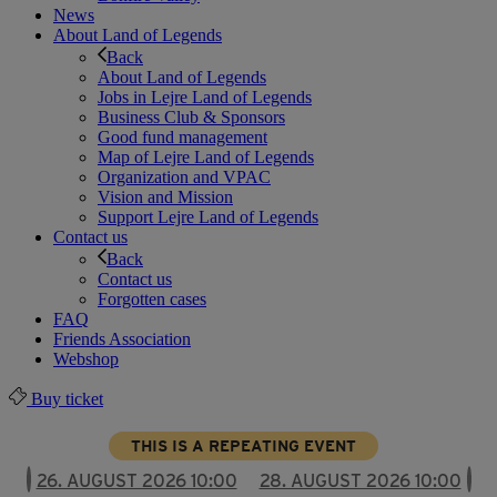
News
About Land of Legends
Back
About Land of Legends
Jobs in Lejre Land of Legends
Business Club & Sponsors
Good fund management
Map of Lejre Land of Legends
Organization and VPAC
Vision and Mission
Support Lejre Land of Legends
Contact us
Back
Contact us
Forgotten cases
FAQ
Friends Association
Webshop
Buy ticket
THIS IS A REPEATING EVENT
26. AUGUST 2026 10:00
28. AUGUST 2026 10:00