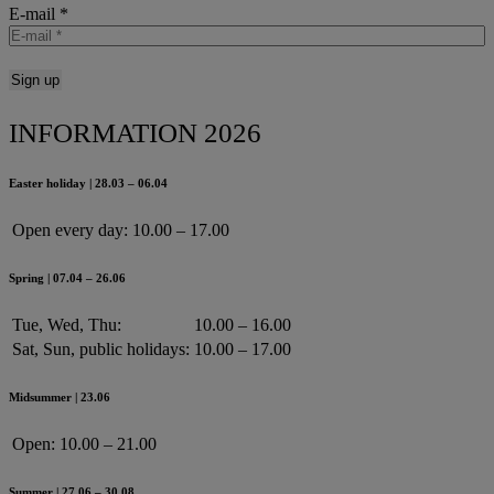
E-mail
*
INFORMATION 2026
Easter holiday | 28.03 – 06.04
Open every day:
10.00 – 17.00
Spring | 07.04 – 26.06
Tue, Wed, Thu:
10.00 – 16.00
Sat, Sun, public holidays:
10.00 – 17.00
Midsummer | 23.06
Open:
10.00 – 21.00
Summer | 27.06 – 30.08