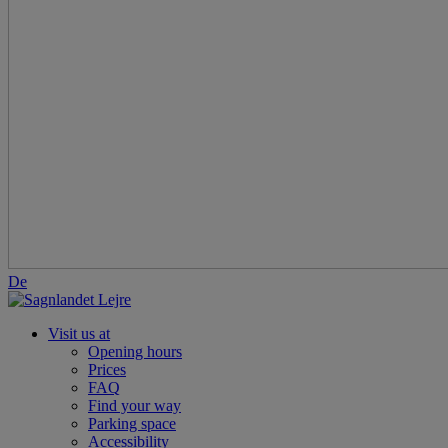
De
Visit us at
Opening hours
Prices
FAQ
Find your way
Parking space
Accessibility