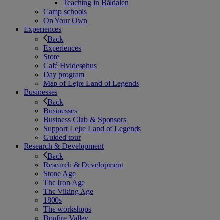
Teaching in Båldalen
Camp schools
On Your Own
Experiences
Back
Experiences
Store
Café Hvidesøhus
Day program
Map of Lejre Land of Legends
Businesses
Back
Businesses
Business Club & Sponsors
Support Lejre Land of Legends
Guided tour
Research & Development
Back
Research & Development
Stone Age
The Iron Age
The Viking Age
1800s
The workshops
Bonfire Valley