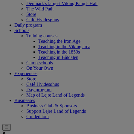
Denmark’s largest Viking King’s Hall
The Wild Path
Store
Café Hvidesøhus
Daily program
Schools
Training courses
Teaching the Iron Age
Teaching in the Viking area
Teaching in the 1850s
Teaching in Båldalen
Camp schools
On Your Own
Experiences
Store
Café Hvidesøhus
Day program
Map of Lejre Land of Legends
Businesses
Business Club & Sponsors
Support Lejre Land of Legends
Guided tour