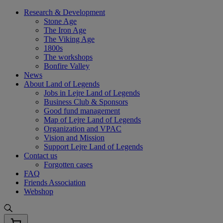
Skip
Research & Development
to
Stone Age
content
The Iron Age
The Viking Age
1800s
The workshops
Bonfire Valley
News
About Land of Legends
Jobs in Lejre Land of Legends
Business Club & Sponsors
Good fund management
Map of Lejre Land of Legends
Organization and VPAC
Vision and Mission
Support Lejre Land of Legends
Contact us
Forgotten cases
FAQ
Friends Association
Webshop