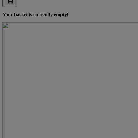
Your basket is currently empty!