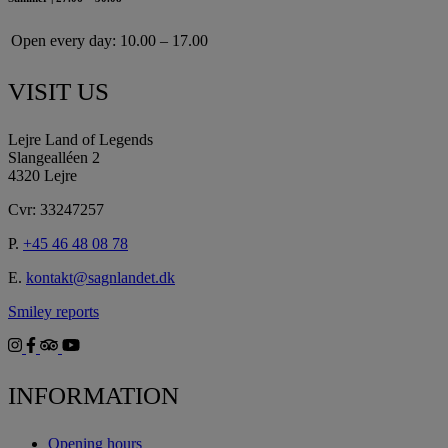
Open every day:
10.00 – 17.00
VISIT US
Lejre Land of Legends
Slangealléen 2
4320 Lejre
Cvr: 33247257
P.
+45 46 48 08 78
E.
kontakt@sagnlandet.dk
Smiley reports
INFORMATION
Opening hours