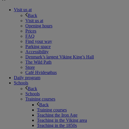
Visit us at
Back
Visit us at
Opening hours
Prices
FAQ
Find your way
Parking space
Accessibility
Denmark’s largest Viking King’s Hall
The Wild Path
Store
Café Hvidesøhus
Daily program
Schools
Back
Schools
Training courses
Back
Training courses
Teaching the Iron Age
Teaching in the Viking area
Teaching in the 1850s