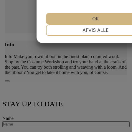
OK
NØDVENDIGE
PRÆFERENCE
AFVIS ALLE
Info
MARKETING
STATISTIK
Info
Make your own ribbon in the finest plant-coloured wool.
Stop by the Costume Workshop and try your hand at the crafts of
the past. You can try both strolling and weaving with a loom. And
the ribbon? You get to take it home with you, of course.
STAY UP TO DATE
Name