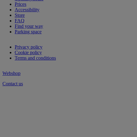
Prices
Accessibility
Store
FAQ
Find your way
Parking space
Privacy policy
Cookie policy
Terms and conditions
Webshop
Contact us