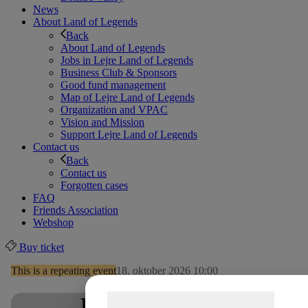
News
About Land of Legends
Back
About Land of Legends
Jobs in Lejre Land of Legends
Business Club & Sponsors
Good fund management
Map of Lejre Land of Legends
Organization and VPAC
Vision and Mission
Support Lejre Land of Legends
Contact us
Back
Contact us
Forgotten cases
FAQ
Friends Association
Webshop
Buy ticket
This is a repeating event
18. oktober 2026 10:00
Samtykke til cookies
Play with yarn