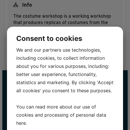
Info
The costume workshop is a working workshop
that produces replicas of costumes from the
Egtved girl’s string skirt to the magnificent
costumes of the Viking Age.
Consent to cookies
We and our partners use technologies,
including cookies, to collect information
about you for various purposes, including:
better user experience, functionality,
statistics and marketing. By clicking 'Accept
all cookies' you consent to these purposes.
You can read more about our use of
cookies and processing of personal data
here
.
STAY UP TO DATE