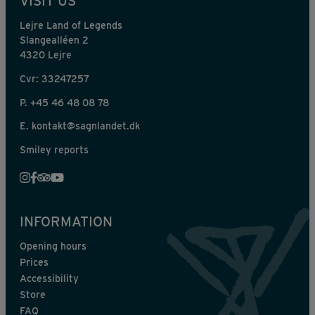
VISIT US
Lejre Land of Legends
Slangealléen 2
4320 Lejre
Cvr: 33247257
P.
+45 46 48 08 78
E.
kontakt@sagnlandet.dk
Smiley reports
INFORMATION
Opening hours
Prices
Accessibility
Store
FAQ