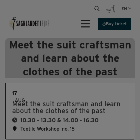
Skip
EN
to
content
Buy ticket
Meet the suit craftsman
and learn about the
clothes of the past
17
AUG
Meet the suit craftsman and learn
about the clothes of the past
10.30 - 13.30 & 14.00 - 16.30
Textile Workshop, no. 15