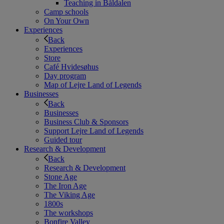
Teaching in Båldalen
Camp schools
On Your Own
Experiences
Back
Experiences
Store
Café Hvidesøhus
Day program
Map of Lejre Land of Legends
Businesses
Back
Businesses
Business Club & Sponsors
Support Lejre Land of Legends
Guided tour
Research & Development
Back
Research & Development
Stone Age
The Iron Age
The Viking Age
1800s
The workshops
Bonfire Valley