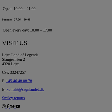
Open:
10.00 – 21.00
Summer | 27.06 – 30.08
Open every day:
10.00 – 17.00
VISIT US
Lejre Land of Legends
Slangealléen 2
4320 Lejre
Cvr: 33247257
P.
+45 46 48 08 78
E.
kontakt@sagnlandet.dk
Smiley reports