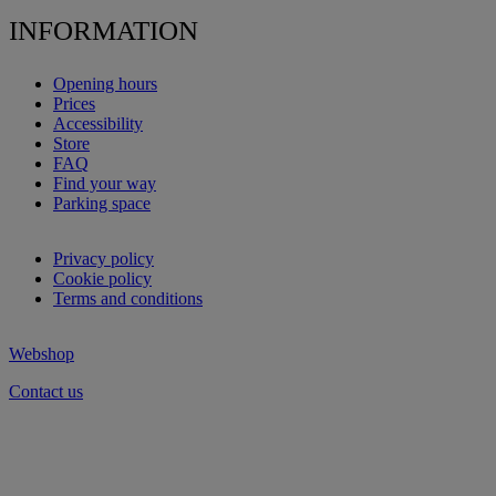
INFORMATION
Opening hours
Prices
Accessibility
Store
FAQ
Find your way
Parking space
Privacy policy
Cookie policy
Terms and conditions
Webshop
Contact us