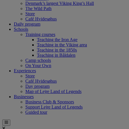
Denmark’s largest Viking King’s Hall
The Wild Path
Store
Café Hvidesøhus
Daily program
Schools
Training courses
Teaching the Iron Age
Teaching in the Viking area
Teaching in the 1850s
Teaching in Båldalen
Camp schools
On Your Own
Experiences
Store
Café Hvidesøhus
Day program
Map of Lejre Land of Legends
Businesses
Business Club & Sponsors
Support Lejre Land of Legends
Guided tour