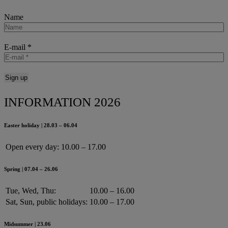
Name
E-mail
*
INFORMATION 2026
Easter holiday | 28.03 – 06.04
Open every day:
10.00 – 17.00
Spring | 07.04 – 26.06
Tue, Wed, Thu:
10.00 – 16.00
Sat, Sun, public holidays:
10.00 – 17.00
Midsummer | 23.06