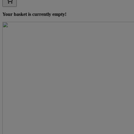
Your basket is currently empty!