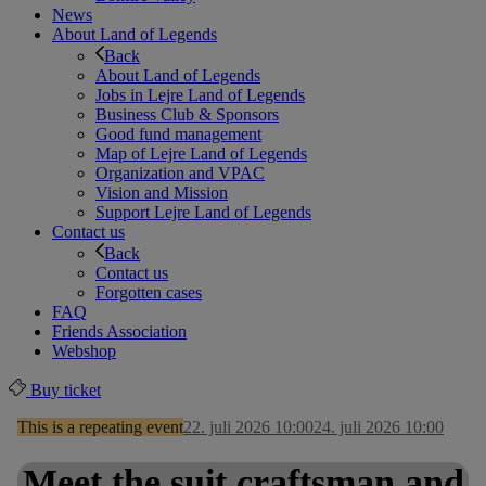
News
About Land of Legends
Back
About Land of Legends
Jobs in Lejre Land of Legends
Business Club & Sponsors
Good fund management
Map of Lejre Land of Legends
Organization and VPAC
Vision and Mission
Support Lejre Land of Legends
Contact us
Back
Contact us
Forgotten cases
FAQ
Friends Association
Webshop
Buy ticket
This is a repeating event
22. juli 2026 10:00
24. juli 2026 10:00
Meet the suit craftsman and