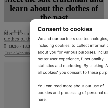
learn about the clothes of
the past
Consent to cookies
23
jul
10:00
Meet the suit craftsman and learn about the
clothes of the past
We and our partners use technologies,
including cookies, to collect informati
10.30 - 13.30 & 14.00 - 16.30
about you for various purposes, includ
Textile Workshop, no. 15
better user experience, functionality,
statistics and marketing. By clicking '
all cookies' you consent to these purp
You can read more about our use of
cookies and processing of personal d
here
.