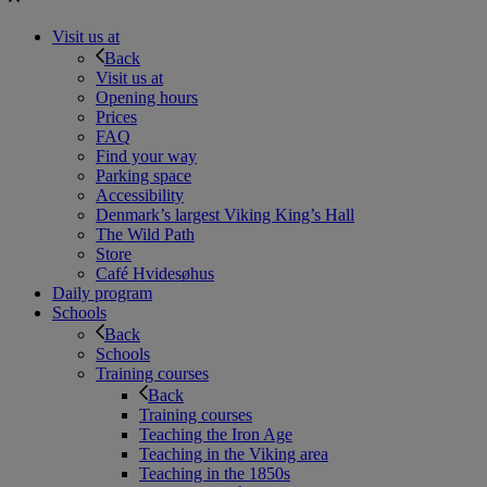
Visit us at
Back
Visit us at
Opening hours
Prices
FAQ
Find your way
Parking space
Accessibility
Denmark’s largest Viking King’s Hall
The Wild Path
Store
Café Hvidesøhus
Daily program
Schools
Back
Schools
Training courses
Back
Training courses
Teaching the Iron Age
Teaching in the Viking area
Teaching in the 1850s