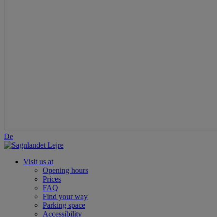
De
Visit us at
Opening hours
Prices
FAQ
Find your way
Parking space
Accessibility