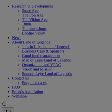
Skip
Research & Development
to
Stone Age
content
The Iron Age
The Viking Age
1800s
The workshops
Bonfire Valley
News
About Land of Legends
Jobs in Lejre Land of Legends
Business Club & Sponsors
Good fund management
Map of Lejre Land of Legends
Organization and VPAC
Vision and Mission
Support Lejre Land of Legends
Contact us
Forgotten cases
FAQ
Friends Association
Webshop