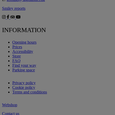
Smiley reports
INFORMATION
Opening hours
Prices
Accessibility
Store
FAQ
Find your way
Parking space
Privacy policy
Cookie policy
Terms and conditions
Webshop
Contact us