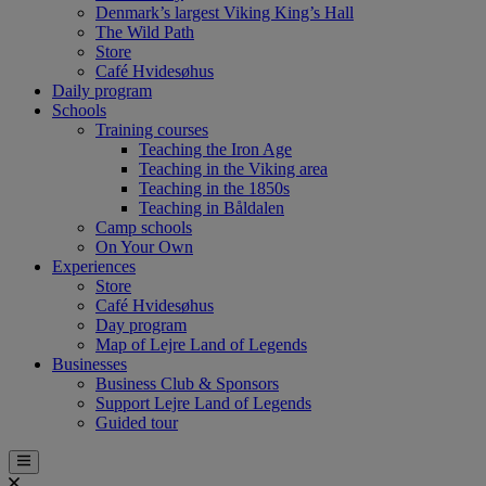
Denmark’s largest Viking King’s Hall
The Wild Path
Store
Café Hvidesøhus
Daily program
Schools
Training courses
Teaching the Iron Age
Teaching in the Viking area
Teaching in the 1850s
Teaching in Båldalen
Camp schools
On Your Own
Experiences
Store
Café Hvidesøhus
Day program
Map of Lejre Land of Legends
Businesses
Business Club & Sponsors
Support Lejre Land of Legends
Guided tour