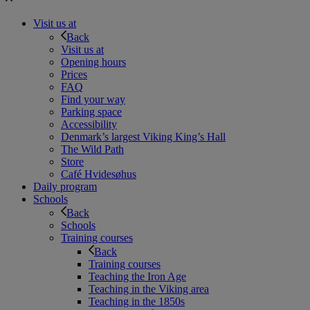
Visit us at
Back
Visit us at
Opening hours
Prices
FAQ
Find your way
Parking space
Accessibility
Denmark’s largest Viking King’s Hall
The Wild Path
Store
Café Hvidesøhus
Daily program
Schools
Back
Schools
Training courses
Back
Training courses
Teaching the Iron Age
Teaching in the Viking area
Teaching in the 1850s