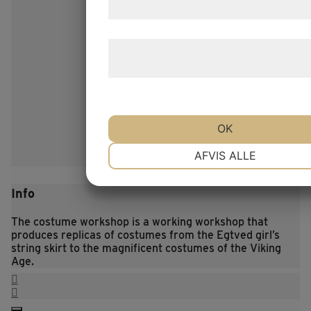
samtykke til disse formål.
Læs mere om vores brug af cookies o
behandling af persondata
her
.
OK
NØDVENDIGE
PRÆFERENCE
AFVIS ALLE
Info
MARKETING
STATISTIK
The costume workshop is a working workshop that
produces replicas of costumes from the Egtved girl’s
string skirt to the magnificent costumes of the Viking
Age.