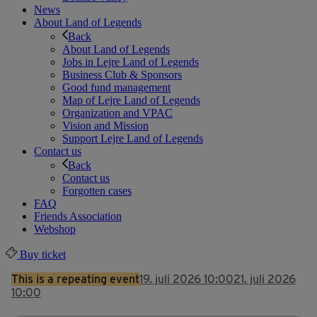
News
About Land of Legends
Back
About Land of Legends
Jobs in Lejre Land of Legends
Business Club & Sponsors
Good fund management
Map of Lejre Land of Legends
Organization and VPAC
Vision and Mission
Support Lejre Land of Legends
Contact us
Back
Contact us
Forgotten cases
FAQ
Friends Association
Webshop
Buy ticket
This is a repeating event
19. juli 2026 10:00
21. juli 2026
10:00