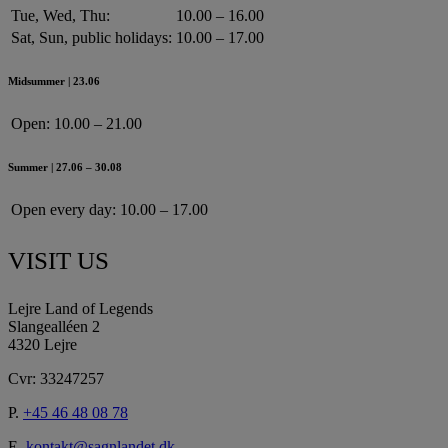
Tue, Wed, Thu:
10.00 – 16.00
Sat, Sun, public holidays:
10.00 – 17.00
Midsummer | 23.06
Open:
10.00 – 21.00
Summer | 27.06 – 30.08
Open every day:
10.00 – 17.00
VISIT US
Lejre Land of Legends
Slangealléen 2
4320 Lejre
Cvr: 33247257
P.
+45 46 48 08 78
E.
kontakt@sagnlandet.dk