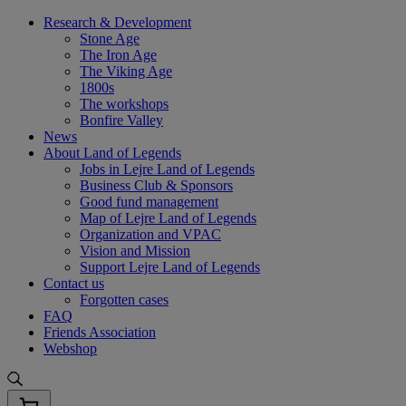
Skip
Research & Development
to
Stone Age
content
The Iron Age
The Viking Age
1800s
The workshops
Bonfire Valley
News
About Land of Legends
Jobs in Lejre Land of Legends
Business Club & Sponsors
Good fund management
Map of Lejre Land of Legends
Organization and VPAC
Vision and Mission
Support Lejre Land of Legends
Contact us
Forgotten cases
FAQ
Friends Association
Webshop