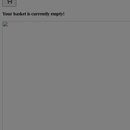
Your basket is currently empty!