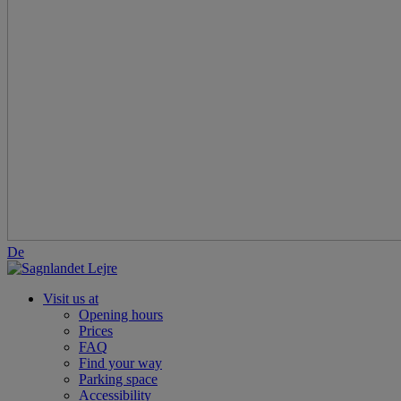
De
Visit us at
Opening hours
Prices
FAQ
Find your way
Parking space
Accessibility