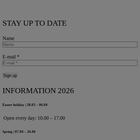
STAY UP TO DATE
Name
E-mail
*
INFORMATION 2026
Easter holiday | 28.03 – 06.04
Open every day:
10.00 – 17.00
Spring | 07.04 – 26.06