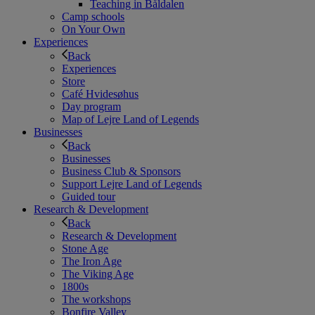
Teaching in Båldalen
Camp schools
On Your Own
Experiences
Back
Experiences
Store
Café Hvidesøhus
Day program
Map of Lejre Land of Legends
Businesses
Back
Businesses
Business Club & Sponsors
Support Lejre Land of Legends
Guided tour
Research & Development
Back
Research & Development
Stone Age
The Iron Age
The Viking Age
1800s
The workshops
Bonfire Valley