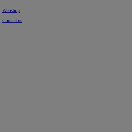
Webshop
Contact us