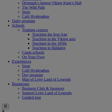
Denmark’s largest Viking King’s Hall
The Wild Path
Store
Café Hvidesøhus
Daily program
Schools
Training courses
Teaching the Iron Age
Teaching in the Viking area
Teaching in the 1850s
Teaching in Båldalen
Camp schools
On Your Own
Experiences
Store
Café Hvidesøhus
Day program
Map of Lejre Land of Legends
Businesses
Business Club & Sponsors
Support Lejre Land of Legends
Guided tour