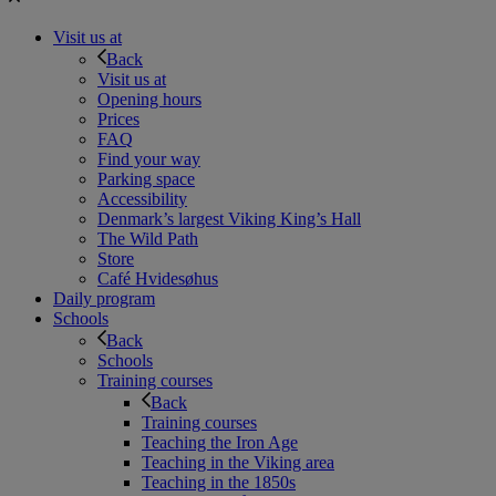
Visit us at
Back
Visit us at
Opening hours
Prices
FAQ
Find your way
Parking space
Accessibility
Denmark’s largest Viking King’s Hall
The Wild Path
Store
Café Hvidesøhus
Daily program
Schools
Back
Schools
Training courses
Back
Training courses
Teaching the Iron Age
Teaching in the Viking area
Teaching in the 1850s