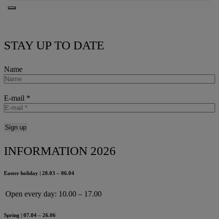
STAY UP TO DATE
Name
E-mail
*
INFORMATION 2026
Easter holiday | 28.03 – 06.04
Open every day:
10.00 – 17.00
Spring | 07.04 – 26.06