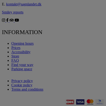
E.
kontakt@sagnlandet.dk
Smiley reports
INFORMATION
Opening hours
Prices
Accessibility
Store
FAQ
Find your way
Parking space
Privacy policy
Cookie policy
Terms and conditions