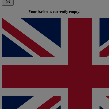
Your basket is currently empty!