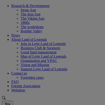
Skip
Research & Development
to
Stone Age
content
The Iron Age
The Viking Age
1800s
The workshops
Bonfire Valley
News
About Land of Legends
Jobs in Lejre Land of Legends
Business Club & Sponsors
Good fund management
Map of Lejre Land of Legends
Organization and VPAC
Vision and Mission
Support Lejre Land of Legends
Contact us
Forgotten cases
FAQ
Friends Association
Webshop