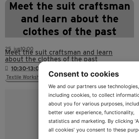
Meet the suit craftsman
and learn about the
clothes of the past
25
jun
10:00
Meet the suit craftsman and learn
about the clothes of the past
10:30-13:00 & 13.30-15.30
Consent to cookies
Textile Workshop, no. 15
We and our partners use technologies,
including cookies, to collect informati
about you for various purposes, includ
better user experience, functionality,
statistics and marketing. By clicking '
all cookies' you consent to these purp