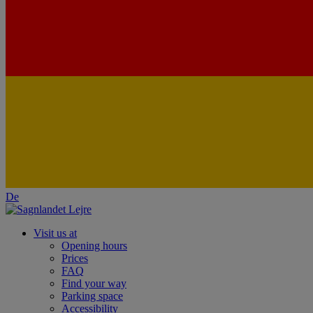
De
Visit us at
Opening hours
Prices
FAQ
Find your way
Parking space
Accessibility