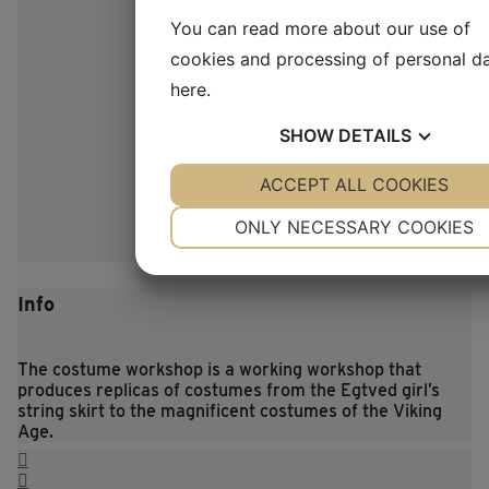
You can read more about our use of
cookies and processing of personal d
here
.
SHOW
DETAILS
YES
ACCEPT ALL COOKIES
NO
YES
NO
NECESSARY
PREFERENCES
ONLY NECESSARY COOKIES
YES
NO
YES
NO
MARKETING
STATISTICS
Info
The costume workshop is a working workshop that
produces replicas of costumes from the Egtved girl’s
string skirt to the magnificent costumes of the Viking
Age.