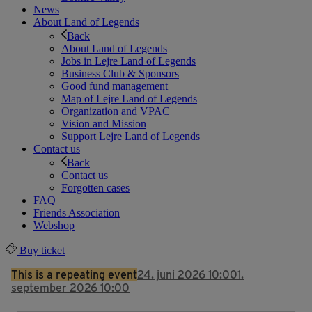
News
About Land of Legends
Back
About Land of Legends
Jobs in Lejre Land of Legends
Business Club & Sponsors
Good fund management
Map of Lejre Land of Legends
Organization and VPAC
Vision and Mission
Support Lejre Land of Legends
Contact us
Back
Contact us
Forgotten cases
FAQ
Friends Association
Webshop
Buy ticket
This is a repeating event
24. juni 2026 10:00
1.
september 2026 10:00