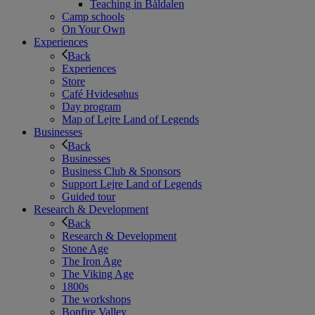
Teaching in Båldalen
Camp schools
On Your Own
Experiences
Back
Experiences
Store
Café Hvidesøhus
Day program
Map of Lejre Land of Legends
Businesses
Back
Businesses
Business Club & Sponsors
Support Lejre Land of Legends
Guided tour
Research & Development
Back
Research & Development
Stone Age
The Iron Age
The Viking Age
1800s
The workshops
Bonfire Valley