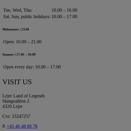
Tue, Wed, Thu:
10.00 – 16.00
Sat, Sun, public holidays:
10.00 – 17.00
Midsummer | 23.06
Open:
10.00 – 21.00
Summer | 27.06 – 30.08
Open every day:
10.00 – 17.00
VISIT US
Lejre Land of Legends
Slangealléen 2
4320 Lejre
Cvr: 33247257
P.
+45 46 48 08 78