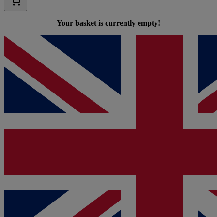
Your basket is currently empty!