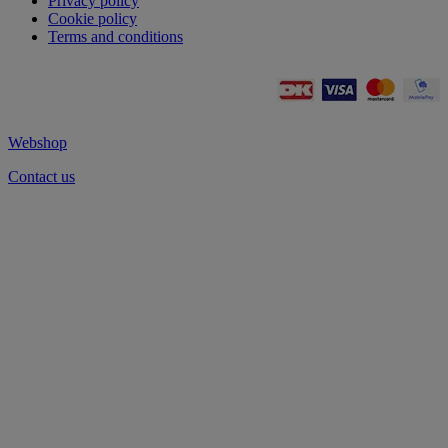
Privacy policy
Cookie policy
Terms and conditions
Webshop
Contact us