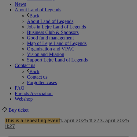
News
About Land of Legends
Back
About Land of Legends
Jobs in Lejre Land of Legends
Business Club & Sponsors
Good fund management
Map of Lejre Land of Legends
Organization and VPAC
Vision and Mission
Support Lejre Land of Legends
Contact us
Back
Contact us
Forgotten cases
FAQ
Friends Association
Webshop
Buy ticket
This is a repeating event
1. april 2025 11:27
3. april 2025
11:27