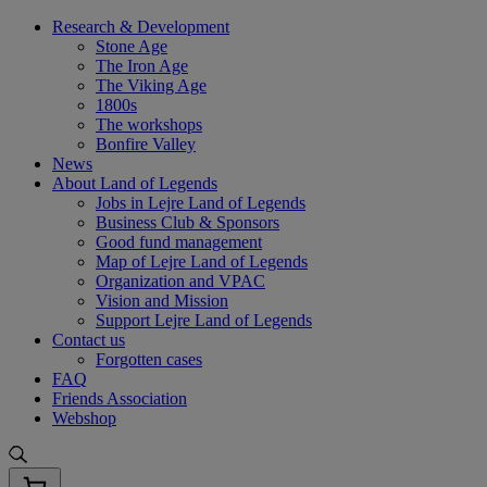
Skip
Research & Development
to
Stone Age
content
The Iron Age
The Viking Age
1800s
The workshops
Bonfire Valley
News
About Land of Legends
Jobs in Lejre Land of Legends
Business Club & Sponsors
Good fund management
Map of Lejre Land of Legends
Organization and VPAC
Vision and Mission
Support Lejre Land of Legends
Contact us
Forgotten cases
FAQ
Friends Association
Webshop