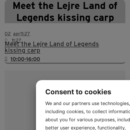
Meet the Lejre Land of
Legends kissing carp
02
apr
11:27
11:27
Meet the Lejre Land of Legends
kissing carp
10:00-16:00
Consent to cookies
We and our partners use technologies,
including cookies, to collect informati
about you for various purposes, includ
better user experience, functionality,