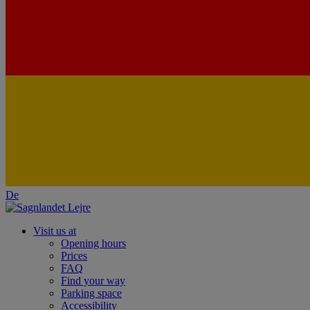
De
Visit us at
Opening hours
Prices
FAQ
Find your way
Parking space
Accessibility