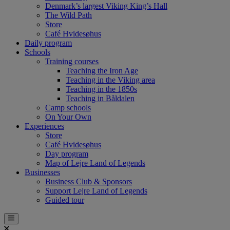
Denmark’s largest Viking King’s Hall
The Wild Path
Store
Café Hvidesøhus
Daily program
Schools
Training courses
Teaching the Iron Age
Teaching in the Viking area
Teaching in the 1850s
Teaching in Båldalen
Camp schools
On Your Own
Experiences
Store
Café Hvidesøhus
Day program
Map of Lejre Land of Legends
Businesses
Business Club & Sponsors
Support Lejre Land of Legends
Guided tour