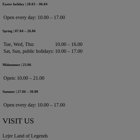
Easter holiday | 28.03 – 06.04
Open every day:
10.00 – 17.00
Spring | 07.04 – 26.06
Tue, Wed, Thu:
10.00 – 16.00
Sat, Sun, public holidays:
10.00 – 17.00
Midsummer | 23.06
Open:
10.00 – 21.00
Summer | 27.06 – 30.08
Open every day:
10.00 – 17.00
VISIT US
Lejre Land of Legends