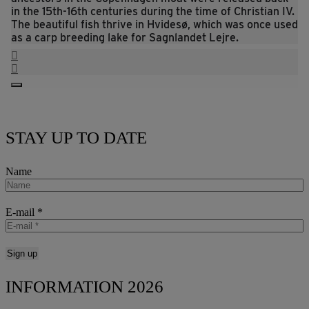
in the 15th-16th centuries during the time of Christian IV.
The beautiful fish thrive in Hvidesø, which was once used
as a carp breeding lake for Sagnlandet Lejre.
STAY UP TO DATE
Name
E-mail
*
INFORMATION 2026