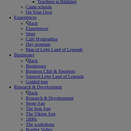
Teaching in Båldalen
Camp schools
On Your Own
Experiences
Back
Experiences
Store
Café Hvidesøhus
Day program
Map of Lejre Land of Legends
Businesses
Back
Businesses
Business Club & Sponsors
Support Lejre Land of Legends
Guided tour
Research & Development
Back
Research & Development
Stone Age
The Iron Age
The Viking Age
1800s
The workshops
Bonfire Valley