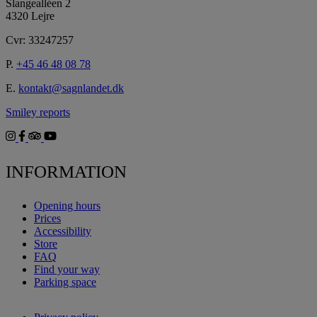
Slangealléen 2
4320 Lejre
Cvr: 33247257
P.
+45 46 48 08 78
E.
kontakt@sagnlandet.dk
Smiley reports
INFORMATION
Opening hours
Prices
Accessibility
Store
FAQ
Find your way
Parking space