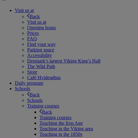
Visit us at
Back
Visit us at
Opening hours
Prices
FAQ
Find your way
Parking space
Accessibility
Denmark’s largest Viking King’s Hall
The Wild Path
Store
Café Hvidesøhus
Daily program
Schools
Back
Schools
Training courses
Back
Training courses
Teaching the Iron Age
Teaching in the Viking area
Teaching in the 1850s