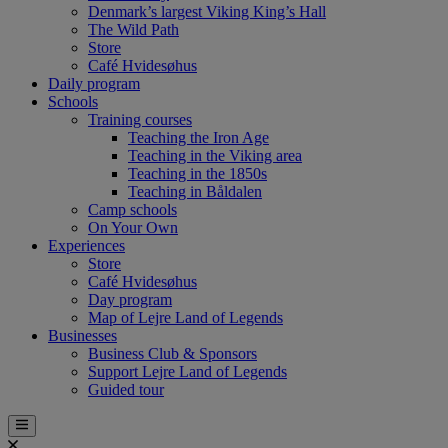
Denmark’s largest Viking King’s Hall
The Wild Path
Store
Café Hvidesøhus
Daily program
Schools
Training courses
Teaching the Iron Age
Teaching in the Viking area
Teaching in the 1850s
Teaching in Båldalen
Camp schools
On Your Own
Experiences
Store
Café Hvidesøhus
Day program
Map of Lejre Land of Legends
Businesses
Business Club & Sponsors
Support Lejre Land of Legends
Guided tour