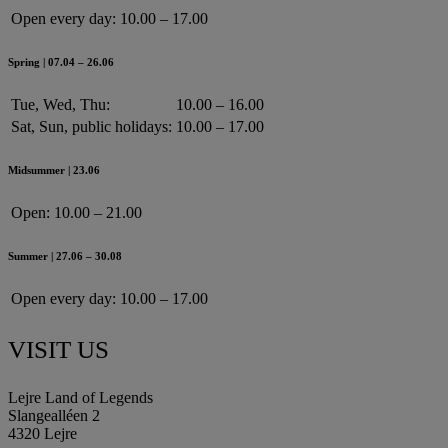
Open every day:
10.00 – 17.00
Spring | 07.04 – 26.06
Tue, Wed, Thu:
10.00 – 16.00
Sat, Sun, public holidays:
10.00 – 17.00
Midsummer | 23.06
Open:
10.00 – 21.00
Summer | 27.06 – 30.08
Open every day:
10.00 – 17.00
VISIT US
Lejre Land of Legends
Slangealléen 2
4320 Lejre