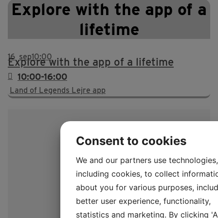
Explore with the app of a
lifetime
16
sep
10:00
Explore with the app of a lifetime
10:00-16:00
Land of Legends Lejre app
Consent to cookies
We and our partners use technologies,
including cookies, to collect informati
about you for various purposes, includ
better user experience, functionality,
statistics and marketing. By clicking '