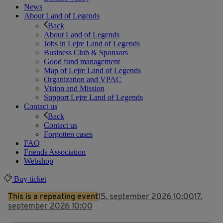
News
About Land of Legends
Back
About Land of Legends
Jobs in Lejre Land of Legends
Business Club & Sponsors
Good fund management
Map of Lejre Land of Legends
Organization and VPAC
Vision and Mission
Support Lejre Land of Legends
Contact us
Back
Contact us
Forgotten cases
FAQ
Friends Association
Webshop
Buy ticket
This is a repeating event
15. september 2026 10:00
17.
september 2026 10:00