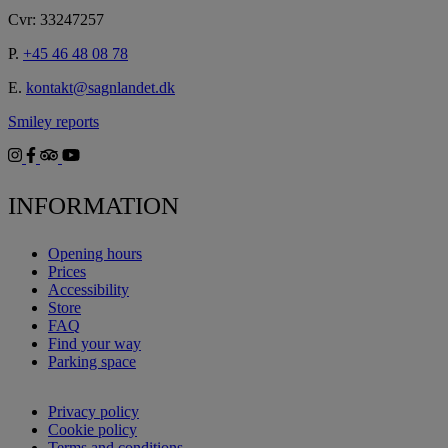
Cvr: 33247257
P.
+45 46 48 08 78
E.
kontakt@sagnlandet.dk
Smiley reports
INFORMATION
Opening hours
Prices
Accessibility
Store
FAQ
Find your way
Parking space
Privacy policy
Cookie policy
Terms and conditions