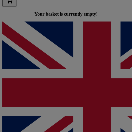
Your basket is currently empty!