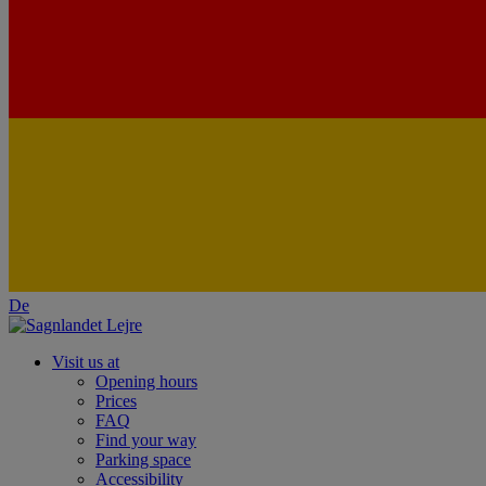
De
Visit us at
Opening hours
Prices
FAQ
Find your way
Parking space
Accessibility