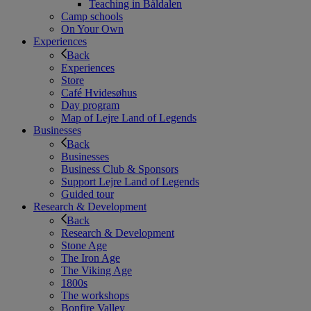
Teaching in Båldalen
Camp schools
On Your Own
Experiences
Back
Experiences
Store
Café Hvidesøhus
Day program
Map of Lejre Land of Legends
Businesses
Back
Businesses
Business Club & Sponsors
Support Lejre Land of Legends
Guided tour
Research & Development
Back
Research & Development
Stone Age
The Iron Age
The Viking Age
1800s
The workshops
Bonfire Valley