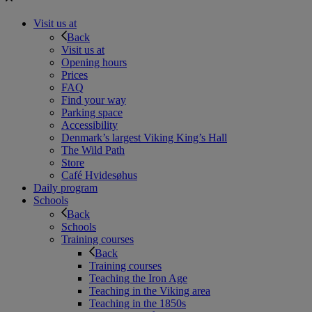
Visit us at
Back
Visit us at
Opening hours
Prices
FAQ
Find your way
Parking space
Accessibility
Denmark’s largest Viking King’s Hall
The Wild Path
Store
Café Hvidesøhus
Daily program
Schools
Back
Schools
Training courses
Back
Training courses
Teaching the Iron Age
Teaching in the Viking area
Teaching in the 1850s