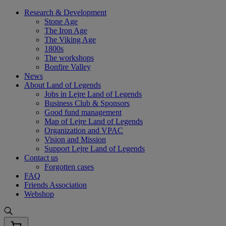
Skip
Research & Development
to
Stone Age
content
The Iron Age
The Viking Age
1800s
The workshops
Bonfire Valley
News
About Land of Legends
Jobs in Lejre Land of Legends
Business Club & Sponsors
Good fund management
Map of Lejre Land of Legends
Organization and VPAC
Vision and Mission
Support Lejre Land of Legends
Contact us
Forgotten cases
FAQ
Friends Association
Webshop