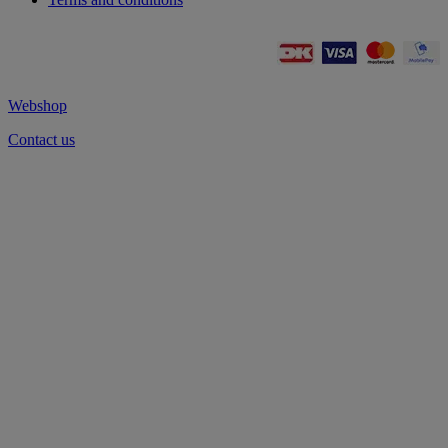
Webshop
Contact us