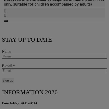
only, suitable for children accompanied by adults)
STAY UP TO DATE
Name
E-mail
*
INFORMATION 2026
Easter holiday | 28.03 – 06.04