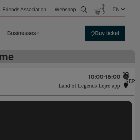
Friends Association
Webshop
EN
Businesses
Buy ticket
ime
10
10:00-16:00
SEP
Land of Legends Lejre app