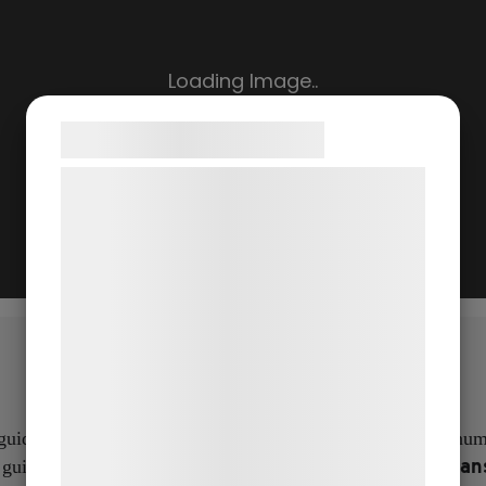
Samtykke til cookies
Vi og vores samarbejdspartnere bruger
teknologier, herunder cookies, til at
indsamle oplysninger om dig til forskellige
formål, herunder: Tilpasning af annoncering,
bedre brugeroplevelse, funktionalitet,
statistik og marketing. Disse oplysninger
kan blive delt med annoncerings- og
analysepartnere, som kan kombinere dem
med data, du tidligere har givet dem eller
ided tours and stories from all eras.
The app contains a numb
de har indsamlet gennem din brug af deres
From Beowulf to Han
 guided tours through the landscape:
tjenester. Ved at klikke på 'OK' giver du