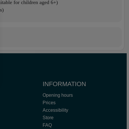
itable for children aged 6+)
s)
INFORMATION
Opening hours
Prices
Accessibility
Store
FAQ