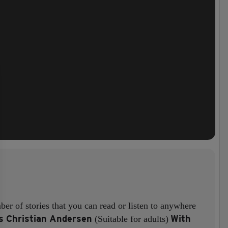
er of stories that you can read or listen to anywhere
s Christian Andersen
With
(Suitable for adults)