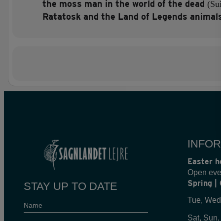
the moss man in the world of the dead
(Su
Ratatosk and the Land of Legends animal
INFOR
Easter h
Open eve
Spring |
STAY UP TO DATE
Tue, Wed
Name
Sat, Sun,