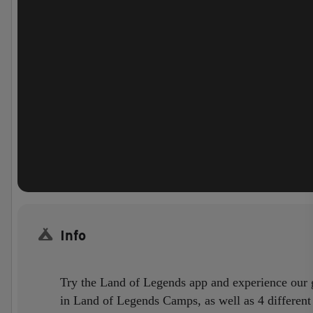
Info
Try the Land of Legends app and experience our gu
in Land of Legends Camps, as well as 4 different