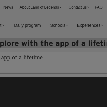
News
About Land of Legends
Contact us
FAQ
t
Daily program
Schools
Experiences
plore with the app of a lifet
 app of a lifetime