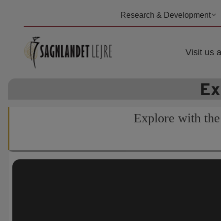
Skip
Research & Development
to
content
Visit us a
Ex
Explore with the