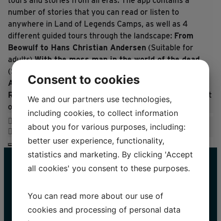
tours and stories from all eras.
The app contains a
number of stories that you can read or listen to
anywhere in Land of Legends Camps, as well as 4
different guided tours through the landscape:
From
Beowulf to Hans Christian Andersen
(Suitable for
adults)
With the moss man in the world of the dead
(Suitable for teenagers)
Exploring with Marinus and
Consent to cookies
Ane
(Suitable for children aged 6+)
Ratatosk and the Land of Legends animals
(Note: Text
We and our partners use technologies,
only, suitable for children accompanied by adults)
including cookies, to collect information
about you for various purposes, including:
better user experience, functionality,
statistics and marketing. By clicking 'Accept
all cookies' you consent to these purposes.
You can read more about our use of
cookies and processing of personal data