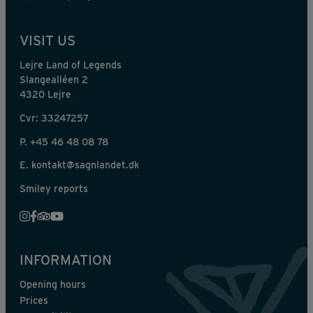
VISIT US
Lejre Land of Legends
Slangealléen 2
4320 Lejre
Cvr: 33247257
P.
+45 46 48 08 78
E.
kontakt@sagnlandet.dk
Smiley reports
INFORMATION
Opening hours
Prices