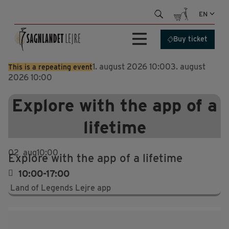
Skip
EN
to
content
Buy ticket
1. august 2026 10:00
3. august
This is a repeating event
2026 10:00
Explore with the app of a
lifetime
02
aug
10:00
Explore with the app of a lifetime
10:00-17:00
Land of Legends Lejre app