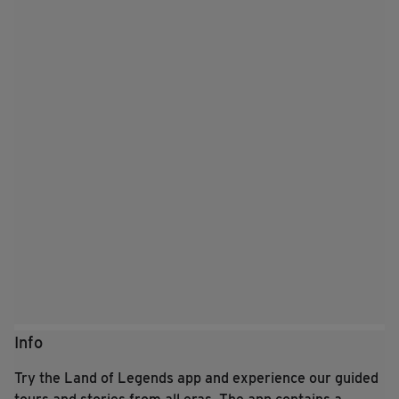
Info
Try the Land of Legends app and experience our guided