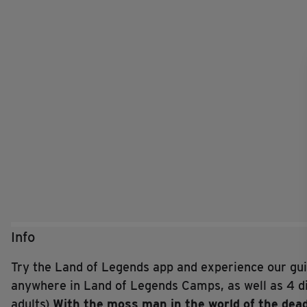
Info
Try the Land of Legends app and experience our guid
anywhere in Land of Legends Camps, as well as 4 di
adults)
With the moss man in the world of the dea