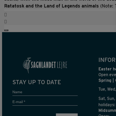
Ratatosk and the Land of Legends animals
(Note: 
INFOR
Easter h
Open eve
Spring |
STAY UP TO DATE
Tue, Wed,
Name
Sat, Sun,
E-
holidays:
mail
Midsumm
*