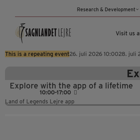
Skip
Research & Development
to
content
Visit us a
This is a repeating event
26. juli 2026 10:00
28. juli
Ex
Explore with the app of a lifetime
10:00-17:00
Land of Legends Lejre app