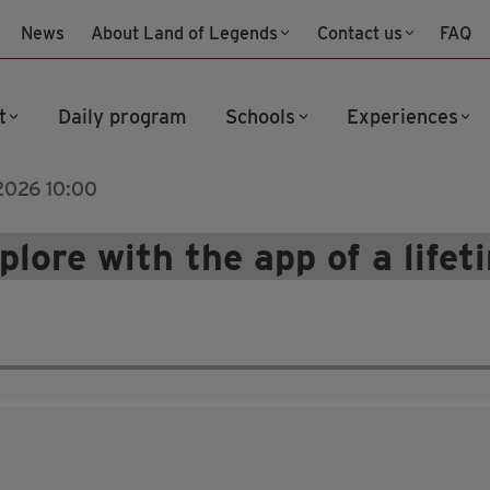
News
About Land of Legends
Contact us
FAQ
t
Daily program
Schools
Experiences
 2026 10:00
plore with the app of a lifet