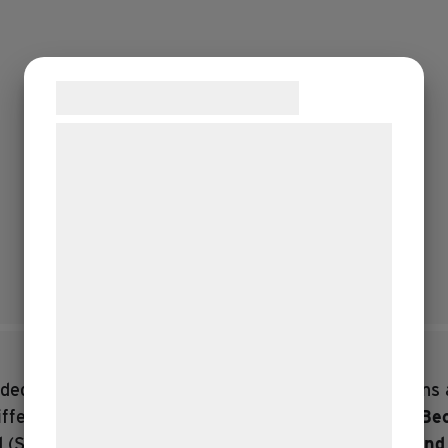
Samtykke til cookies
Vi og vores samarbejdspartnere bruger
teknologier, herunder cookies, til at
indsamle oplysninger om dig til forskellige
formål, herunder: Tilpasning af annoncering,
bedre brugeroplevelse, funktionalitet,
statistik og marketing. Disse oplysninger
kan blive delt med annoncerings- og
analysepartnere, som kan kombinere dem
med data, du tidligere har givet dem eller
ed tours and stories from all eras.
The app contains 
de har indsamlet gennem din brug af deres
fferent guided tours through the landscape:
From Beo
tjenester. Ved at klikke på 'OK' giver du
d
(Suitable for teenagers)
Exploring with Marinus an
samtykke til disse formål.