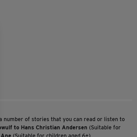
a number of stories that you can read or listen to
wulf to Hans Christian Andersen
(Suitable for
d Ane
(Suitable for children aged 6+)