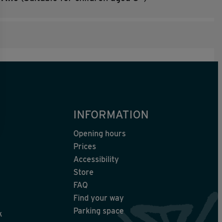
INFORMATION
Opening hours
Prices
Accessibility
Store
FAQ
Find your way
Parking space
k