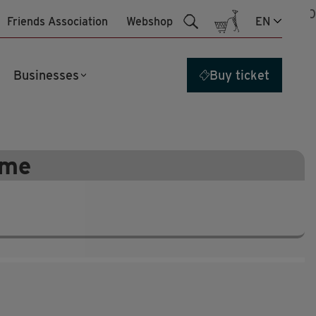
27
jul
10:00
Friends Association
Webshop
EN
Businesses
Buy ticket
ime