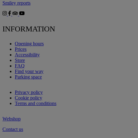
Smiley reports
INFORMATION
Opening hours
Prices
Accessibility
Store
FAQ
Find your way
Parking space
Privacy policy
Cookie policy
Terms and conditions
Webshop
Contact us