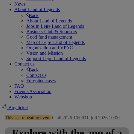
News
About Land of Legends
Back
About Land of Legends
Jobs in Lejre Land of Legends
Business Club & Sponsors
Good fund management
Map of Lejre Land of Legends
Organization and VPAC
Vision and Mission
Support Lejre Land of Legends
Contact us
Back
Contact us
Forgotten cases
FAQ
Friends Association
Webshop
Buy ticket
This is a repeating event
9. juli 2026 10:00
11. juli 2026 10:00
Explore with the app of a