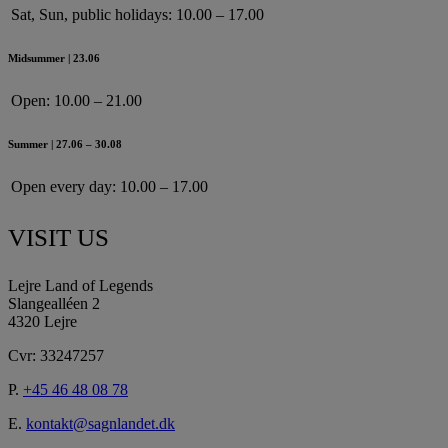
Sat, Sun, public holidays:
10.00 – 17.00
Midsummer | 23.06
Open:
10.00 – 21.00
Summer | 27.06 – 30.08
Open every day:
10.00 – 17.00
VISIT US
Lejre Land of Legends
Slangealléen 2
4320 Lejre
Cvr: 33247257
P.
+45 46 48 08 78
E.
kontakt@sagnlandet.dk