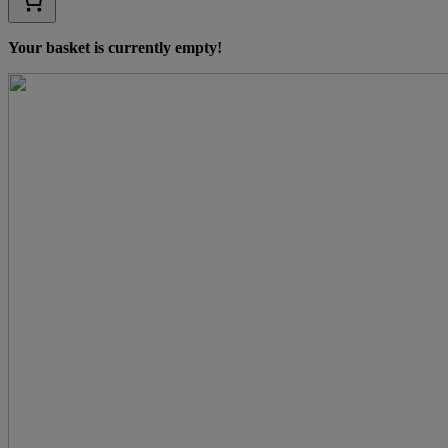
Your basket is currently empty!