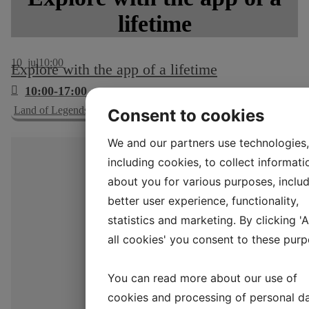
lifetime
10
jul
10:00
Explore with the app of a lifetime
10:00-17:00
Land of Legends Lejre app
Consent to cookies
We and our partners use technologies,
including cookies, to collect informati
about you for various purposes, includ
better user experience, functionality,
statistics and marketing. By clicking '
all cookies' you consent to these purp
You can read more about our use of
cookies and processing of personal d