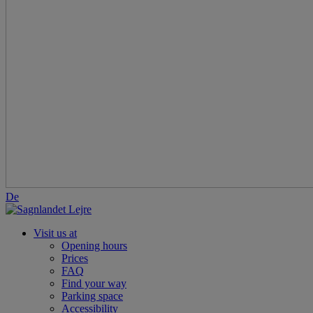
De
Visit us at
Opening hours
Prices
FAQ
Find your way
Parking space
Accessibility