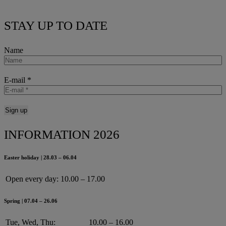
STAY UP TO DATE
Name
E-mail
*
INFORMATION 2026
Easter holiday | 28.03 – 06.04
Open every day:
10.00 – 17.00
Spring | 07.04 – 26.06
Tue, Wed, Thu:
10.00 – 16.00