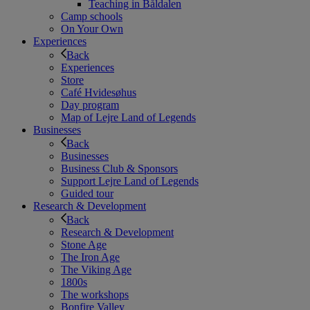
Teaching in Båldalen
Camp schools
On Your Own
Experiences
Back
Experiences
Store
Café Hvidesøhus
Day program
Map of Lejre Land of Legends
Businesses
Back
Businesses
Business Club & Sponsors
Support Lejre Land of Legends
Guided tour
Research & Development
Back
Research & Development
Stone Age
The Iron Age
The Viking Age
1800s
The workshops
Bonfire Valley