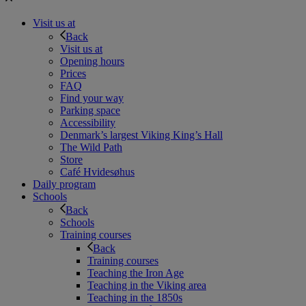
Visit us at
Back
Visit us at
Opening hours
Prices
FAQ
Find your way
Parking space
Accessibility
Denmark’s largest Viking King’s Hall
The Wild Path
Store
Café Hvidesøhus
Daily program
Schools
Back
Schools
Training courses
Back
Training courses
Teaching the Iron Age
Teaching in the Viking area
Teaching in the 1850s