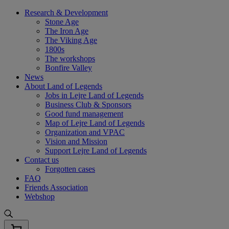
Skip
Research & Development
to
Stone Age
content
The Iron Age
The Viking Age
1800s
The workshops
Bonfire Valley
News
About Land of Legends
Jobs in Lejre Land of Legends
Business Club & Sponsors
Good fund management
Map of Lejre Land of Legends
Organization and VPAC
Vision and Mission
Support Lejre Land of Legends
Contact us
Forgotten cases
FAQ
Friends Association
Webshop