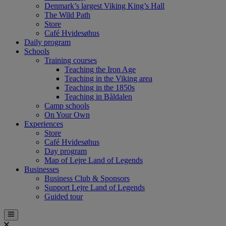
Denmark’s largest Viking King’s Hall
The Wild Path
Store
Café Hvidesøhus
Daily program
Schools
Training courses
Teaching the Iron Age
Teaching in the Viking area
Teaching in the 1850s
Teaching in Båldalen
Camp schools
On Your Own
Experiences
Store
Café Hvidesøhus
Day program
Map of Lejre Land of Legends
Businesses
Business Club & Sponsors
Support Lejre Land of Legends
Guided tour