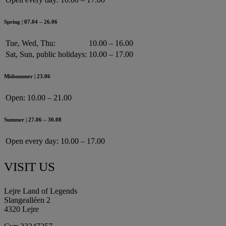
Spring | 07.04 – 26.06
Tue, Wed, Thu:
10.00 – 16.00
Sat, Sun, public holidays:
10.00 – 17.00
Midsummer | 23.06
Open:
10.00 – 21.00
Summer | 27.06 – 30.08
Open every day:
10.00 – 17.00
VISIT US
Lejre Land of Legends
Slangealléen 2
4320 Lejre