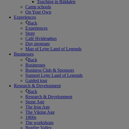
Teaching in Båldalen
Camp schools
On Your Own
Experiences
Back
Experiences
Store
Café Hvidesøhus
Day program
Map of Lejre Land of Legends
Businesses
Back
Businesses
Business Club & Sponsors
Support Lejre Land of Legends
Guided tour
Research & Development
Back
Research & Development
Stone Age
The Iron Age
The Viking Age
1800s
The workshops
Bonfire Valley