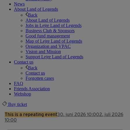
News
About Land of Legends
Back
About Land of Legends
Jobs in Lejre Land of Legends
Business Club & Sponsors
Good fund management
Map of Lejre Land of Legends
Organization and VPAC
Vision and Mission
Support Lejre Land of Legends
Contact us
Back
Contact us
Forgotten cases
FAQ
Friends Association
Webshop
Buy ticket
This is a repeating event
30. juni 2026 10:00
2. juli 2026
10:00