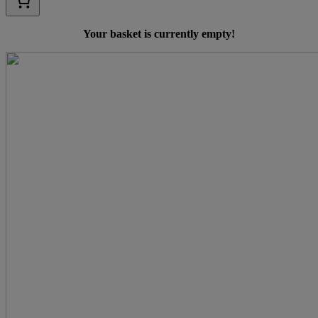
Your basket is currently empty!