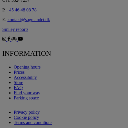
Cvr: 33247257
P.
+45 46 48 08 78
E.
kontakt@sagnlandet.dk
Smiley reports
INFORMATION
Opening hours
Prices
Accessibility
Store
FAQ
Find your way
Parking space
Privacy policy
Cookie policy
Terms and conditions