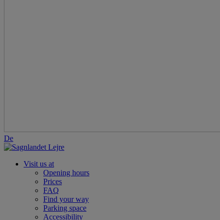
De
Visit us at
Opening hours
Prices
FAQ
Find your way
Parking space
Accessibility