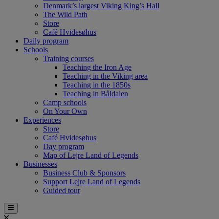
Denmark’s largest Viking King’s Hall
The Wild Path
Store
Café Hvidesøhus
Daily program
Schools
Training courses
Teaching the Iron Age
Teaching in the Viking area
Teaching in the 1850s
Teaching in Båldalen
Camp schools
On Your Own
Experiences
Store
Café Hvidesøhus
Day program
Map of Lejre Land of Legends
Businesses
Business Club & Sponsors
Support Lejre Land of Legends
Guided tour