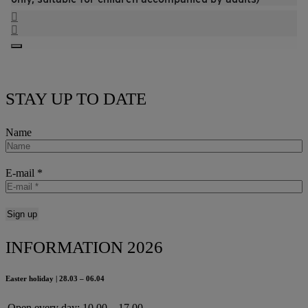
STAY UP TO DATE
Name
E-mail
*
INFORMATION 2026
Easter holiday | 28.03 – 06.04
Open every day:
10.00 – 17.00