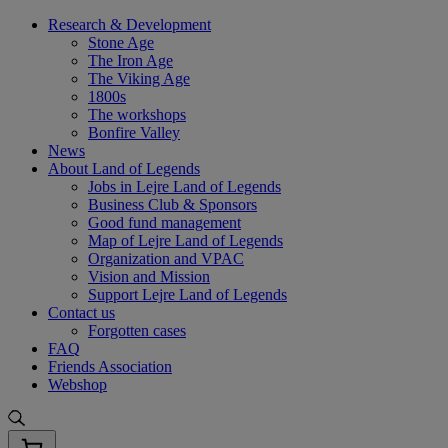
Skip
Research & Development
to
Stone Age
content
The Iron Age
The Viking Age
1800s
The workshops
Bonfire Valley
News
About Land of Legends
Jobs in Lejre Land of Legends
Business Club & Sponsors
Good fund management
Map of Lejre Land of Legends
Organization and VPAC
Vision and Mission
Support Lejre Land of Legends
Contact us
Forgotten cases
FAQ
Friends Association
Webshop