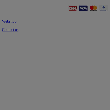
Webshop
Contact us