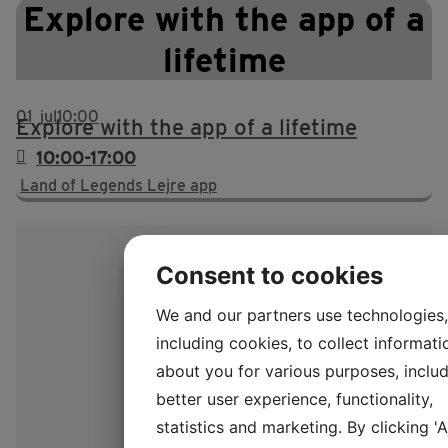
Explore with the app of a
lifetime
01
jul
10:00
Explore with the app of a lifetime
10:00-17:00
Land of Legends Lejre app
Consent to cookies
We and our partners use technologies,
including cookies, to collect informati
about you for various purposes, includ
better user experience, functionality,
statistics and marketing. By clicking '