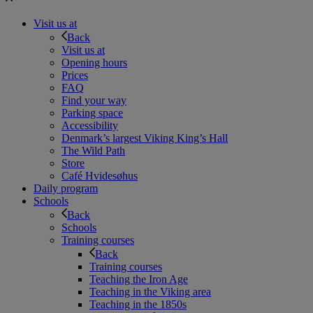
Visit us at
Back
Visit us at
Opening hours
Prices
FAQ
Find your way
Parking space
Accessibility
Denmark’s largest Viking King’s Hall
The Wild Path
Store
Café Hvidesøhus
Daily program
Schools
Back
Schools
Training courses
Back
Training courses
Teaching the Iron Age
Teaching in the Viking area
Teaching in the 1850s