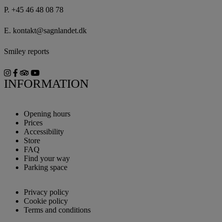
P.
+45 46 48 08 78
E.
kontakt@sagnlandet.dk
Smiley reports
INFORMATION
Opening hours
Prices
Accessibility
Store
FAQ
Find your way
Parking space
Privacy policy
Cookie policy
Terms and conditions