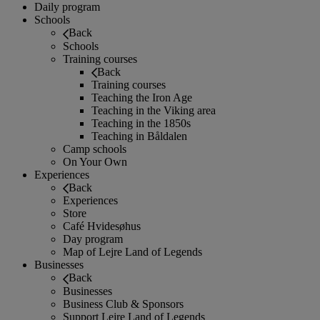
Daily program
Schools
Back
Schools
Training courses
Back
Training courses
Teaching the Iron Age
Teaching in the Viking area
Teaching in the 1850s
Teaching in Båldalen
Camp schools
On Your Own
Experiences
Back
Experiences
Store
Café Hvidesøhus
Day program
Map of Lejre Land of Legends
Businesses
Back
Businesses
Business Club & Sponsors
Support Lejre Land of Legends