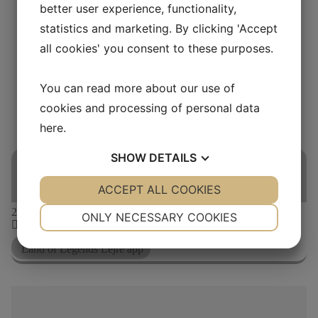
better user experience, functionality,
FAQ
Friends Association
statistics and marketing. By clicking 'Accept
Webshop
all cookies' you consent to these purposes.
Buy ticket
You can read more about our use of
THIS IS A REPEATING EVENT
cookies and processing of personal data
here
.
20. JUNI 2026 10:00
23. JUNI 2026 10:00
EXPLORE WITH THE
SHOW
DETAILS
APP OF A LIFETIME
YES
ACCEPT ALL COOKIES
NO
YES
NO
NECESSARY
PREFERENCES
21
jun
10:00
ONLY NECESSARY COOKIES
10:00-17:00
YES
NO
YES
NO
Land of Legends Lejre app
MARKETING
STATISTICS