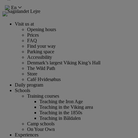
En
Visit us at
Opening hours
Prices
FAQ
Find your way
Parking space
Accessibility
Denmark’s largest Viking King’s Hall
The Wild Path
Store
Café Hvidesøhus
Daily program
Schools
Training courses
Teaching the Iron Age
Teaching in the Viking area
Teaching in the 1850s
Teaching in Båldalen
Camp schools
On Your Own
Experiences