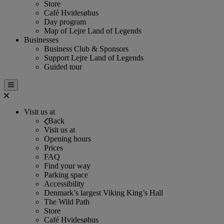
Store
Café Hvidesøhus
Day program
Map of Lejre Land of Legends
Businesses
Business Club & Sponsors
Support Lejre Land of Legends
Guided tour
Visit us at
Back
Visit us at
Opening hours
Prices
FAQ
Find your way
Parking space
Accessibility
Denmark’s largest Viking King’s Hall
The Wild Path
Store
Café Hvidesøhus