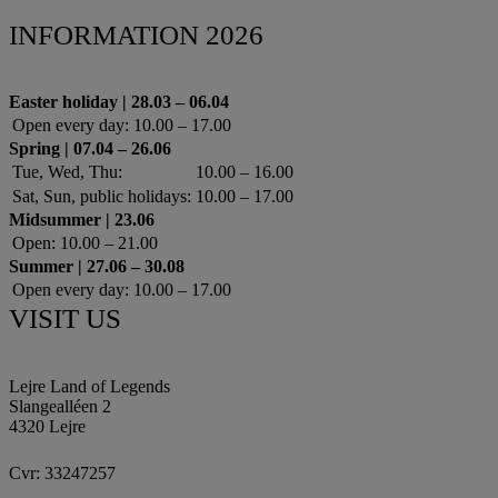
INFORMATION 2026
Easter holiday | 28.03 – 06.04
Open every day:
10.00 – 17.00
Spring | 07.04 – 26.06
Tue, Wed, Thu:
10.00 – 16.00
Sat, Sun, public holidays:
10.00 – 17.00
Midsummer | 23.06
Open:
10.00 – 21.00
Summer | 27.06 – 30.08
Open every day:
10.00 – 17.00
VISIT US
Lejre Land of Legends
Slangealléen 2
4320 Lejre
Cvr: 33247257