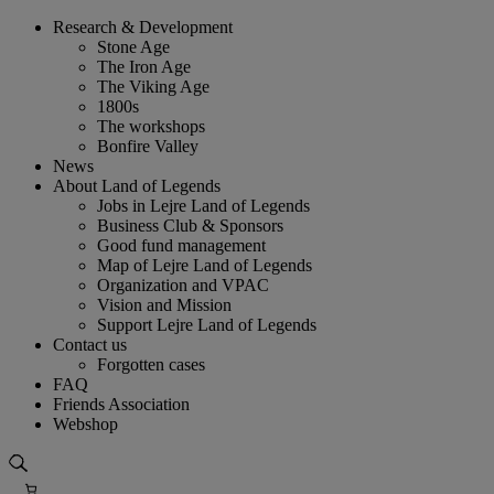
Skip
Research & Development
to
Stone Age
content
The Iron Age
The Viking Age
1800s
The workshops
Bonfire Valley
News
About Land of Legends
Jobs in Lejre Land of Legends
Business Club & Sponsors
Good fund management
Map of Lejre Land of Legends
Organization and VPAC
Vision and Mission
Support Lejre Land of Legends
Contact us
Forgotten cases
FAQ
Friends Association
Webshop