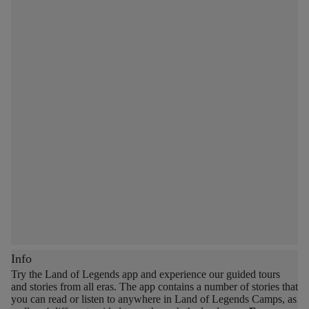
Info
Try the Land of Legends app and experience our guided tours
and stories from all eras.
The app contains a number of stories that
you can read or listen to anywhere in Land of Legends Camps, as