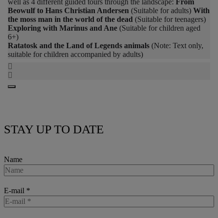
well as 4 different guided tours through the landscape:
From
Beowulf to Hans Christian Andersen
(Suitable for adults)
With
the moss man in the world of the dead
(Suitable for teenagers)
Exploring with Marinus and Ane
(Suitable for children aged
6+)
Ratatosk and the Land of Legends animals
(Note: Text only,
suitable for children accompanied by adults)
STAY UP TO DATE
Name
E-mail
*