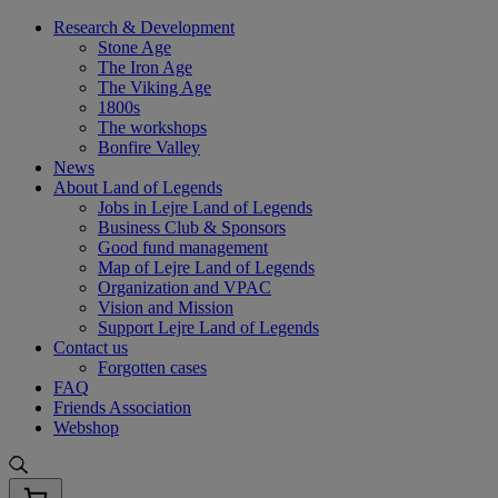
Skip
Research & Development
to
Stone Age
content
The Iron Age
The Viking Age
1800s
The workshops
Bonfire Valley
News
About Land of Legends
Jobs in Lejre Land of Legends
Business Club & Sponsors
Good fund management
Map of Lejre Land of Legends
Organization and VPAC
Vision and Mission
Support Lejre Land of Legends
Contact us
Forgotten cases
FAQ
Friends Association
Webshop