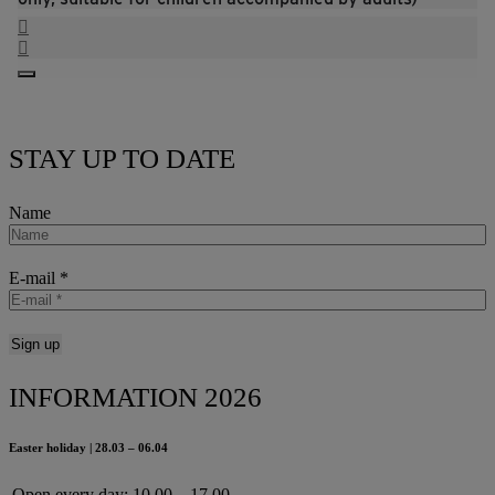
STAY UP TO DATE
Name
E-mail
*
INFORMATION 2026
Easter holiday | 28.03 – 06.04
Open every day:
10.00 – 17.00