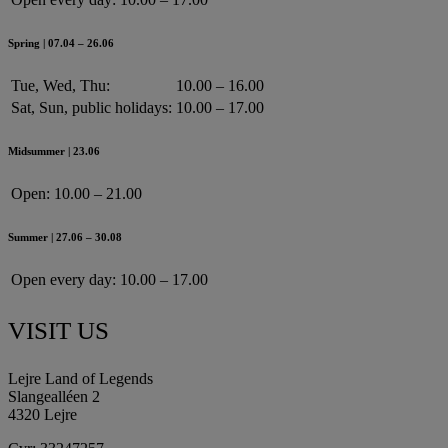
Spring | 07.04 – 26.06
Tue, Wed, Thu:
10.00 – 16.00
Sat, Sun, public holidays:
10.00 – 17.00
Midsummer | 23.06
Open:
10.00 – 21.00
Summer | 27.06 – 30.08
Open every day:
10.00 – 17.00
VISIT US
Lejre Land of Legends
Slangealléen 2
4320 Lejre