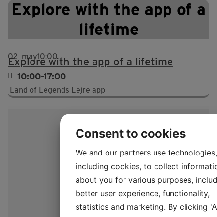
Explore with the app of a
lifetime
02
may
10:00
Explore with the app of a lifetime
10:00-17:00
Land of Legends Lejre app
Consent to cookies
We and our partners use technologies,
including cookies, to collect informati
about you for various purposes, includ
better user experience, functionality,
statistics and marketing. By clicking '