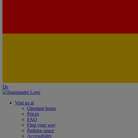
De
Visit us at
Opening hours
Prices
FAQ
Find your way
Parking space
Accessibility