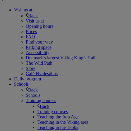
Visit us at
Back
Visit us at
Opening hours
Prices
FAQ
Find your way
Parking space
Accessibility
Denmark’s largest Viking King’s Hall
The Wild Path
Store
Café Hvidesøhus
Daily program
Schools
Back
Schools
Training courses
Back
Training courses
Teaching the Iron Age
Teaching in the Viking area
Teaching in the 1850s