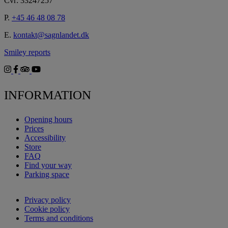
Cvr: 33247257
P.
+45 46 48 08 78
E.
kontakt@sagnlandet.dk
Smiley reports
INFORMATION
Opening hours
Prices
Accessibility
Store
FAQ
Find your way
Parking space
Privacy policy
Cookie policy
Terms and conditions