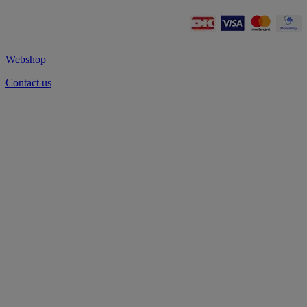
Webshop
Contact us