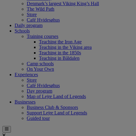
Denmark’s largest Viking King’s Hall
The Wild Path
Store
Café Hvidesøhus
Daily program
Schools
Training courses
Teaching the Iron Age
Teaching in the Viking area
Teaching in the 1850s
Teaching in Båldalen
Camp schools
On Your Own
Experiences
Store
Café Hvidesøhus
Day program
Map of Lejre Land of Legends
Businesses
Business Club & Sponsors
Support Lejre Land of Legends
Guided tour