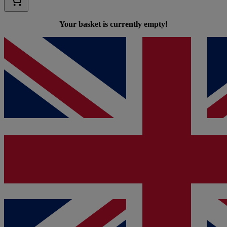
Your basket is currently empty!