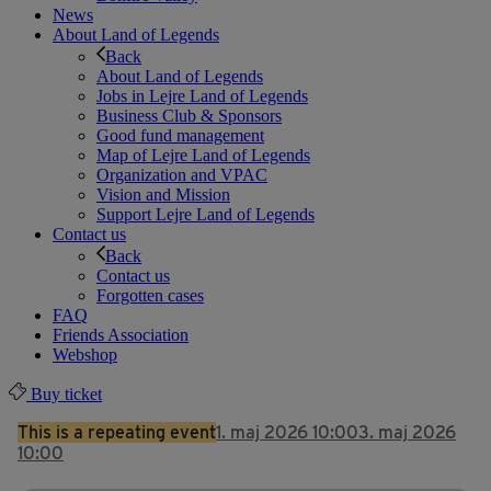
News
About Land of Legends
Back
About Land of Legends
Jobs in Lejre Land of Legends
Business Club & Sponsors
Good fund management
Map of Lejre Land of Legends
Organization and VPAC
Vision and Mission
Support Lejre Land of Legends
Contact us
Back
Contact us
Forgotten cases
FAQ
Friends Association
Webshop
Buy ticket
This is a repeating event
1. maj 2026 10:00
3. maj 2026
10:00