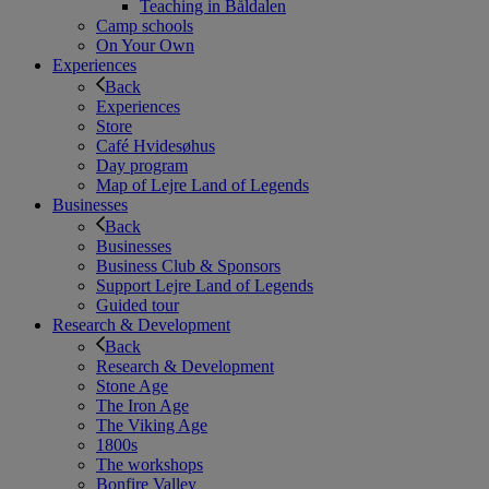
Teaching in Båldalen
Camp schools
On Your Own
Experiences
Back
Experiences
Store
Café Hvidesøhus
Day program
Map of Lejre Land of Legends
Businesses
Back
Businesses
Business Club & Sponsors
Support Lejre Land of Legends
Guided tour
Research & Development
Back
Research & Development
Stone Age
The Iron Age
The Viking Age
1800s
The workshops
Bonfire Valley