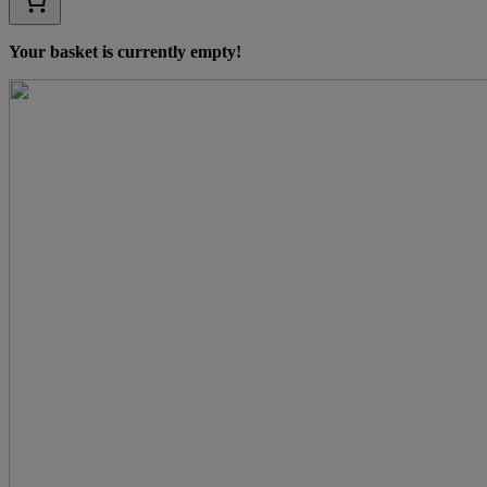
Your basket is currently empty!