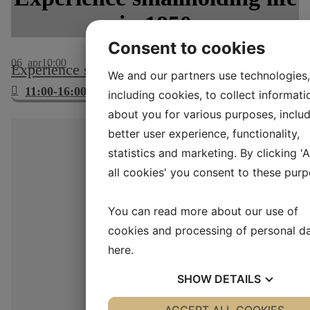
in 1850
Consent to cookies
06
apr
10:00
Experience smallholding life in 1850
We and our partners use technologies,
11:00-16:00
including cookies, to collect informati
about you for various purposes, includ
better user experience, functionality,
statistics and marketing. By clicking '
all cookies' you consent to these purp
You can read more about our use of
cookies and processing of personal d
here
.
SHOW
DETAILS
YES
ACCEPT ALL COOKIES
NO
YES
NO