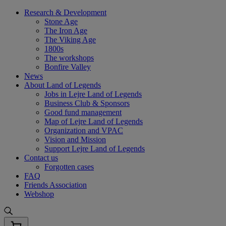
Skip
Research & Development
to
Stone Age
content
The Iron Age
The Viking Age
1800s
The workshops
Bonfire Valley
News
About Land of Legends
Jobs in Lejre Land of Legends
Business Club & Sponsors
Good fund management
Map of Lejre Land of Legends
Organization and VPAC
Vision and Mission
Support Lejre Land of Legends
Contact us
Forgotten cases
FAQ
Friends Association
Webshop