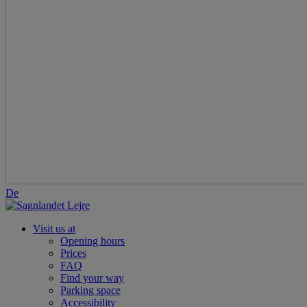
De
Visit us at
Opening hours
Prices
FAQ
Find your way
Parking space
Accessibility