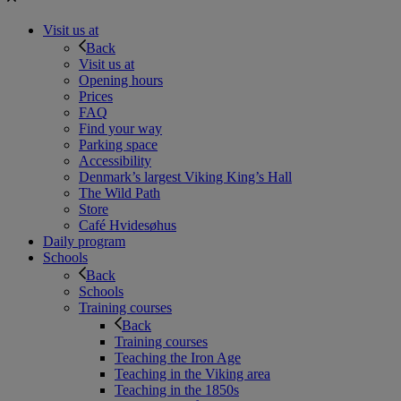
Visit us at
Back
Visit us at
Opening hours
Prices
FAQ
Find your way
Parking space
Accessibility
Denmark’s largest Viking King’s Hall
The Wild Path
Store
Café Hvidesøhus
Daily program
Schools
Back
Schools
Training courses
Back
Training courses
Teaching the Iron Age
Teaching in the Viking area
Teaching in the 1850s