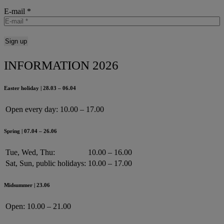
E-mail
*
INFORMATION 2026
Easter holiday | 28.03 – 06.04
Open every day:
10.00 – 17.00
Spring | 07.04 – 26.06
Tue, Wed, Thu:
10.00 – 16.00
Sat, Sun, public holidays:
10.00 – 17.00
Midsummer | 23.06
Open:
10.00 – 21.00