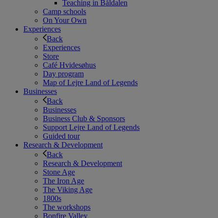
Teaching in Båldalen
Camp schools
On Your Own
Experiences
Back
Experiences
Store
Café Hvidesøhus
Day program
Map of Lejre Land of Legends
Businesses
Back
Businesses
Business Club & Sponsors
Support Lejre Land of Legends
Guided tour
Research & Development
Back
Research & Development
Stone Age
The Iron Age
The Viking Age
1800s
The workshops
Bonfire Valley