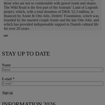
those who are not so comfortable with gravel roads and slopes.
The Wild Road is the first part of the Animals’ Land of Legends
project, which, with a total donation of DKK 52.3 million, is
financed by Annie & Otto Johs. Detlefs’ Foundation, which was
founded by the married couple Annie and the late Otto Johs. and
which has provided indispensable support to Danish cultural life
for over 20 years.
STAY UP TO DATE
Name
E-mail
*
INFORMATION 2026