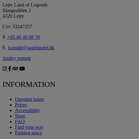
Lejre Land of Legends
Slangealléen 2
4320 Lejre
Cvr: 33247257
P.
+45 46 48 08 78
E.
kontakt@sagnlandet.dk
Smiley reports
INFORMATION
Opening hours
Prices
Accessibility
Store
FAQ
Find your way
Parking space