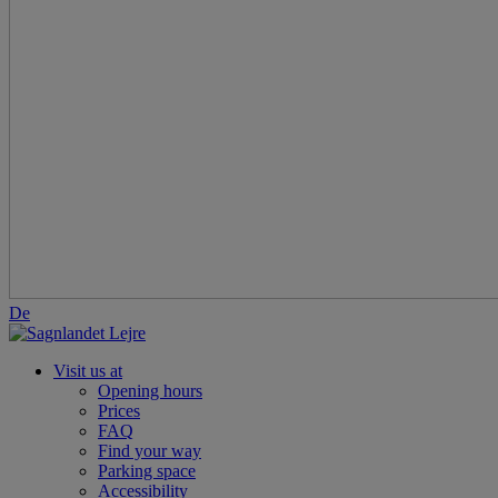
De
Visit us at
Opening hours
Prices
FAQ
Find your way
Parking space
Accessibility