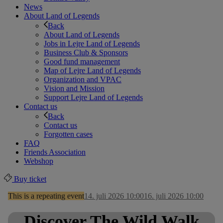
News
About Land of Legends
Back
About Land of Legends
Jobs in Lejre Land of Legends
Business Club & Sponsors
Good fund management
Map of Lejre Land of Legends
Organization and VPAC
Vision and Mission
Support Lejre Land of Legends
Contact us
Back
Contact us
Forgotten cases
FAQ
Friends Association
Webshop
Buy ticket
This is a repeating event
14. juli 2026 10:00
16. juli 2026 10:00
Discover The Wild Walk