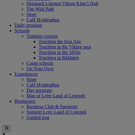
Denmark’s largest Viking King’s Hall
The Wild Path
Store
Café Hvidesøhus
Daily program
Schools
Training courses
Teaching the Iron Age
Teaching in the Viking area
Teaching in the 1850s
Teaching in Båldalen
Camp schools
On Your Own
Experiences
Store
Café Hvidesøhus
Day program
Map of Lejre Land of Legends
Businesses
Business Club & Sponsors
Support Lejre Land of Legends
Guided tour