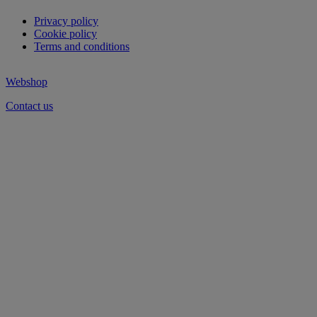
Privacy policy
Cookie policy
Terms and conditions
Webshop
Contact us