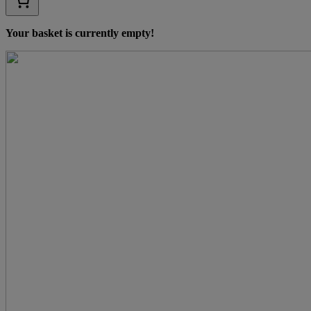
Your basket is currently empty!