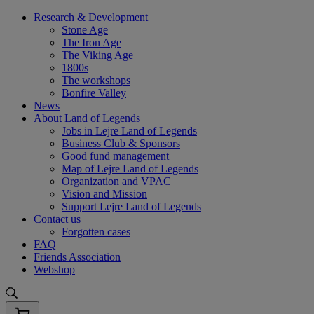
Skip
Research & Development
to
Stone Age
content
The Iron Age
The Viking Age
1800s
The workshops
Bonfire Valley
News
About Land of Legends
Jobs in Lejre Land of Legends
Business Club & Sponsors
Good fund management
Map of Lejre Land of Legends
Organization and VPAC
Vision and Mission
Support Lejre Land of Legends
Contact us
Forgotten cases
FAQ
Friends Association
Webshop