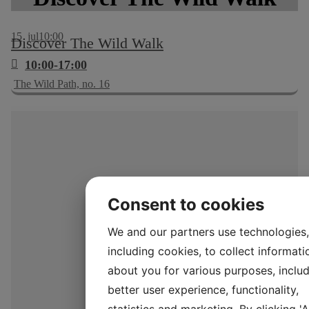
15
jul
10:00
Discover The Wild Walk
10:00-17:00
The Wild Path, no. 16
Consent to cookies
We and our partners use technologies,
including cookies, to collect informati
about you for various purposes, includ
better user experience, functionality,