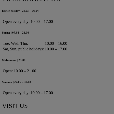
Easter holiday | 28.03 – 06.04
Open every day:
10.00 – 17.00
Spring | 07.04 – 26.06
Tue, Wed, Thu:
10.00 – 16.00
Sat, Sun, public holidays:
10.00 – 17.00
Midsummer | 23.06
Open:
10.00 – 21.00
Summer | 27.06 – 30.08
Open every day:
10.00 – 17.00
VISIT US