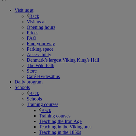
Visit us at
Back
Visit us at
Opening hours
Prices
FAQ
Find your way
Parking space
Accessibility
Denmark’s largest Viking King’s Hall
The Wild Path
Store
Café Hvidesøhus
Daily program
Schools
Back
Schools
Training courses
Back
Training courses
Teaching the Iron Age
Teaching in the Viking area
Teaching in the 1850s