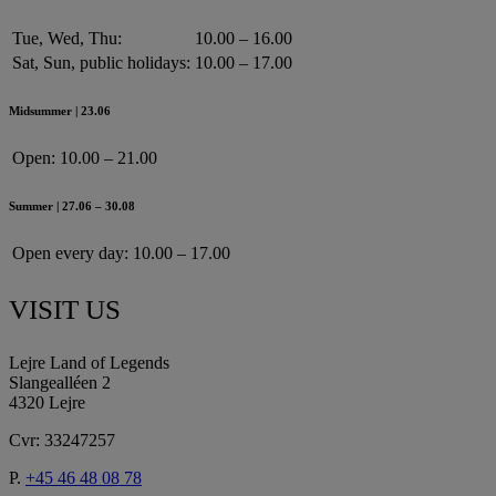
Tue, Wed, Thu:
10.00 – 16.00
Sat, Sun, public holidays:
10.00 – 17.00
Midsummer | 23.06
Open:
10.00 – 21.00
Summer | 27.06 – 30.08
Open every day:
10.00 – 17.00
VISIT US
Lejre Land of Legends
Slangealléen 2
4320 Lejre
Cvr: 33247257
P.
+45 46 48 08 78