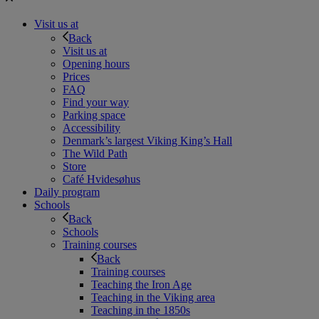
Visit us at
Back
Visit us at
Opening hours
Prices
FAQ
Find your way
Parking space
Accessibility
Denmark’s largest Viking King’s Hall
The Wild Path
Store
Café Hvidesøhus
Daily program
Schools
Back
Schools
Training courses
Back
Training courses
Teaching the Iron Age
Teaching in the Viking area
Teaching in the 1850s