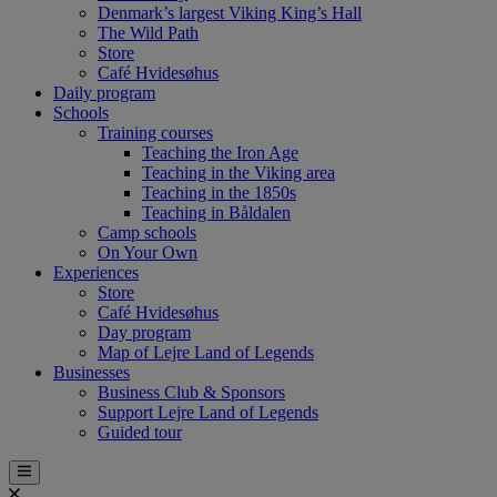
Denmark’s largest Viking King’s Hall
The Wild Path
Store
Café Hvidesøhus
Daily program
Schools
Training courses
Teaching the Iron Age
Teaching in the Viking area
Teaching in the 1850s
Teaching in Båldalen
Camp schools
On Your Own
Experiences
Store
Café Hvidesøhus
Day program
Map of Lejre Land of Legends
Businesses
Business Club & Sponsors
Support Lejre Land of Legends
Guided tour