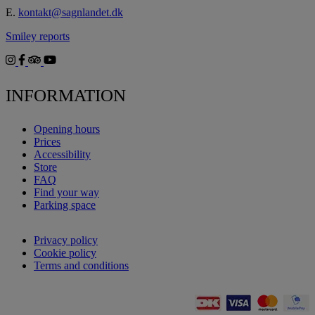
E.
kontakt@sagnlandet.dk
Smiley reports
INFORMATION
Opening hours
Prices
Accessibility
Store
FAQ
Find your way
Parking space
Privacy policy
Cookie policy
Terms and conditions