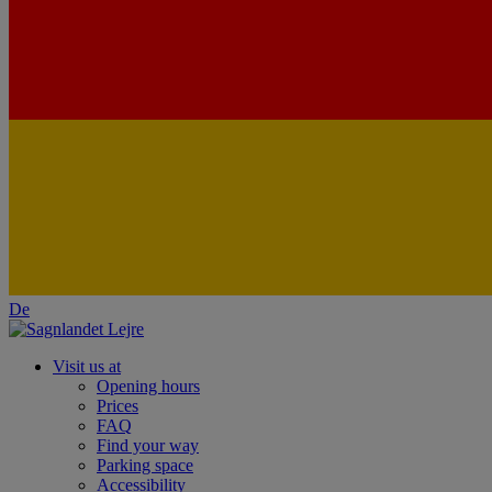
De
Visit us at
Opening hours
Prices
FAQ
Find your way
Parking space
Accessibility