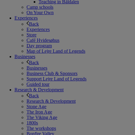
Teaching in Båldalen
Camp schools
On Your Own
Experiences
Back
Experiences
Store
Café Hvidesøhus
Day program
Map of Lejre Land of Legends
Businesses
Back
Businesses
Business Club & Sponsors
Support Lejre Land of Legends
Guided tour
Research & Development
Back
Research & Development
Stone Age
The Iron Age
The Viking Age
1800s
The workshops
Bonfire Valley