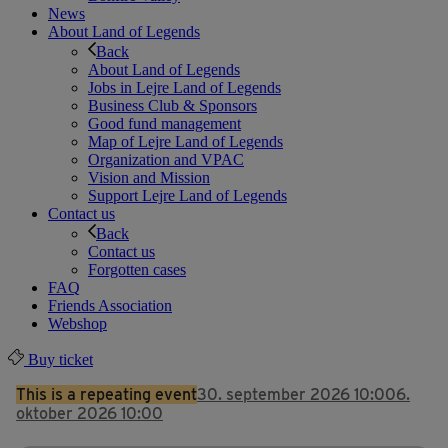
News
About Land of Legends
Back
About Land of Legends
Jobs in Lejre Land of Legends
Business Club & Sponsors
Good fund management
Map of Lejre Land of Legends
Organization and VPAC
Vision and Mission
Support Lejre Land of Legends
Contact us
Back
Contact us
Forgotten cases
FAQ
Friends Association
Webshop
Buy ticket
This is a repeating event
30. september 2026 10:00
6.
oktober 2026 10:00