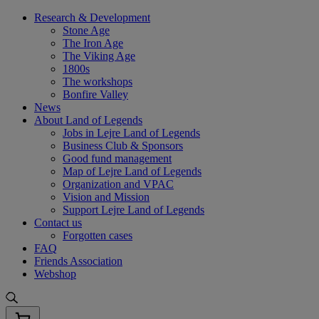
Skip
Research & Development
to
Stone Age
content
The Iron Age
The Viking Age
1800s
The workshops
Bonfire Valley
News
About Land of Legends
Jobs in Lejre Land of Legends
Business Club & Sponsors
Good fund management
Map of Lejre Land of Legends
Organization and VPAC
Vision and Mission
Support Lejre Land of Legends
Contact us
Forgotten cases
FAQ
Friends Association
Webshop