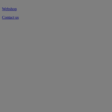
Webshop
Contact us