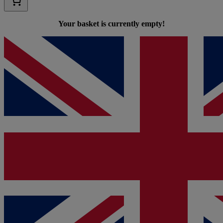
Your basket is currently empty!