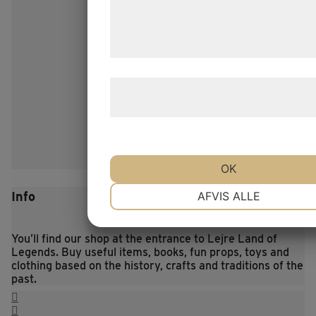
de har indsamlet gennem din brug af 
tjenester. Ved at klikke på 'OK' giver d
samtykke til disse formål.
Læs mere om vores brug af cookies o
behandling af persondata
her
.
OK
NØDVENDIGE
PRÆFERENCE
Info
AFVIS ALLE
You’ll find our shop at the entrance to Lejre Land of
MARKETING
STATISTIK
Legends. Buy useful items, books, fun props, toys and
clothing based on the history, crafts and traditions of the
past.