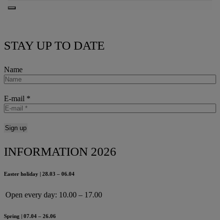
STAY UP TO DATE
Name
E-mail
*
INFORMATION 2026
Easter holiday | 28.03 – 06.04
Open every day:
10.00 – 17.00
Spring | 07.04 – 26.06