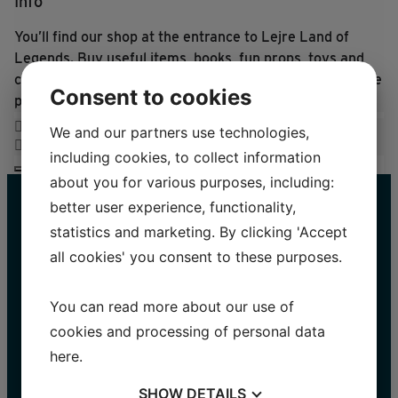
Info
You’ll find our shop at the entrance to Lejre Land of
Legends. Buy useful items, books, fun props, toys and
clothing based on the history, crafts and traditions of the
Consent to cookies
past.
We and our partners use technologies,
including cookies, to collect information
about you for various purposes, including:
better user experience, functionality,
statistics and marketing. By clicking 'Accept
all cookies' you consent to these purposes.
You can read more about our use of
cookies and processing of personal data
STAY UP TO DATE
here
.
Name
SHOW
DETAILS