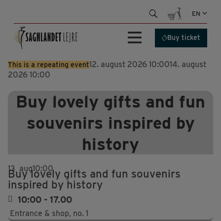
Skip
EN
to
content
Buy ticket
12. august 2026 10:00
14. august
This is a repeating event
2026 10:00
Buy lovely gifts and fun
souvenirs inspired by
history
13
aug
10:00
Buy lovely gifts and fun souvenirs
inspired by history
10:00 - 17.00
Entrance & shop, no. 1