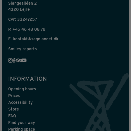
Slangealléen 2
4320 Lejre
Cvr: 33247257
P.
+45 46 48 08 78
E.
kontakt@sagnlandet.dk
Smiley reports
INFORMATION
Opening hours
Prices
Accessibility
Store
FAQ
Find your way
Parking space