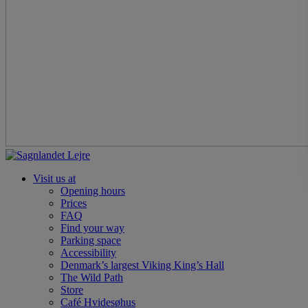
Visit us at
Opening hours
Prices
FAQ
Find your way
Parking space
Accessibility
Denmark’s largest Viking King’s Hall
The Wild Path
Store
Café Hvidesøhus