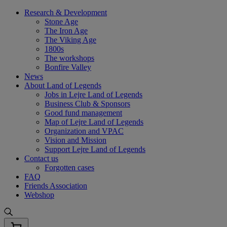
Skip
Research & Development
to
Stone Age
content
The Iron Age
The Viking Age
1800s
The workshops
Bonfire Valley
News
About Land of Legends
Jobs in Lejre Land of Legends
Business Club & Sponsors
Good fund management
Map of Lejre Land of Legends
Organization and VPAC
Vision and Mission
Support Lejre Land of Legends
Contact us
Forgotten cases
FAQ
Friends Association
Webshop