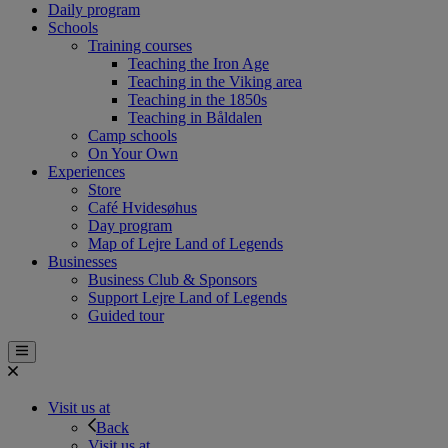
Daily program
Schools
Training courses
Teaching the Iron Age
Teaching in the Viking area
Teaching in the 1850s
Teaching in Båldalen
Camp schools
On Your Own
Experiences
Store
Café Hvidesøhus
Day program
Map of Lejre Land of Legends
Businesses
Business Club & Sponsors
Support Lejre Land of Legends
Guided tour
Visit us at
Back
Visit us at