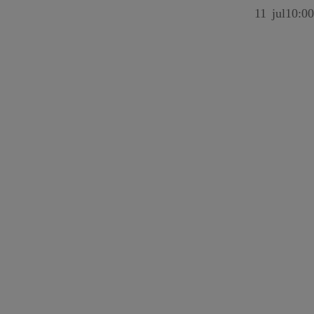
11
jul
10:00