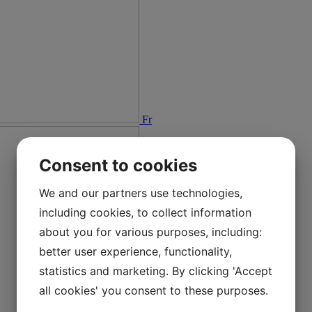
Fr
Consent to cookies
We and our partners use technologies,
including cookies, to collect information
about you for various purposes, including:
better user experience, functionality,
statistics and marketing. By clicking 'Accept
all cookies' you consent to these purposes.