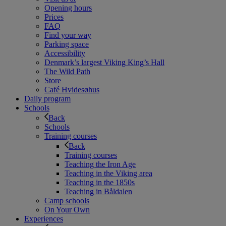
Opening hours
Prices
FAQ
Find your way
Parking space
Accessibility
Denmark’s largest Viking King’s Hall
The Wild Path
Store
Café Hvidesøhus
Daily program
Schools
Back
Schools
Training courses
Back
Training courses
Teaching the Iron Age
Teaching in the Viking area
Teaching in the 1850s
Teaching in Båldalen
Camp schools
On Your Own
Experiences