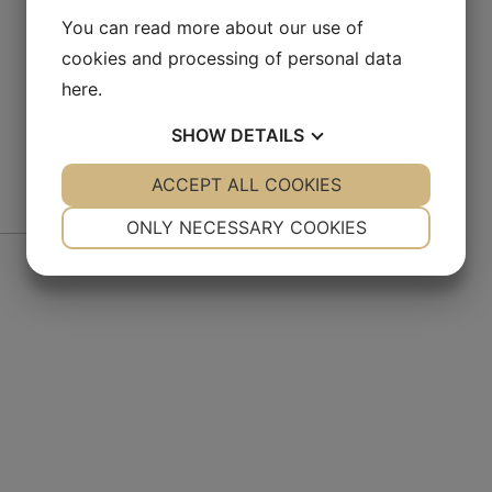
You can read more about our use of
cookies and processing of personal data
here
.
SHOW
DETAILS
YES
ACCEPT ALL COOKIES
NO
YES
NO
NECESSARY
PREFERENCES
ONLY NECESSARY COOKIES
De
YES
NO
YES
NO
MARKETING
STATISTICS