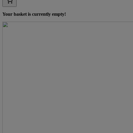
Your basket is currently empty!