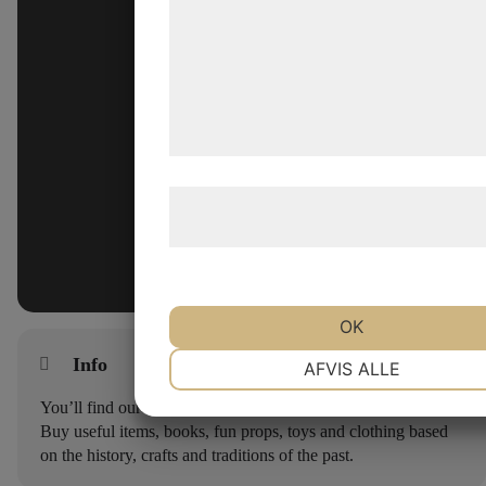
analysepartnere, som kan kombinere
med data, du tidligere har givet dem el
de har indsamlet gennem din brug af 
tjenester. Ved at klikke på 'OK' giver d
samtykke til disse formål.
Læs mere om vores brug af cookies o
behandling af persondata
her
.
OK
NØDVENDIGE
PRÆFERENCE
Info
AFVIS ALLE
You’ll find our shop at the entrance to Lejre Land of Legends.
Buy useful items, books, fun props, toys and clothing based
MARKETING
STATISTIK
on the history, crafts and traditions of the past.