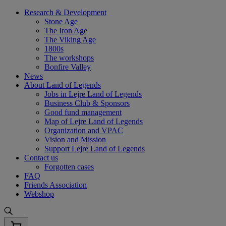
Skip
Research & Development
to
Stone Age
content
The Iron Age
The Viking Age
1800s
The workshops
Bonfire Valley
News
About Land of Legends
Jobs in Lejre Land of Legends
Business Club & Sponsors
Good fund management
Map of Lejre Land of Legends
Organization and VPAC
Vision and Mission
Support Lejre Land of Legends
Contact us
Forgotten cases
FAQ
Friends Association
Webshop