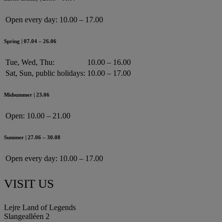
Open every day:
10.00 – 17.00
Spring | 07.04 – 26.06
Tue, Wed, Thu:
10.00 – 16.00
Sat, Sun, public holidays:
10.00 – 17.00
Midsummer | 23.06
Open:
10.00 – 21.00
Summer | 27.06 – 30.08
Open every day:
10.00 – 17.00
VISIT US
Lejre Land of Legends
Slangealléen 2