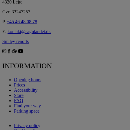
4320 Lejre
Cvr: 33247257
P.
+45 46 48 08 78
E.
kontakt@sagnlandet.dk
Smiley reports
INFORMATION
Opening hours
Prices
Accessibility
Store
FAQ
Find your way
Parking space
Privacy policy