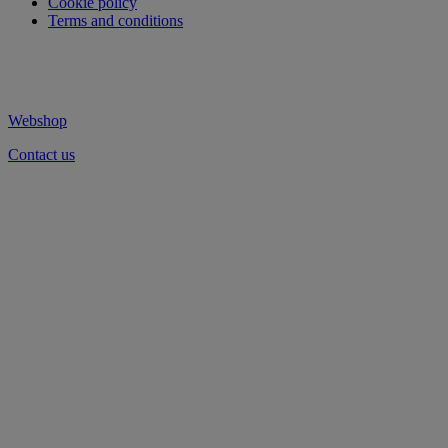
Cookie policy
Terms and conditions
Webshop
Contact us