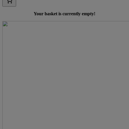
Your basket is currently empty!