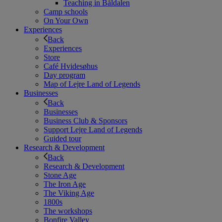
Teaching in Båldalen
Camp schools
On Your Own
Experiences
Back
Experiences
Store
Café Hvidesøhus
Day program
Map of Lejre Land of Legends
Businesses
Back
Businesses
Business Club & Sponsors
Support Lejre Land of Legends
Guided tour
Research & Development
Back
Research & Development
Stone Age
The Iron Age
The Viking Age
1800s
The workshops
Bonfire Valley