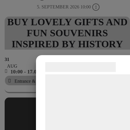
5. SEPTEMBER 2026 10:00
BUY LOVELY GIFTS AND
FUN SOUVENIRS
INSPIRED BY HISTORY
31
Samtykke til cookies
AUG
10:00 - 17.00
Vi og vores samarbejdspartnere bruge
Entrance & shop, no. 1
teknologier, herunder cookies, til at
indsamle oplysninger om dig til forskel
formål, herunder: Tilpasning af annonc
bedre brugeroplevelse, funktionalitet,
statistik og marketing. Disse oplysnin
kan blive delt med annoncerings- og