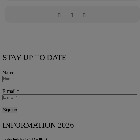
STAY UP TO DATE
Name
E-mail
*
INFORMATION 2026
Easter holiday | 28.03 – 06.04