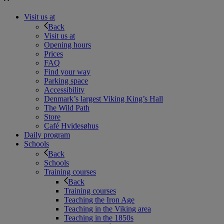
Visit us at
Back
Visit us at
Opening hours
Prices
FAQ
Find your way
Parking space
Accessibility
Denmark’s largest Viking King’s Hall
The Wild Path
Store
Café Hvidesøhus
Daily program
Schools
Back
Schools
Training courses
Back
Training courses
Teaching the Iron Age
Teaching in the Viking area
Teaching in the 1850s