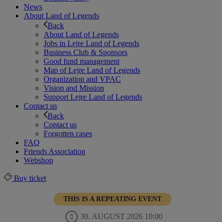
News
About Land of Legends
Back
About Land of Legends
Jobs in Lejre Land of Legends
Business Club & Sponsors
Good fund management
Map of Lejre Land of Legends
Organization and VPAC
Vision and Mission
Support Lejre Land of Legends
Contact us
Back
Contact us
Forgotten cases
FAQ
Friends Association
Webshop
Buy ticket
THIS IS A REPEATING EVENT
30. AUGUST 2026 10:00