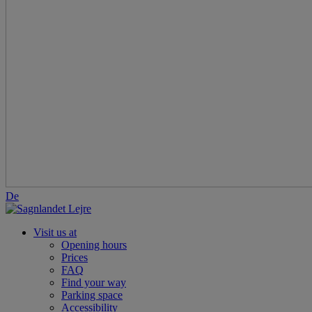
De
Visit us at
Opening hours
Prices
FAQ
Find your way
Parking space
Accessibility