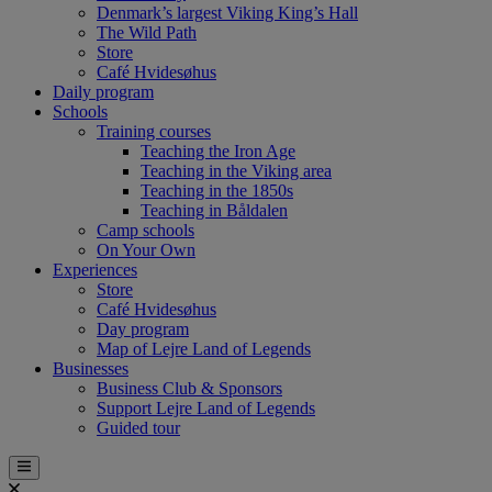
Denmark’s largest Viking King’s Hall
The Wild Path
Store
Café Hvidesøhus
Daily program
Schools
Training courses
Teaching the Iron Age
Teaching in the Viking area
Teaching in the 1850s
Teaching in Båldalen
Camp schools
On Your Own
Experiences
Store
Café Hvidesøhus
Day program
Map of Lejre Land of Legends
Businesses
Business Club & Sponsors
Support Lejre Land of Legends
Guided tour